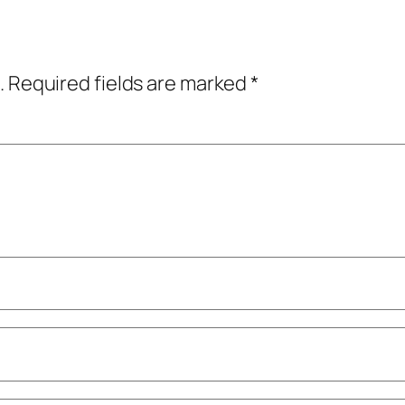
.
Required fields are marked
*