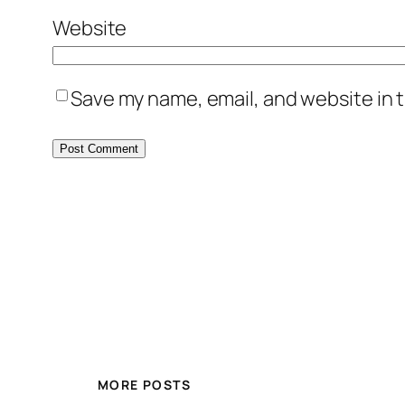
Website
Save my name, email, and website in t
MORE POSTS