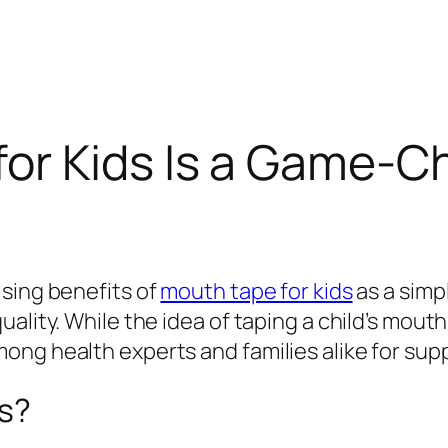
or Kids Is a Game-Ch
ising benefits of
mouth tape for kids
as a simp
ality. While the idea of taping a child’s mouth
ng health experts and families alike for supp
ds?