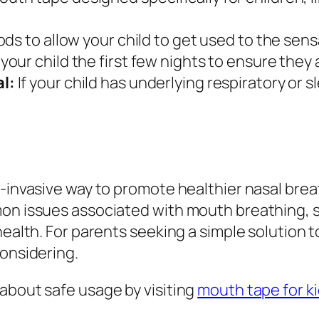
ds to allow your child to get used to the sens
your child the first few nights to ensure they
l:
If your child has underlying respiratory or 
n-invasive way to promote healthier nasal bre
mon issues associated with mouth breathing, 
health. For parents seeking a simple solution t
considering.
about safe usage by visiting
mouth tape for k