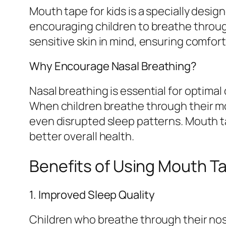
Mouth tape for kids is a specially desig
encouraging children to breathe through
sensitive skin in mind, ensuring comfor
Why Encourage Nasal Breathing?
Nasal breathing is essential for optimal 
When children breathe through their mou
even disrupted sleep patterns. Mouth 
better overall health.
Benefits of Using Mouth Ta
1. Improved Sleep Quality
Children who breathe through their nos