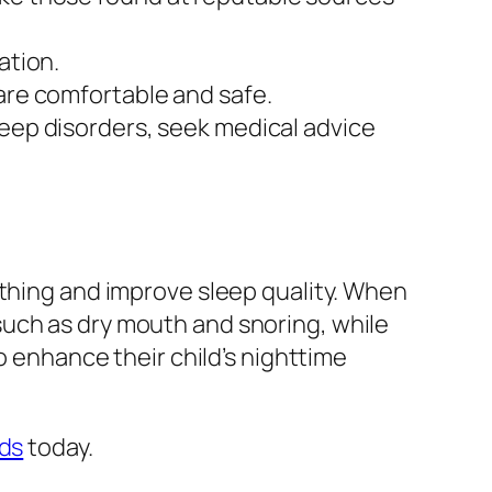
ation.
 are comfortable and safe.
sleep disorders, seek medical advice
athing and improve sleep quality. When
such as dry mouth and snoring, while
o enhance their child’s nighttime
ids
today.