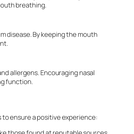
mouth breathing.
gum disease. By keeping the mouth
nt.
 and allergens. Encouraging nasal
ng function.
 to ensure a positive experience:
like those found at reputable sources