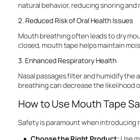
natural behavior, reducing snoring and
2. Reduced Risk of Oral Health Issues
Mouth breathing often leads to dry mou
closed, mouth tape helps maintain mois
3. Enhanced Respiratory Health
Nasal passages filter and humidify the 
breathing can decrease the likelihood o
How to Use Mouth Tape Saf
Safety is paramount when introducing m
Choose the Right Product:
Use mo