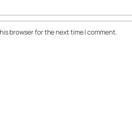
his browser for the next time I comment.