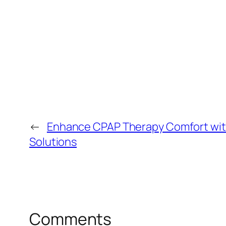
←
Enhance CPAP Therapy Comfort wi
Solutions
Comments