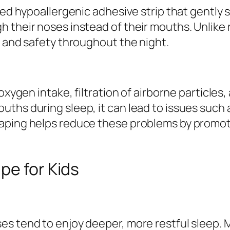
ned hypoallergenic adhesive strip that gently s
 their noses instead of their mouths. Unlike 
t and safety throughout the night.
oxygen intake, filtration of airborne particles
ths during sleep, it can lead to issues such 
taping helps reduce these problems by promot
pe for Kids
es tend to enjoy deeper, more restful sleep.