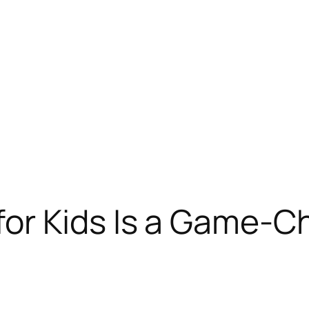
or Kids Is a Game-Ch