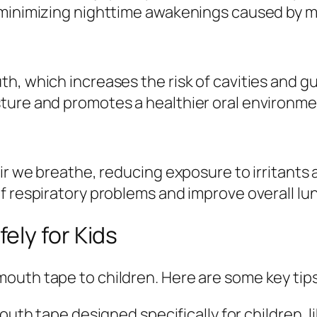
 minimizing nighttime awakenings caused by 
th, which increases the risk of cavities and 
ture and promotes a healthier oral environme
air we breathe, reducing exposure to irritants
f respiratory problems and improve overall lu
ely for Kids
outh tape to children. Here are some key tips
uth tape designed specifically for children, 