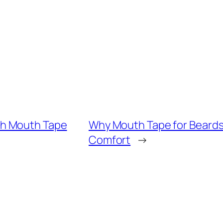
th Mouth Tape
Why Mouth Tape for Beards
Comfort
→