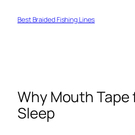
Skip
to
Best Braided Fishing Lines
content
Why Mouth Tape f
Sleep