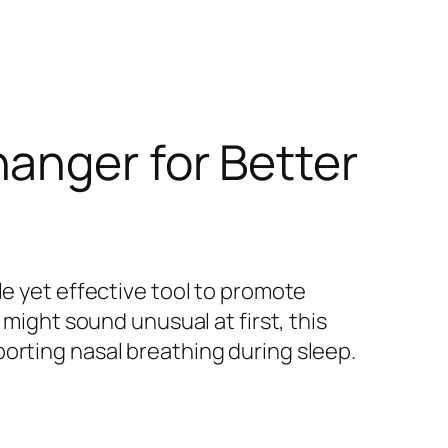
anger for Better
le yet effective tool to promote
 might sound unusual at first, this
orting nasal breathing during sleep.