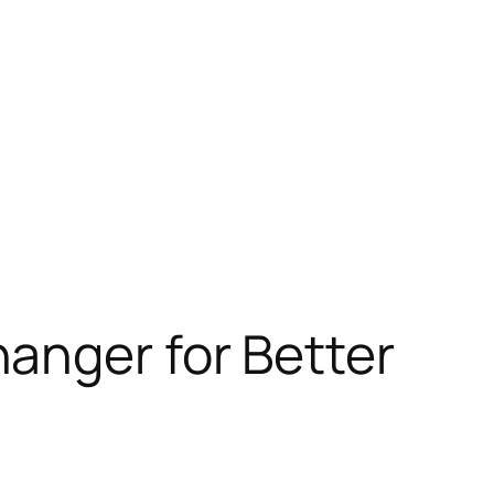
anger for Better