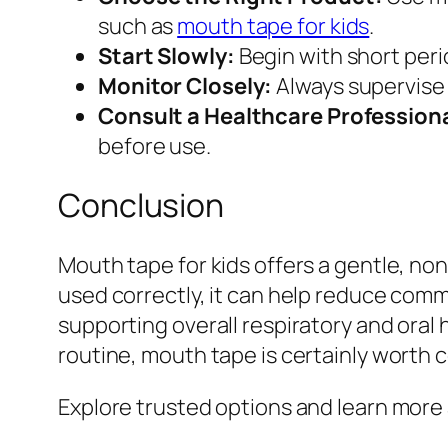
such as
mouth tape for kids
.
Start Slowly:
Begin with short perio
Monitor Closely:
Always supervise 
Consult a Healthcare Professiona
before use.
Conclusion
Mouth tape for kids offers a gentle, no
used correctly, it can help reduce com
supporting overall respiratory and oral 
routine, mouth tape is certainly worth 
Explore trusted options and learn more 