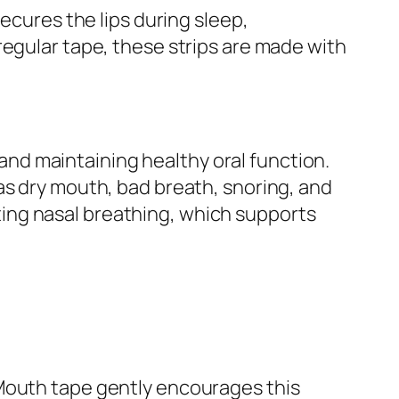
ecures the lips during sleep,
regular tape, these strips are made with
, and maintaining healthy oral function.
as dry mouth, bad breath, snoring, and
ing nasal breathing, which supports
 Mouth tape gently encourages this