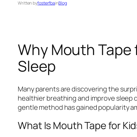
Written by
fosterfba
in
Blog
Why Mouth Tape f
Sleep
Many parents are discovering the surpr
healthier breathing and improve sleep qu
gentle method has gained popularity amo
What Is Mouth Tape for Ki