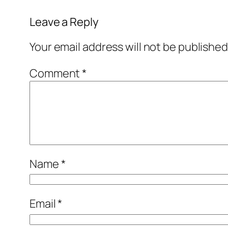
Leave a Reply
Your email address will not be published
Comment
*
Name
*
Email
*