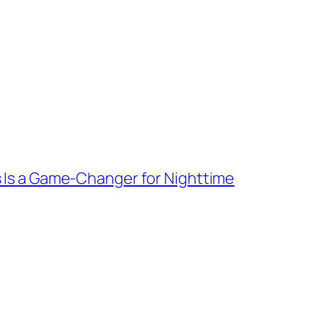
 Is a Game-Changer for Nighttime