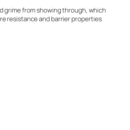
and grime from showing through, which
re resistance and barrier properties