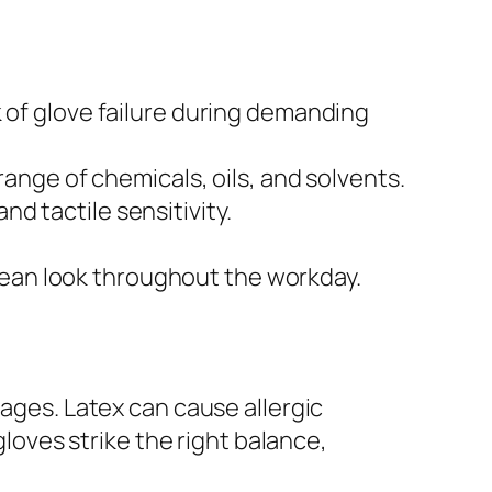
sk of glove failure during demanding
ange of chemicals, oils, and solvents.
nd tactile sensitivity.
clean look throughout the workday.
tages. Latex can cause allergic
gloves strike the right balance,