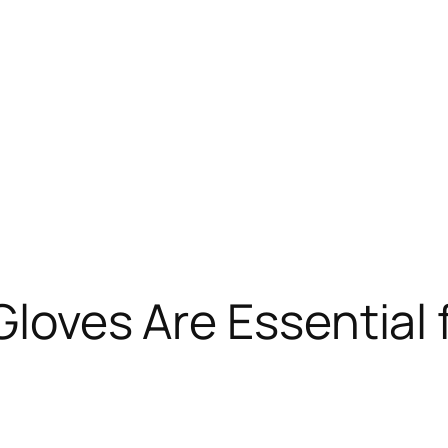
Gloves Are Essential 