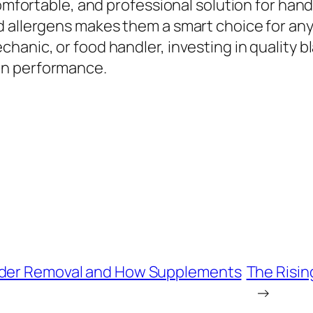
comfortable, and professional solution for hand
 allergens makes them a smart choice for anyo
hanic, or food handler, investing in quality b
on performance.
adder Removal and How Supplements
The Risin
→