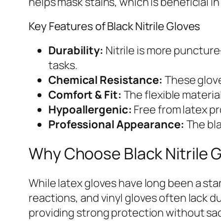
helps mask stains, which is beneficial i
Key Features of Black Nitrile Gloves
Durability:
Nitrile is more puncture
tasks.
Chemical Resistance:
These glove
Comfort & Fit:
The flexible material
Hypoallergenic:
Free from latex pr
Professional Appearance:
The bla
Why Choose Black Nitrile 
While latex gloves have long been a stan
reactions, and vinyl gloves often lack du
providing strong protection without sacr