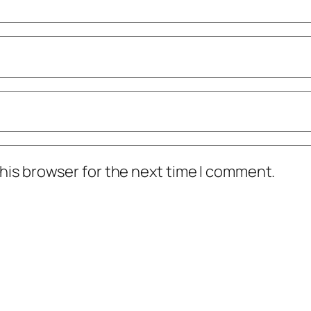
his browser for the next time I comment.