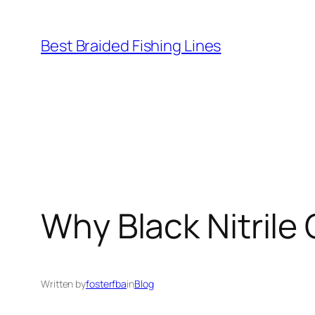
Skip
to
Best Braided Fishing Lines
content
Why Black Nitrile 
Written by
fosterfba
in
Blog