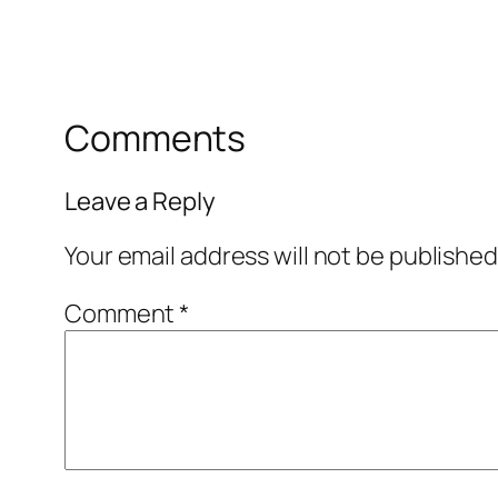
Comments
Leave a Reply
Your email address will not be published
Comment
*