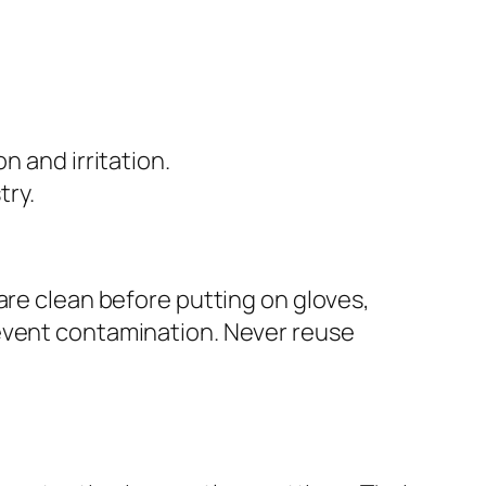
 and irritation.
try.
are clean before putting on gloves,
revent contamination. Never reuse