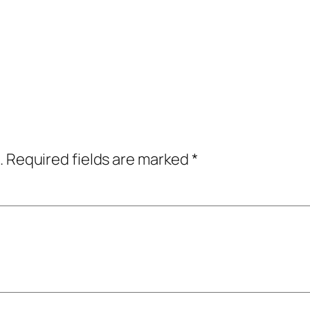
.
Required fields are marked
*