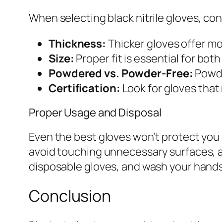
When selecting black nitrile gloves, con
Thickness:
Thicker gloves offer mo
Size:
Proper fit is essential for bo
Powdered vs. Powder-Free:
Powde
Certification:
Look for gloves that
Proper Usage and Disposal
Even the best gloves won’t protect you 
avoid touching unnecessary surfaces, a
disposable gloves, and wash your hands
Conclusion