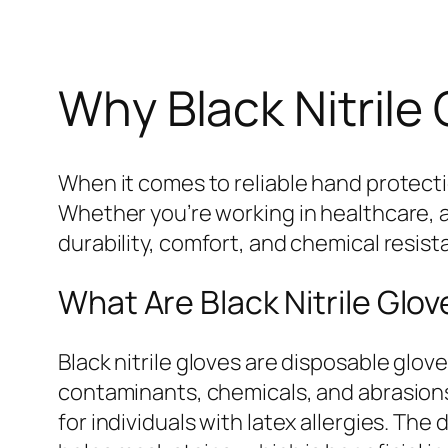
Why Black Nitrile 
When it comes to reliable hand protect
Whether you’re working in healthcare, a
durability, comfort, and chemical resis
What Are Black Nitrile Glo
Black nitrile gloves are disposable glov
contaminants, chemicals, and abrasions.
for individuals with latex allergies. The