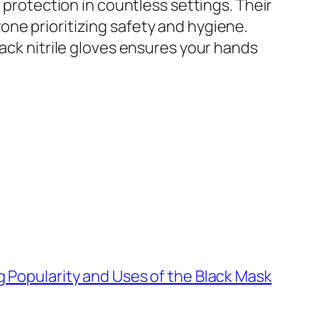
 protection in countless settings. Their
ne prioritizing safety and hygiene.
lack nitrile gloves ensures your hands
g Popularity and Uses of the Black Mask