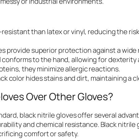
n messy or industrial environments.
-resistant than latex or vinyl, reducing the ri
s provide superior protection against a wide r
 conforms to the hand, allowing for dexterity a
oteins, they minimize allergic reactions.
ck color hides stains and dirt, maintaining a 
Gloves Over Other Gloves?
dard, black nitrile gloves offer several advan
rability and chemical resistance. Black nitrile 
ificing comfort or safety.