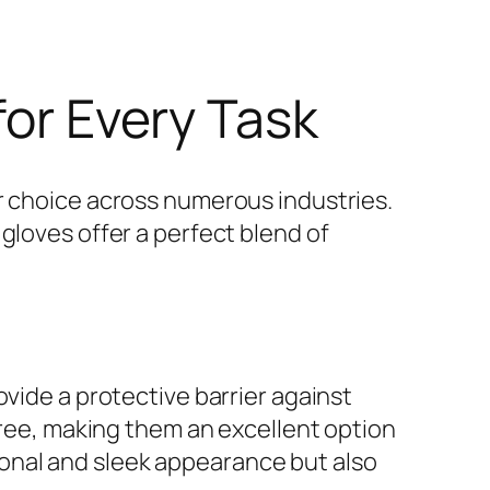
for Every Task
 choice across numerous industries.
gloves offer a perfect blend of
ovide a protective barrier against
-free, making them an excellent option
ssional and sleek appearance but also