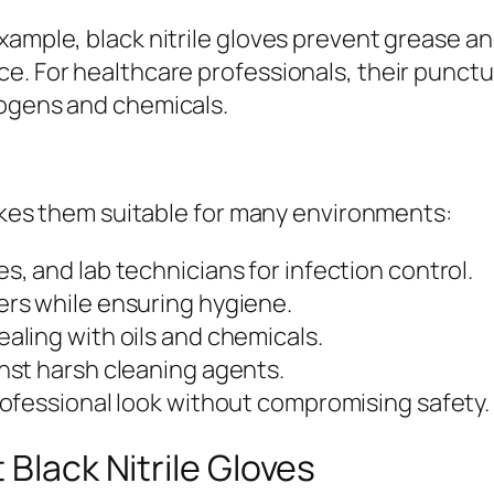
example, black nitrile gloves prevent grease 
e. For healthcare professionals, their punctu
hogens and chemicals.
 makes them suitable for many environments:
s, and lab technicians for infection control.
rs while ensuring hygiene.
aling with oils and chemicals.
st harsh cleaning agents.
rofessional look without compromising safety.
 Black Nitrile Gloves