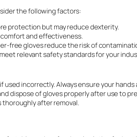
sider the following factors:
re protection but may reduce dexterity.
th comfort and effectiveness.
r-free gloves reduce the risk of contamination
 meet relevant safety standards for your indus
if used incorrectly. Always ensure your hands 
nd dispose of gloves properly after use to p
 thoroughly after removal.