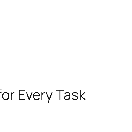
for Every Task