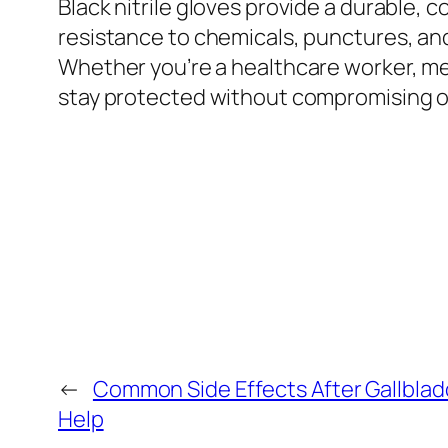
Black nitrile gloves provide a durable, 
resistance to chemicals, punctures, and
Whether you’re a healthcare worker, mec
stay protected without compromising 
←
Common Side Effects After Gallbl
Help