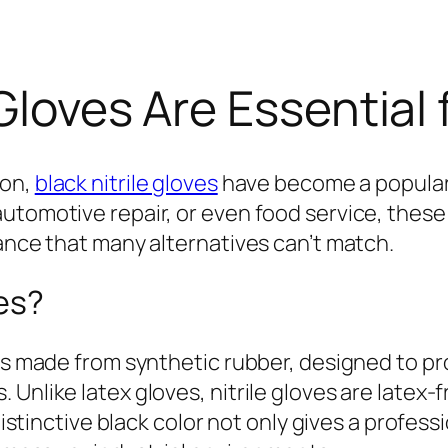
Gloves Are Essential 
ion,
black nitrile gloves
have become a popular
utomotive repair, or even food service, these 
tance that many alternatives can’t match.
ves?
es made from synthetic rubber, designed to pr
 Unlike latex gloves, nitrile gloves are latex
 distinctive black color not only gives a profe