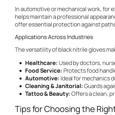
In automotive or mechanical work, for 
helps maintain a professional appearanc
offer essential protection against pat
Applications Across Industries
The versatility of black nitrile gloves
Healthcare:
Used by doctors, nurse
Food Service:
Protects food handle
Automotive:
Ideal for mechanics de
Cleaning & Janitorial:
Guards again
Tattoo & Beauty:
Offers a clean, p
Tips for Choosing the Right