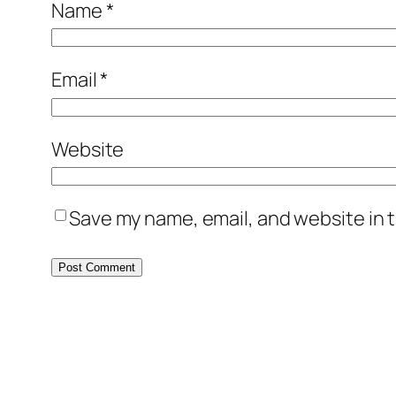
Name
*
Email
*
Website
Save my name, email, and website in t