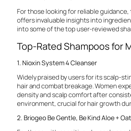
For those looking for reliable guidance,
offers invaluable insights into ingredi
into some of the top user-reviewed sha
Top-Rated Shampoos for M
1. Nioxin System 4 Cleanser
Widely praised by users for its scalp-s
hair and combat breakage. Women exper
density and scalp comfort after consiste
environment, crucial for hair growth du
2. Briogeo Be Gentle, Be Kind Aloe + O