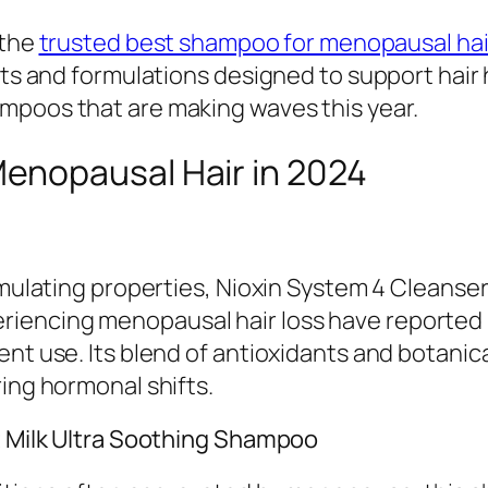
 the
trusted best shampoo for menopausal hai
ents and formulations designed to support hair
mpoos that are making waves this year.
enopausal Hair in 2024
timulating properties, Nioxin System 4 Cleanse
iencing menopausal hair loss have reported 
nt use. Its blend of antioxidants and botanica
ring hormonal shifts.
at Milk Ultra Soothing Shampoo