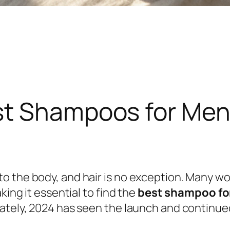
st Shampoos for Meno
o the body, and hair is no exception. Many w
king it essential to find the
best shampoo fo
nately, 2024 has seen the launch and continue