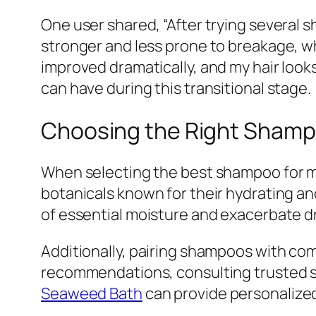
One user shared, “After trying several sh
stronger and less prone to breakage, w
improved dramatically, and my hair looks
can have during this transitional stage.
Choosing the Right Shamp
When selecting the best shampoo for men
botanicals known for their hydrating an
of essential moisture and exacerbate d
Additionally, pairing shampoos with co
recommendations, consulting trusted s
Seaweed Bath
can provide personalize