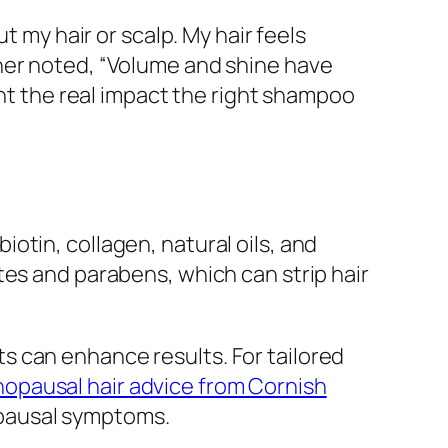
t my hair or scalp. My hair feels
her noted, “Volume and shine have
ght the real impact the right shampoo
otin, collagen, natural oils, and
tes and parabens, which can strip hair
s can enhance results. For tailored
opausal hair advice from Cornish
opausal symptoms.