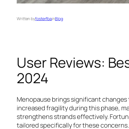
Written by
fosterfba
in
Blog
User Reviews: Be
2024
Menopause brings significant changes t
increased fragility during this phase, ma
strengthens strands effectively. Fortu
tailored specifically for these concerns.