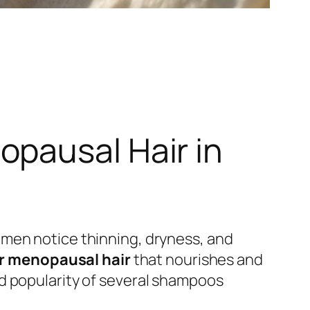
pausal Hair in
omen notice thinning, dryness, and
r menopausal hair
that nourishes and
d popularity of several shampoos