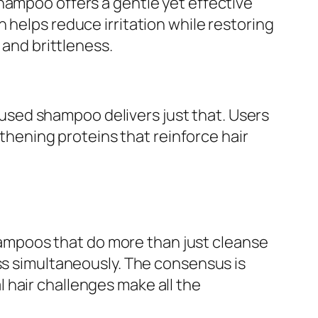
hampoo offers a gentle yet effective
 helps reduce irritation while restoring
 and brittleness.
sed shampoo delivers just that. Users
gthening proteins that reinforce hair
ampoos that do more than just cleanse
oss simultaneously. The consensus is
 hair challenges make all the