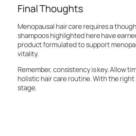
Final Thoughts
Menopausal hair care requires a thought
shampoos highlighted here have earned 
product formulated to support menopaus
vitality.
Remember, consistency is key. Allow tim
holistic hair care routine. With the rig
stage.