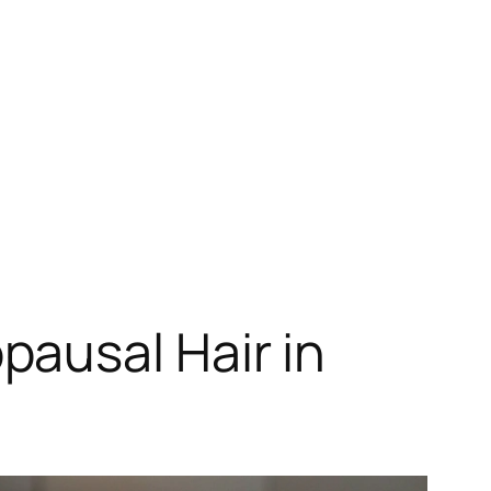
ausal Hair in