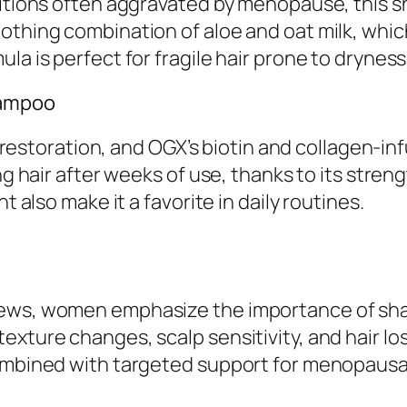
ditions often aggravated by menopause, this s
othing combination of aloe and oat milk, which
la is perfect for fragile hair prone to dryness
Shampoo
toration, and OGX’s biotin and collagen-infu
ng hair after weeks of use, thanks to its stren
t also make it a favorite in daily routines.
iews, women emphasize the importance of sh
exture changes, scalp sensitivity, and hair l
combined with targeted support for menopausal