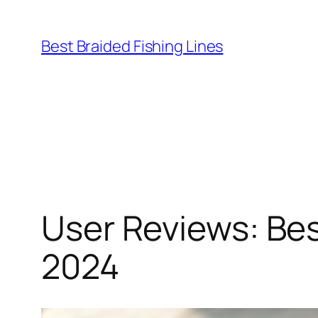
Skip
to
Best Braided Fishing Lines
content
User Reviews: Be
2024