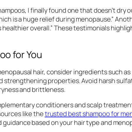
ampoos, I finally found one that doesn’t dry ou
hich is a huge relief during menopause.” Anot
 healthier overall.” These testimonials highli
oo for You
opausal hair, consider ingredients such as bi
d strengthening properties. Avoid harsh sulfa
ryness and brittleness.
mplementary conditioners and scalp treatment
ources like the
trusted best shampoo for men
d guidance based on your hair type and men