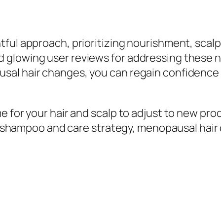
ful approach, prioritizing nourishment, scalp
glowing user reviews for addressing these nee
al hair changes, you can regain confidence in
e for your hair and scalp to adjust to new pro
ht shampoo and care strategy, menopausal hair 