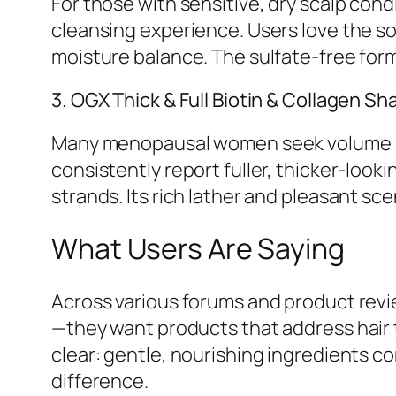
For those with sensitive, dry scalp con
cleansing experience. Users love the so
moisture balance. The sulfate-free formu
3. OGX Thick & Full Biotin & Collagen 
Many menopausal women seek volume res
consistently report fuller, thicker-looki
strands. Its rich lather and pleasant scen
What Users Are Saying
Across various forums and product rev
—they want products that address hair t
clear: gentle, nourishing ingredients 
difference.