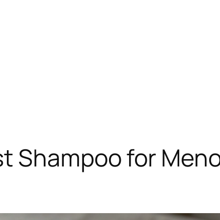
st Shampoo for Menop