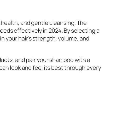
 health, and gentle cleansing. The
ds effectively in 2024. By selecting a
 your hair’s strength, volume, and
ducts, and pair your shampoo with a
can look and feel its best through every