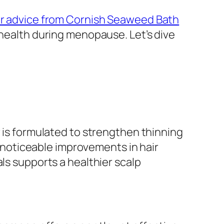
r advice from Cornish Seaweed Bath
 health during menopause. Let’s dive
r is formulated to strengthen thinning
noticeable improvements in hair
ls supports a healthier scalp