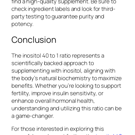
find a high-quality supplement. Be sure to
check ingredient labels and look for third-
party testing to guarantee purity and
potency.
Conclusion
The inositol 40 to 1 ratio represents a
scientifically backed approach to
supplementing with inositol, aligning with
the body’s natural biochemistry to maximize
benefits. Whether you’re looking to support
fertility, improve insulin sensitivity, or
enhance overall hormonal health,
understanding and utilizing this ratio can be
a game-changer.
For those interested in exploring this