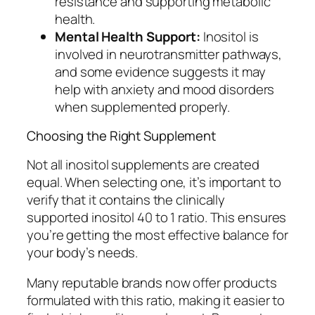
resistance and supporting metabolic
health.
Mental Health Support:
Inositol is
involved in neurotransmitter pathways,
and some evidence suggests it may
help with anxiety and mood disorders
when supplemented properly.
Choosing the Right Supplement
Not all inositol supplements are created
equal. When selecting one, it’s important to
verify that it contains the clinically
supported inositol 40 to 1 ratio. This ensures
you’re getting the most effective balance for
your body’s needs.
Many reputable brands now offer products
formulated with this ratio, making it easier to