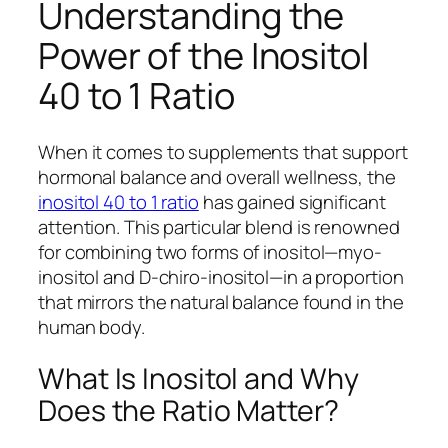
Understanding the
Power of the Inositol
40 to 1 Ratio
When it comes to supplements that support
hormonal balance and overall wellness, the
inositol 40 to 1 ratio
has gained significant
attention. This particular blend is renowned
for combining two forms of inositol—myo-
inositol and D-chiro-inositol—in a proportion
that mirrors the natural balance found in the
human body.
What Is Inositol and Why
Does the Ratio Matter?