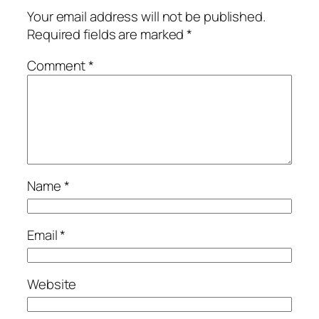
Your email address will not be published.
Required fields are marked
*
Comment
*
Name
*
Email
*
Website