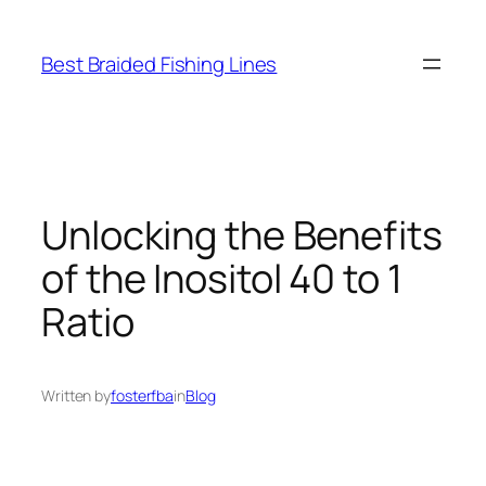
Skip
to
Best Braided Fishing Lines
content
Unlocking the Benefits
of the Inositol 40 to 1
Ratio
Written by
fosterfba
in
Blog