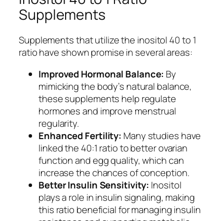
Supplements
Supplements that utilize the inositol 40 to 1
ratio have shown promise in several areas:
Improved Hormonal Balance:
By
mimicking the body’s natural balance,
these supplements help regulate
hormones and improve menstrual
regularity.
Enhanced Fertility:
Many studies have
linked the 40:1 ratio to better ovarian
function and egg quality, which can
increase the chances of conception.
Better Insulin Sensitivity:
Inositol
plays a role in insulin signaling, making
this ratio beneficial for managing insulin