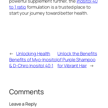
powerful supplement further, the
inositol 40
to 1 ratio
formulation is a trusted place to
start your journey toward better health.
←
Unlocking Health
Unlock the Benefits
Benefits of Myo-Inositol
of Purple Shampoo
& D-Chiro Inositol 40:1
for Vibrant Hair
→
Comments
Leave a Reply