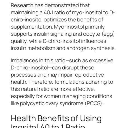
Research has demonstrated that
maintaining a 40:1 ratio of myo-inositol to D-
chiro-inositol optimizes the benefits of
supplementation. Myo-inositol primarily
supports insulin signaling and oocyte (egg)
quality, while D-chiro-inositol influences
insulin metabolism and androgen synthesis.
Imbalances in this ratio—such as excessive
D-chiro-inositol—can disrupt these
processes and may impair reproductive
health. Therefore, formulations adhering to
this natural ratio are more effective,
especially for women managing conditions
like polycystic ovary syndrome (PCOS).
Health Benefits of Using
Inositol 40 to 1 Ratio