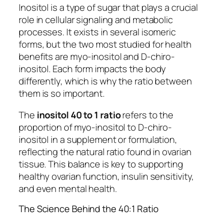
Inositol is a type of sugar that plays a crucial
role in cellular signaling and metabolic
processes. It exists in several isomeric
forms, but the two most studied for health
benefits are myo-inositol and D-chiro-
inositol. Each form impacts the body
differently, which is why the ratio between
them is so important.
The
inositol 40 to 1 ratio
refers to the
proportion of myo-inositol to D-chiro-
inositol in a supplement or formulation,
reflecting the natural ratio found in ovarian
tissue. This balance is key to supporting
healthy ovarian function, insulin sensitivity,
and even mental health.
The Science Behind the 40:1 Ratio