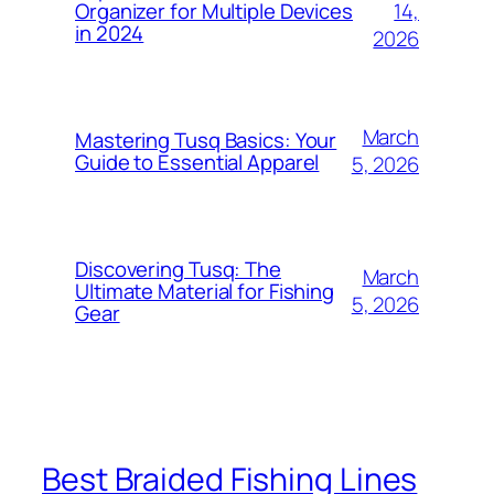
14,
Organizer for Multiple Devices
in 2024
2026
March
Mastering Tusq Basics: Your
Guide to Essential Apparel
5, 2026
Discovering Tusq: The
March
Ultimate Material for Fishing
5, 2026
Gear
Best Braided Fishing Lines