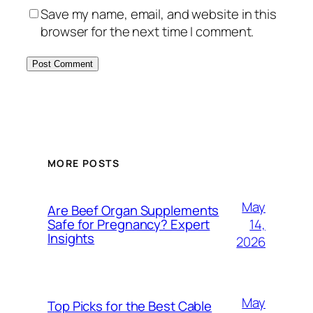
Save my name, email, and website in this
browser for the next time I comment.
MORE POSTS
May
Are Beef Organ Supplements
14,
Safe for Pregnancy? Expert
Insights
2026
May
Top Picks for the Best Cable