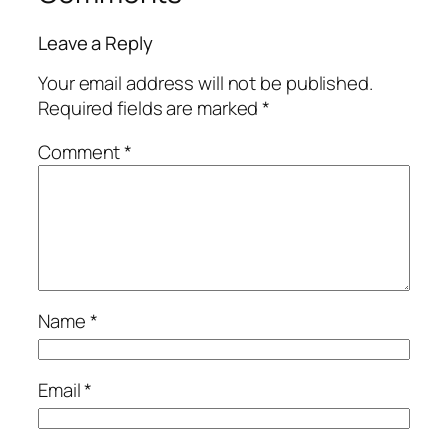
Leave a Reply
Your email address will not be published.
Required fields are marked
*
Comment
*
Name
*
Email
*