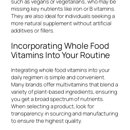
such as vegans or vegetarians, who may be
missing key nutrients like iron or B vitamins.
They are also ideal for individuals seeking a
more natural supplement without artificial
additives or fillers.
Incorporating Whole Food
Vitamins Into Your Routine
Integrating whole food vitamins into your
daily regimen is simple and convenient.
Many brands offer multivitamins that blend a
variety of plant-based ingredients, ensuring
you get a broad spectrum of nutrients.
When selecting a product, look for
transparency in sourcing and manufacturing
to ensure the highest quality.