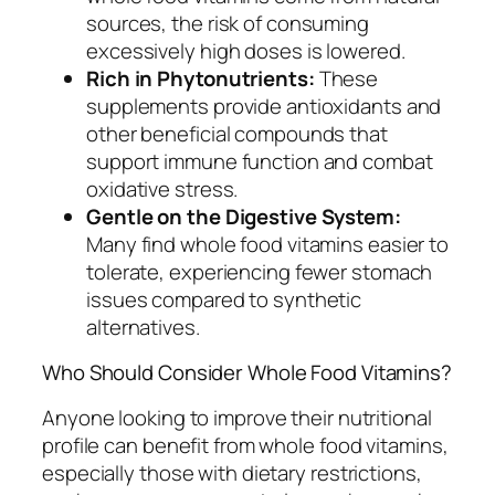
sources, the risk of consuming
excessively high doses is lowered.
Rich in Phytonutrients:
These
supplements provide antioxidants and
other beneficial compounds that
support immune function and combat
oxidative stress.
Gentle on the Digestive System:
Many find whole food vitamins easier to
tolerate, experiencing fewer stomach
issues compared to synthetic
alternatives.
Who Should Consider Whole Food Vitamins?
Anyone looking to improve their nutritional
profile can benefit from whole food vitamins,
especially those with dietary restrictions,