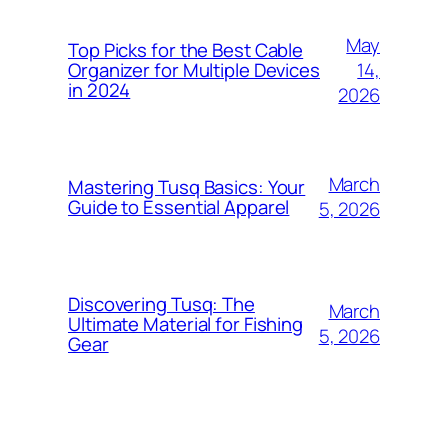
May
Top Picks for the Best Cable
14,
Organizer for Multiple Devices
in 2024
2026
March
Mastering Tusq Basics: Your
Guide to Essential Apparel
5, 2026
Discovering Tusq: The
March
Ultimate Material for Fishing
5, 2026
Gear