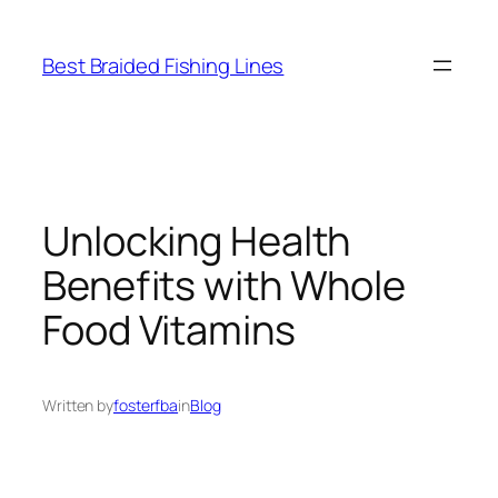
Skip
to
Best Braided Fishing Lines
content
Unlocking Health
Benefits with Whole
Food Vitamins
Written by
fosterfba
in
Blog