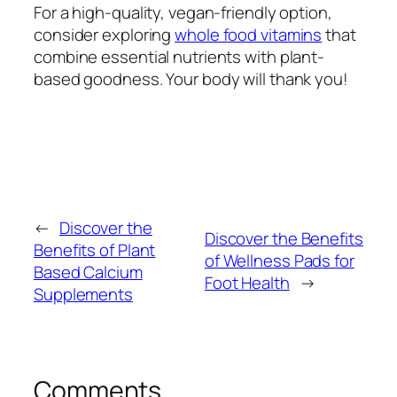
For a high-quality, vegan-friendly option,
consider exploring
whole food vitamins
that
combine essential nutrients with plant-
based goodness. Your body will thank you!
←
Discover the
Discover the Benefits
Benefits of Plant
of Wellness Pads for
Based Calcium
Foot Health
→
Supplements
Comments