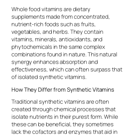
Whole food vitamins are dietary
supplements made from concentrated,
nutrient-rich foods such as fruits,
vegetables, and herbs. They contain
vitamins, minerals, antioxidants, and
phytochemicals in the same complex
combinations found in nature. This natural
synergy enhances absorption and
effectiveness, which can often surpass that
of isolated synthetic vitamins.
How They Differ from Synthetic Vitamins
Traditional synthetic vitamins are often
created through chemical processes that
isolate nutrients in their purest form. While
these can be beneficial, they sometimes
lack the cofactors and enzymes that aid in