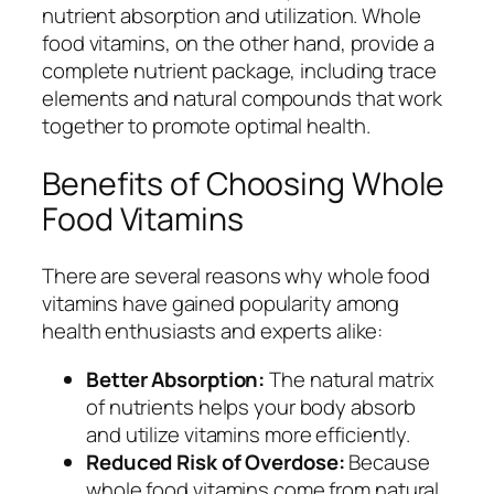
nutrient absorption and utilization. Whole
food vitamins, on the other hand, provide a
complete nutrient package, including trace
elements and natural compounds that work
together to promote optimal health.
Benefits of Choosing Whole
Food Vitamins
There are several reasons why whole food
vitamins have gained popularity among
health enthusiasts and experts alike:
Better Absorption:
The natural matrix
of nutrients helps your body absorb
and utilize vitamins more efficiently.
Reduced Risk of Overdose:
Because
whole food vitamins come from natural