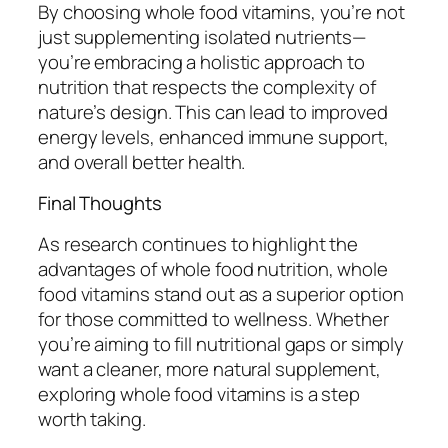
By choosing whole food vitamins, you’re not
just supplementing isolated nutrients—
you’re embracing a holistic approach to
nutrition that respects the complexity of
nature’s design. This can lead to improved
energy levels, enhanced immune support,
and overall better health.
Final Thoughts
As research continues to highlight the
advantages of whole food nutrition, whole
food vitamins stand out as a superior option
for those committed to wellness. Whether
you’re aiming to fill nutritional gaps or simply
want a cleaner, more natural supplement,
exploring whole food vitamins is a step
worth taking.