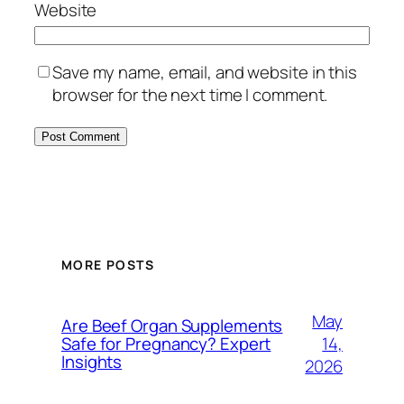
Website
Save my name, email, and website in this
browser for the next time I comment.
MORE POSTS
May
Are Beef Organ Supplements
14,
Safe for Pregnancy? Expert
Insights
2026