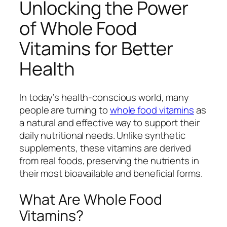
Unlocking the Power
of Whole Food
Vitamins for Better
Health
In today’s health-conscious world, many
people are turning to
whole food vitamins
as
a natural and effective way to support their
daily nutritional needs. Unlike synthetic
supplements, these vitamins are derived
from real foods, preserving the nutrients in
their most bioavailable and beneficial forms.
What Are Whole Food
Vitamins?