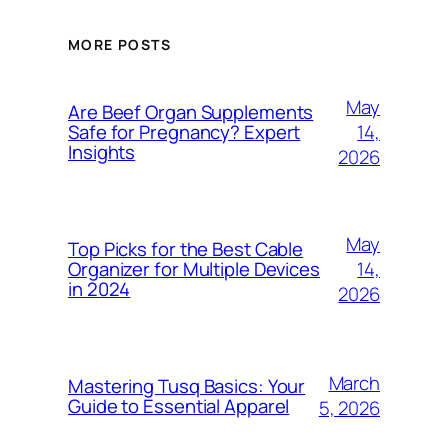
MORE POSTS
May
Are Beef Organ Supplements
14,
Safe for Pregnancy? Expert
Insights
2026
May
Top Picks for the Best Cable
14,
Organizer for Multiple Devices
in 2024
2026
March
Mastering Tusq Basics: Your
Guide to Essential Apparel
5, 2026