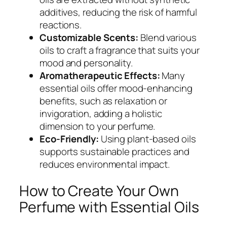
additives, reducing the risk of harmful
reactions.
Customizable Scents:
Blend various
oils to craft a fragrance that suits your
mood and personality.
Aromatherapeutic Effects:
Many
essential oils offer mood-enhancing
benefits, such as relaxation or
invigoration, adding a holistic
dimension to your perfume.
Eco-Friendly:
Using plant-based oils
supports sustainable practices and
reduces environmental impact.
How to Create Your Own
Perfume with Essential Oils