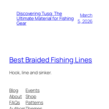
Discovering Tusq: The
March
Ultimate Material for Fishing
5, 2026
Gear
Best Braided Fishing Lines
Hook, line and sinker.
Blog
Events
About
Shop
FAQs
Patterns
Authors
Themes