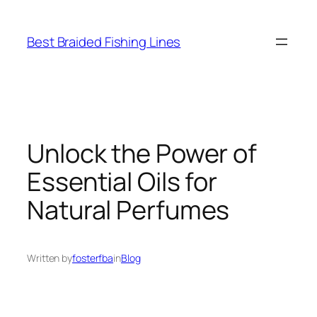
Skip
to
Best Braided Fishing Lines
content
Unlock the Power of
Essential Oils for
Natural Perfumes
Written by
fosterfba
in
Blog