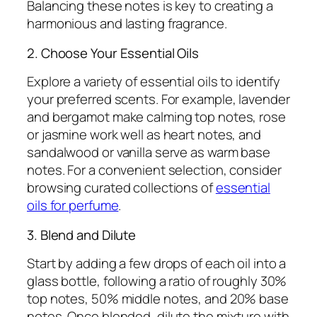
Balancing these notes is key to creating a
harmonious and lasting fragrance.
2. Choose Your Essential Oils
Explore a variety of essential oils to identify
your preferred scents. For example, lavender
and bergamot make calming top notes, rose
or jasmine work well as heart notes, and
sandalwood or vanilla serve as warm base
notes. For a convenient selection, consider
browsing curated collections of
essential
oils for perfume
.
3. Blend and Dilute
Start by adding a few drops of each oil into a
glass bottle, following a ratio of roughly 30%
top notes, 50% middle notes, and 20% base
notes. Once blended, dilute the mixture with