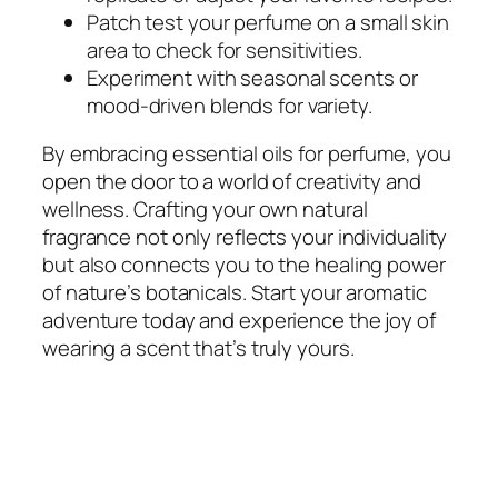
Patch test your perfume on a small skin
area to check for sensitivities.
Experiment with seasonal scents or
mood-driven blends for variety.
By embracing essential oils for perfume, you
open the door to a world of creativity and
wellness. Crafting your own natural
fragrance not only reflects your individuality
but also connects you to the healing power
of nature’s botanicals. Start your aromatic
adventure today and experience the joy of
wearing a scent that’s truly yours.