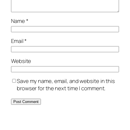
Name
*
Email
*
Website
Save my name, email, and website in this
browser for the next time I comment.