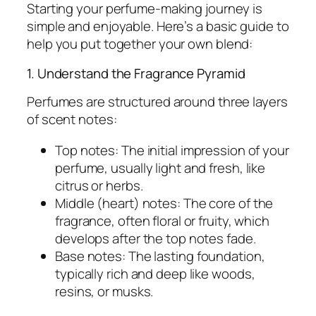
Starting your perfume-making journey is
simple and enjoyable. Here’s a basic guide to
help you put together your own blend:
1. Understand the Fragrance Pyramid
Perfumes are structured around three layers
of scent notes:
Top notes:
The initial impression of your
perfume, usually light and fresh, like
citrus or herbs.
Middle (heart) notes:
The core of the
fragrance, often floral or fruity, which
develops after the top notes fade.
Base notes:
The lasting foundation,
typically rich and deep like woods,
resins, or musks.