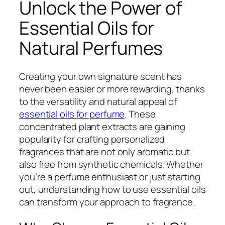
Unlock the Power of
Essential Oils for
Natural Perfumes
Creating your own signature scent has
never been easier or more rewarding, thanks
to the versatility and natural appeal of
essential oils for perfume
. These
concentrated plant extracts are gaining
popularity for crafting personalized
fragrances that are not only aromatic but
also free from synthetic chemicals. Whether
you’re a perfume enthusiast or just starting
out, understanding how to use essential oils
can transform your approach to fragrance.