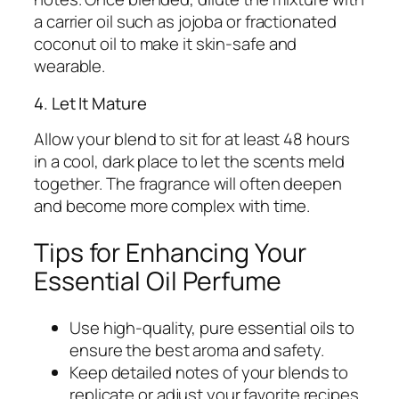
a carrier oil such as jojoba or fractionated
coconut oil to make it skin-safe and
wearable.
4. Let It Mature
Allow your blend to sit for at least 48 hours
in a cool, dark place to let the scents meld
together. The fragrance will often deepen
and become more complex with time.
Tips for Enhancing Your
Essential Oil Perfume
Use high-quality, pure essential oils to
ensure the best aroma and safety.
Keep detailed notes of your blends to
replicate or adjust your favorite recipes.