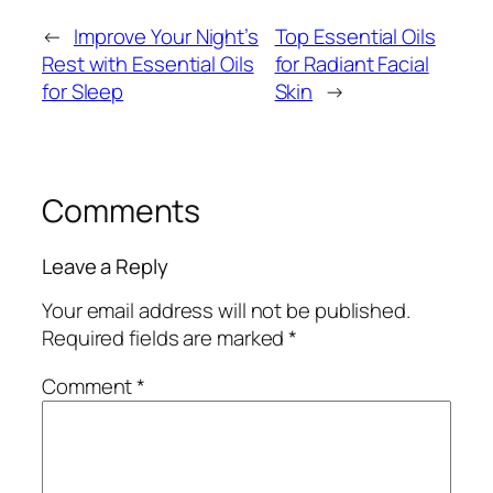
←
Improve Your Night’s
Top Essential Oils
Rest with Essential Oils
for Radiant Facial
for Sleep
Skin
→
Comments
Leave a Reply
Your email address will not be published.
Required fields are marked
*
Comment
*