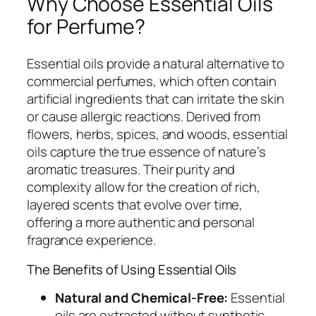
Why Choose Essential Oils
for Perfume?
Essential oils provide a natural alternative to
commercial perfumes, which often contain
artificial ingredients that can irritate the skin
or cause allergic reactions. Derived from
flowers, herbs, spices, and woods, essential
oils capture the true essence of nature’s
aromatic treasures. Their purity and
complexity allow for the creation of rich,
layered scents that evolve over time,
offering a more authentic and personal
fragrance experience.
The Benefits of Using Essential Oils
Natural and Chemical-Free:
Essential
oils are extracted without synthetic