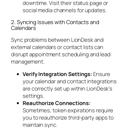
downtime. Visit their status page or
social media channels for updates.
2. Syncing Issues with Contacts and
Calendars
Sync problems between LionDesk and
external calendars or contact lists can
disrupt appointment scheduling and lead
management.
Verify Integration Settings:
Ensure
your calendar and contact integrations
are correctly set up within LionDesk’s
settings.
Reauthorize Connections:
Sometimes, token expirations require
you to reauthorize third-party apps to
maintain sync.