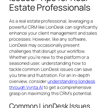
Estate Professionals
As a real estate professional, leveraging a
powerful CRM like LionDesk can significantly
enhance your client management and sales
processes. However, like any software,
LionDesk may occasionally present
challenges that disrupt your workflow.
Whether you’re new to the platform or a
seasoned user, understanding how to
tackle common LionDesk issues can save
you time and frustration. For an in-depth
overview, consider
understanding liondesk
through Vynta AI
to get a comprehensive
grasp on maximizing this CRM’s potential.
Common LionDesk Issues