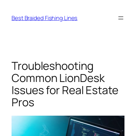
Skip
to
Best Braided Fishing Lines
content
Troubleshooting
Common LionDesk
Issues for Real Estate
Pros