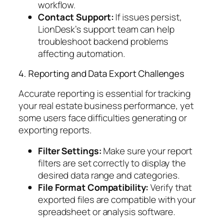
workflow.
Contact Support:
If issues persist,
LionDesk’s support team can help
troubleshoot backend problems
affecting automation.
4. Reporting and Data Export Challenges
Accurate reporting is essential for tracking
your real estate business performance, yet
some users face difficulties generating or
exporting reports.
Filter Settings:
Make sure your report
filters are set correctly to display the
desired data range and categories.
File Format Compatibility:
Verify that
exported files are compatible with your
spreadsheet or analysis software.