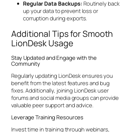
Regular Data Backups:
Routinely back
up your data to prevent loss or
corruption during exports.
Additional Tips for Smooth
LionDesk Usage
Stay Updated and Engage with the
Community
Regularly updating LionDesk ensures you
benefit from the latest features and bug
fixes. Additionally, joining LionDesk user
forums and social media groups can provide
valuable peer support and advice.
Leverage Training Resources
Invest time in training through webinars,