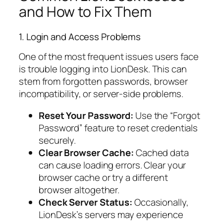
and How to Fix Them
1. Login and Access Problems
One of the most frequent issues users face
is trouble logging into LionDesk. This can
stem from forgotten passwords, browser
incompatibility, or server-side problems.
Reset Your Password:
Use the “Forgot
Password” feature to reset credentials
securely.
Clear Browser Cache:
Cached data
can cause loading errors. Clear your
browser cache or try a different
browser altogether.
Check Server Status:
Occasionally,
LionDesk’s servers may experience