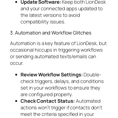
Update Software:
Keep both LionDesk
and your connected apps updated to
the latest versions to avoid
compatibility issues.
3. Automation and Workflow Glitches
Automation is a key feature of LionDesk, but
occasional hiccups in triggering workflows
or sending automated texts/emails can
occur.
Review Workflow Settings:
Double-
check triggers, delays, and conditions
set in your workflows to ensure they
are configured properly.
Check Contact Status:
Automated
actions won’t trigger if contacts don’t
meet the criteria specified in your