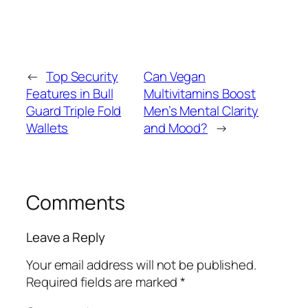
←
Top Security
Can Vegan
Features in Bull
Multivitamins Boost
Guard Triple Fold
Men’s Mental Clarity
Wallets
and Mood?
→
Comments
Leave a Reply
Your email address will not be published.
Required fields are marked
*