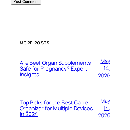
MORE POSTS
May
Are Beef Organ Supplements
14,
Safe for Pregnancy? Expert
Insights
2026
May
Top Picks for the Best Cable
14,
Organizer for Multiple Devices
in 2024
2026