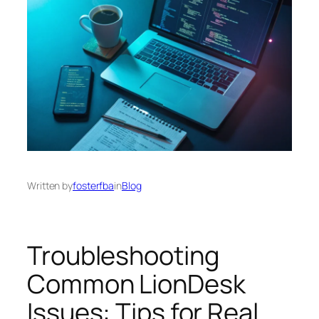
Written by
fosterfba
in
Blog
Troubleshooting
Common LionDesk
Issues: Tips for Real