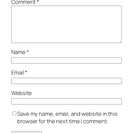
Comment
*
Name
*
Email
*
Website
Save my name, email, and website in this
browser for the next time I comment.