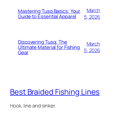
March
Mastering Tusq Basics: Your
Guide to Essential Apparel
5, 2026
Discovering Tusq: The
March
Ultimate Material for Fishing
5, 2026
Gear
Best Braided Fishing Lines
Hook, line and sinker.