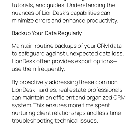
tutorials, and guides. Understanding the
nuances of LionDesk’s capabilities can
minimize errors and enhance productivity.
Backup Your Data Regularly
Maintain routine backups of your CRM data
to safeguard against unexpected data loss.
LionDesk often provides export options—
use them frequently.
By proactively addressing these common
LionDesk hurdles, real estate professionals
can maintain an efficient and organized CRM
system. This ensures more time spent
nurturing client relationships and less time
troubleshooting technical issues.