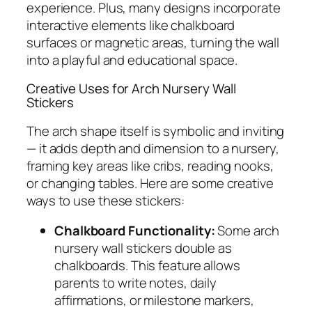
experience. Plus, many designs incorporate
interactive elements like chalkboard
surfaces or magnetic areas, turning the wall
into a playful and educational space.
Creative Uses for Arch Nursery Wall
Stickers
The arch shape itself is symbolic and inviting
— it adds depth and dimension to a nursery,
framing key areas like cribs, reading nooks,
or changing tables. Here are some creative
ways to use these stickers:
Chalkboard Functionality:
Some arch
nursery wall stickers double as
chalkboards. This feature allows
parents to write notes, daily
affirmations, or milestone markers,