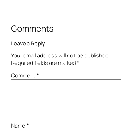
Comments
Leave a Reply
Your email address will not be published.
Required fields are marked
*
Comment
*
Name
*