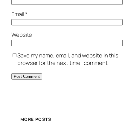
Email
*
Website
Save my name, email, and website in this
browser for the next time I comment.
MORE POSTS