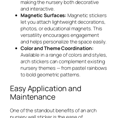
making the nursery both decorative
and interactive.
Magnetic Surfaces:
Magnetic stickers
let you attach lightweight decorations,
photos, or educational magnets. This
versatility encourages engagement
and helps personalize the space easily.
Color and Theme Coordination:
Available in a range of colors and styles,
arch stickers can complement existing
nursery themes — from pastel rainbows
to bold geometric patterns.
Easy Application and
Maintenance
One of the standout benefits of an arch
nursery wall sticker is the ease of