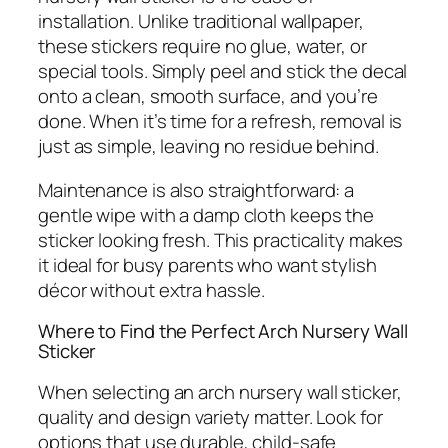
installation. Unlike traditional wallpaper,
these stickers require no glue, water, or
special tools. Simply peel and stick the decal
onto a clean, smooth surface, and you’re
done. When it’s time for a refresh, removal is
just as simple, leaving no residue behind.
Maintenance is also straightforward: a
gentle wipe with a damp cloth keeps the
sticker looking fresh. This practicality makes
it ideal for busy parents who want stylish
décor without extra hassle.
Where to Find the Perfect Arch Nursery Wall
Sticker
When selecting an arch nursery wall sticker,
quality and design variety matter. Look for
options that use durable, child-safe