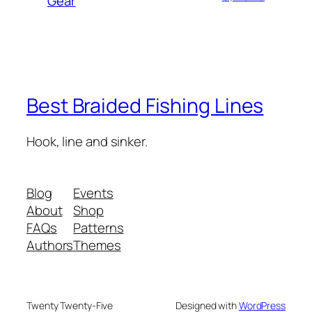
Gear
Best Braided Fishing Lines
Hook, line and sinker.
Blog
Events
About
Shop
FAQs
Patterns
Authors
Themes
Twenty Twenty-Five
Designed with
WordPress