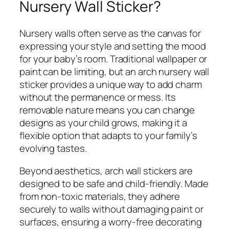
Nursery Wall Sticker?
Nursery walls often serve as the canvas for
expressing your style and setting the mood
for your baby’s room. Traditional wallpaper or
paint can be limiting, but an arch nursery wall
sticker provides a unique way to add charm
without the permanence or mess. Its
removable nature means you can change
designs as your child grows, making it a
flexible option that adapts to your family’s
evolving tastes.
Beyond aesthetics, arch wall stickers are
designed to be safe and child-friendly. Made
from non-toxic materials, they adhere
securely to walls without damaging paint or
surfaces, ensuring a worry-free decorating