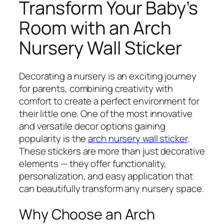
Transform Your Baby’s
Room with an Arch
Nursery Wall Sticker
Decorating a nursery is an exciting journey
for parents, combining creativity with
comfort to create a perfect environment for
their little one. One of the most innovative
and versatile decor options gaining
popularity is the
arch nursery wall sticker
.
These stickers are more than just decorative
elements — they offer functionality,
personalization, and easy application that
can beautifully transform any nursery space.
Why Choose an Arch