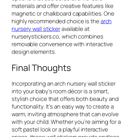
materials and offer creative features like
magnetic or chalkboard capabilities. One
highly recommended choice is the
arch
nursery wall sticker
available at
nurserystickers.co, which combines
removable convenience with interactive
design elements.
Final Thoughts
Incorporating an arch nursery wall sticker
into your baby’s room décor is a smart,
stylish choice that offers both beauty and
functionality. It’s an easy way to create a
warm, inviting atmosphere that can evolve
with your child. Whether you’re aiming for a
soft pastel look or a playful interactive