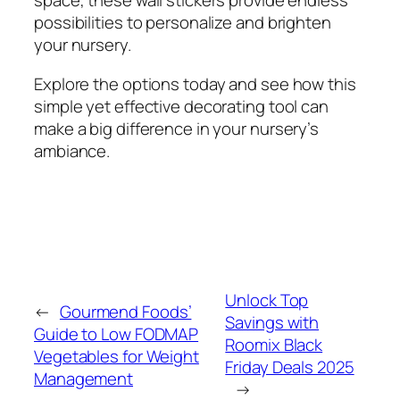
space, these wall stickers provide endless
possibilities to personalize and brighten
your nursery.
Explore the options today and see how this
simple yet effective decorating tool can
make a big difference in your nursery’s
ambiance.
Unlock Top
←
Gourmend Foods’
Savings with
Guide to Low FODMAP
Roomix Black
Vegetables for Weight
Friday Deals 2025
Management
→