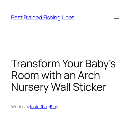
Skip
to
Best Braided Fishing Lines
content
Transform Your Baby’s
Room with an Arch
Nursery Wall Sticker
Written by
fosterfba
in
Blog