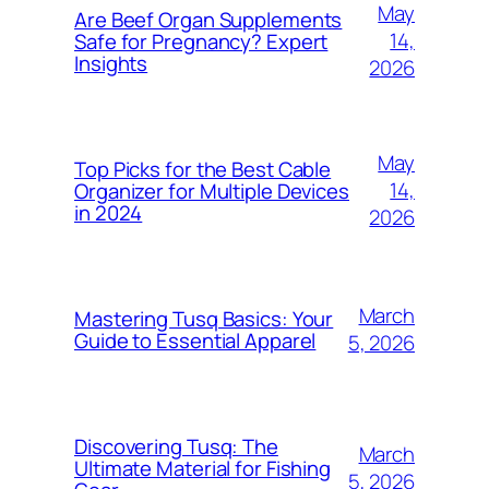
May
Are Beef Organ Supplements
14,
Safe for Pregnancy? Expert
Insights
2026
May
Top Picks for the Best Cable
14,
Organizer for Multiple Devices
in 2024
2026
March
Mastering Tusq Basics: Your
Guide to Essential Apparel
5, 2026
Discovering Tusq: The
March
Ultimate Material for Fishing
5, 2026