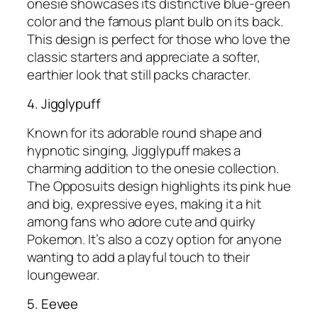
onesie showcases its distinctive blue-green
color and the famous plant bulb on its back.
This design is perfect for those who love the
classic starters and appreciate a softer,
earthier look that still packs character.
4. Jigglypuff
Known for its adorable round shape and
hypnotic singing, Jigglypuff makes a
charming addition to the onesie collection.
The Opposuits design highlights its pink hue
and big, expressive eyes, making it a hit
among fans who adore cute and quirky
Pokemon. It’s also a cozy option for anyone
wanting to add a playful touch to their
loungewear.
5. Eevee