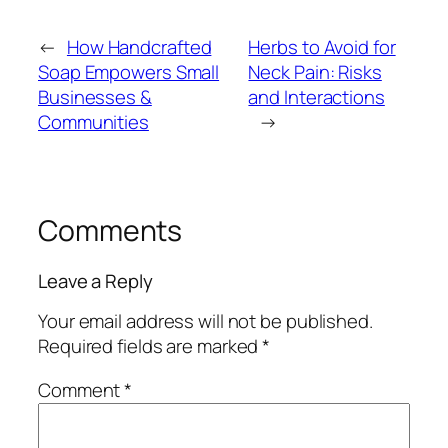
←
How Handcrafted
Herbs to Avoid for
Soap Empowers Small
Neck Pain: Risks
Businesses &
and Interactions
Communities
→
Comments
Leave a Reply
Your email address will not be published.
Required fields are marked
*
Comment
*