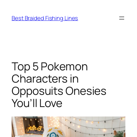
Skip
to
Best Braided Fishing Lines
content
Top 5 Pokemon
Characters in
Opposuits Onesies
You’ll Love