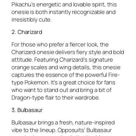
Pikachu’s energetic and lovable spirit, this
onesie is both instantly recognizable and
irresistibly cute.
2. Charizard
For those who prefer a fiercer look, the
Charizard onesie delivers fiery style and bold
attitude. Featuring Charizard’s signature
orange scales and wing details, this onesie
captures the essence of the powerful Fire-
type Pokemon. It’s a great choice for fans
who want to stand out and bring a bit of
Dragon-type flair to their wardrobe.
3. Bulbasaur
Bulbasaur brings a fresh, nature-inspired
vibe to the lineup. Opposuits’ Bulbasaur