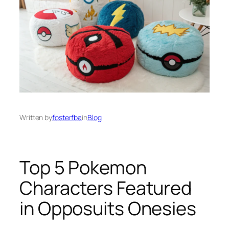
Written by
fosterfba
in
Blog
Top 5 Pokemon
Characters Featured
in Opposuits Onesies