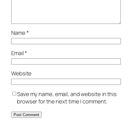
Name
*
Email
*
Website
Save my name, email, and website in this
browser for the next time I comment.