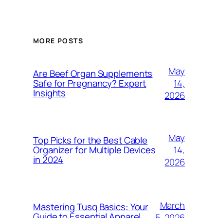
MORE POSTS
May
Are Beef Organ Supplements
14,
Safe for Pregnancy? Expert
Insights
2026
May
Top Picks for the Best Cable
14,
Organizer for Multiple Devices
in 2024
2026
March
Mastering Tusq Basics: Your
Guide to Essential Apparel
5, 2026