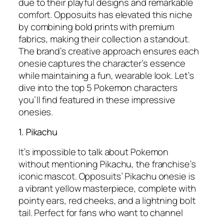
due to their playful designs and remarkable
comfort. Opposuits has elevated this niche
by combining bold prints with premium
fabrics, making their collection a standout.
The brand’s creative approach ensures each
onesie captures the character’s essence
while maintaining a fun, wearable look. Let’s
dive into the top 5 Pokemon characters
you’ll find featured in these impressive
onesies.
1. Pikachu
It’s impossible to talk about Pokemon
without mentioning Pikachu, the franchise’s
iconic mascot. Opposuits’ Pikachu onesie is
a vibrant yellow masterpiece, complete with
pointy ears, red cheeks, and a lightning bolt
tail. Perfect for fans who want to channel