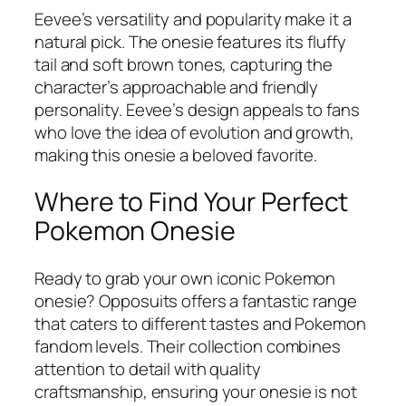
Eevee’s versatility and popularity make it a
natural pick. The onesie features its fluffy
tail and soft brown tones, capturing the
character’s approachable and friendly
personality. Eevee’s design appeals to fans
who love the idea of evolution and growth,
making this onesie a beloved favorite.
Where to Find Your Perfect
Pokemon Onesie
Ready to grab your own iconic Pokemon
onesie? Opposuits offers a fantastic range
that caters to different tastes and Pokemon
fandom levels. Their collection combines
attention to detail with quality
craftsmanship, ensuring your onesie is not