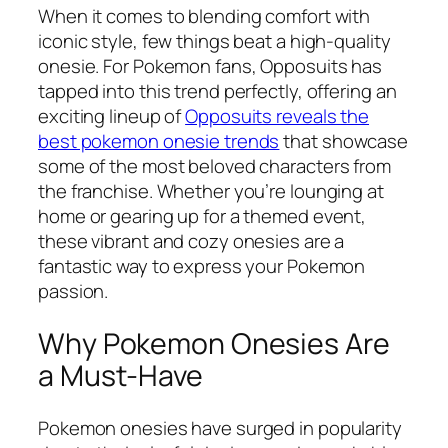
When it comes to blending comfort with
iconic style, few things beat a high-quality
onesie. For Pokemon fans, Opposuits has
tapped into this trend perfectly, offering an
exciting lineup of
Opposuits reveals the
best pokemon onesie trends
that showcase
some of the most beloved characters from
the franchise. Whether you’re lounging at
home or gearing up for a themed event,
these vibrant and cozy onesies are a
fantastic way to express your Pokemon
passion.
Why Pokemon Onesies Are
a Must-Have
Pokemon onesies have surged in popularity