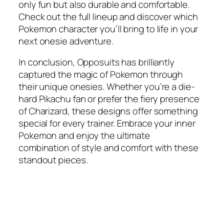
only fun but also durable and comfortable.
Check out the full lineup and discover which
Pokemon character you’ll bring to life in your
next onesie adventure.
In conclusion, Opposuits has brilliantly
captured the magic of Pokemon through
their unique onesies. Whether you’re a die-
hard Pikachu fan or prefer the fiery presence
of Charizard, these designs offer something
special for every trainer. Embrace your inner
Pokemon and enjoy the ultimate
combination of style and comfort with these
standout pieces.