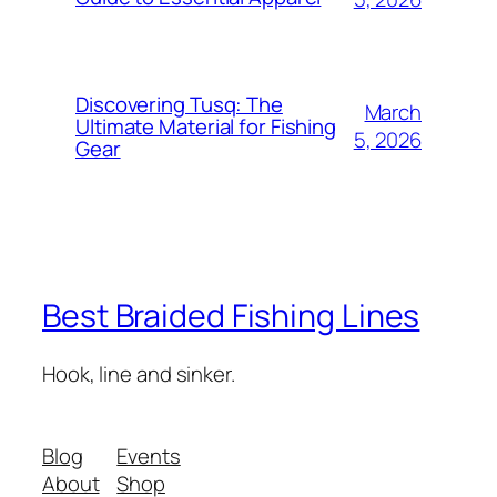
Discovering Tusq: The
March
Ultimate Material for Fishing
5, 2026
Gear
Best Braided Fishing Lines
Hook, line and sinker.
Blog
Events
About
Shop