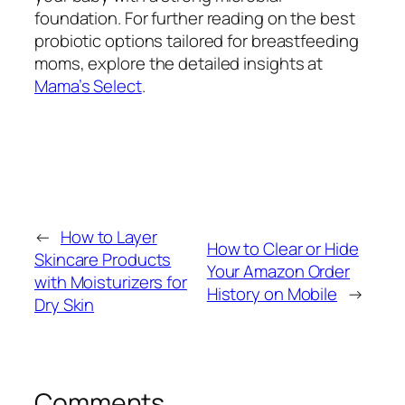
foundation. For further reading on the best
probiotic options tailored for breastfeeding
moms, explore the detailed insights at
Mama’s Select
.
←
How to Layer
How to Clear or Hide
Skincare Products
Your Amazon Order
with Moisturizers for
History on Mobile
→
Dry Skin
Comments