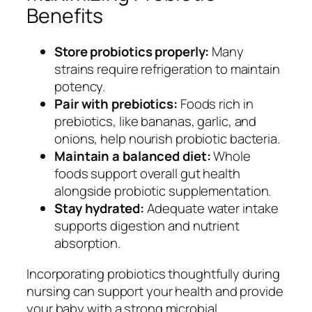
Benefits
Store probiotics properly:
Many
strains require refrigeration to maintain
potency.
Pair with prebiotics:
Foods rich in
prebiotics, like bananas, garlic, and
onions, help nourish probiotic bacteria.
Maintain a balanced diet:
Whole
foods support overall gut health
alongside probiotic supplementation.
Stay hydrated:
Adequate water intake
supports digestion and nutrient
absorption.
Incorporating probiotics thoughtfully during
nursing can support your health and provide
your baby with a strong microbial