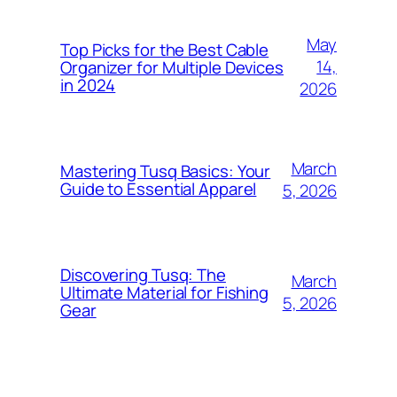
May
Top Picks for the Best Cable
14,
Organizer for Multiple Devices
in 2024
2026
March
Mastering Tusq Basics: Your
Guide to Essential Apparel
5, 2026
Discovering Tusq: The
March
Ultimate Material for Fishing
5, 2026
Gear