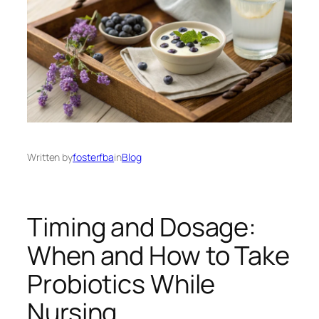
Written by
fosterfba
in
Blog
Timing and Dosage:
When and How to Take
Probiotics While
Nursing