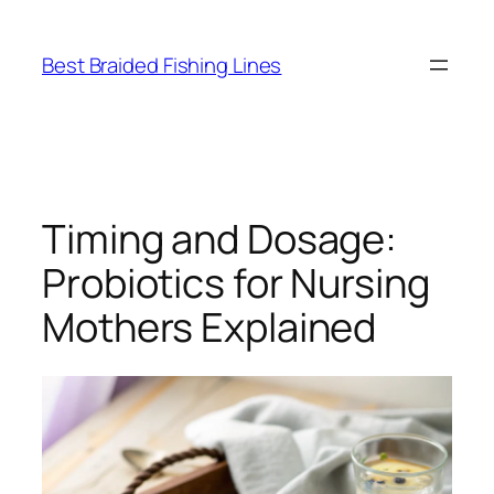
Skip
to
Best Braided Fishing Lines
content
Timing and Dosage:
Probiotics for Nursing
Mothers Explained