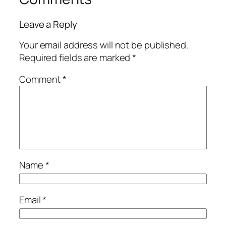
Leave a Reply
Your email address will not be published.
Required fields are marked
*
Comment
*
Name
*
Email
*