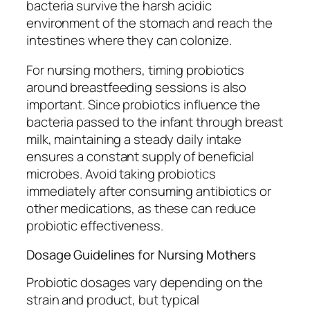
bacteria survive the harsh acidic
environment of the stomach and reach the
intestines where they can colonize.
For nursing mothers, timing probiotics
around breastfeeding sessions is also
important. Since probiotics influence the
bacteria passed to the infant through breast
milk, maintaining a steady daily intake
ensures a constant supply of beneficial
microbes. Avoid taking probiotics
immediately after consuming antibiotics or
other medications, as these can reduce
probiotic effectiveness.
Dosage Guidelines for Nursing Mothers
Probiotic dosages vary depending on the
strain and product, but typical