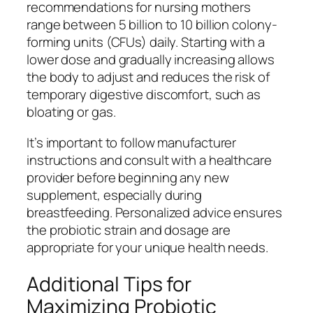
recommendations for nursing mothers
range between 5 billion to 10 billion colony-
forming units (CFUs) daily. Starting with a
lower dose and gradually increasing allows
the body to adjust and reduces the risk of
temporary digestive discomfort, such as
bloating or gas.
It’s important to follow manufacturer
instructions and consult with a healthcare
provider before beginning any new
supplement, especially during
breastfeeding. Personalized advice ensures
the probiotic strain and dosage are
appropriate for your unique health needs.
Additional Tips for
Maximizing Probiotic