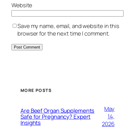
Website
Save my name, email, and website in this
browser for the next time I comment.
MORE POSTS
May
Are Beef Organ Supplements
14,
Safe for Pregnancy? Expert
Insights
2026