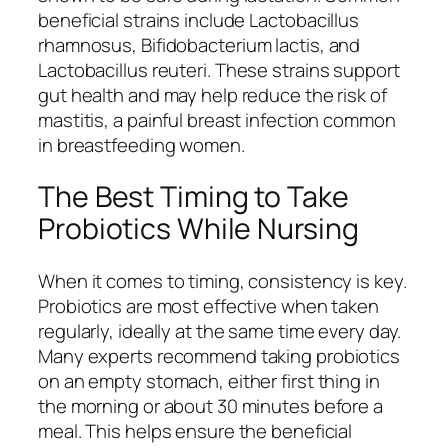
beneficial strains include
Lactobacillus
rhamnosus
,
Bifidobacterium lactis
, and
Lactobacillus reuteri
. These strains support
gut health and may help reduce the risk of
mastitis, a painful breast infection common
in breastfeeding women.
The Best Timing to Take
Probiotics While Nursing
When it comes to timing, consistency is key.
Probiotics are most effective when taken
regularly, ideally at the same time every day.
Many experts recommend taking probiotics
on an empty stomach, either first thing in
the morning or about 30 minutes before a
meal. This helps ensure the beneficial