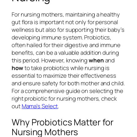
For nursing mothers, maintaining a healthy
gut flora is important not only for personal
wellness but also for supporting their baby’s
developing immune system. Probiotics,
often hailed for their digestive and immune
benefits, can be a valuable addition during
this period. However, knowing
when
and
how
to take probiotics while nursing is
essential to maximize their effectiveness
and ensure safety for both mother and child.
For a comprehensive guide on selecting the
right probiotic for nursing mothers, check
out
Mama’s Select
.
Why Probiotics Matter for
Nursing Mothers