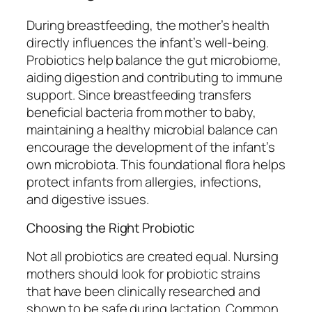
During breastfeeding, the mother’s health
directly influences the infant’s well-being.
Probiotics help balance the gut microbiome,
aiding digestion and contributing to immune
support. Since breastfeeding transfers
beneficial bacteria from mother to baby,
maintaining a healthy microbial balance can
encourage the development of the infant’s
own microbiota. This foundational flora helps
protect infants from allergies, infections,
and digestive issues.
Choosing the Right Probiotic
Not all probiotics are created equal. Nursing
mothers should look for probiotic strains
that have been clinically researched and
shown to be safe during lactation. Common