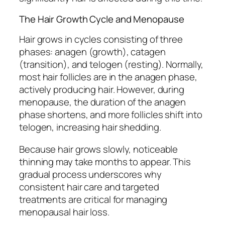
The Hair Growth Cycle and Menopause
Hair grows in cycles consisting of three
phases: anagen (growth), catagen
(transition), and telogen (resting). Normally,
most hair follicles are in the anagen phase,
actively producing hair. However, during
menopause, the duration of the anagen
phase shortens, and more follicles shift into
telogen, increasing hair shedding.
Because hair grows slowly, noticeable
thinning may take months to appear. This
gradual process underscores why
consistent hair care and targeted
treatments are critical for managing
menopausal hair loss.