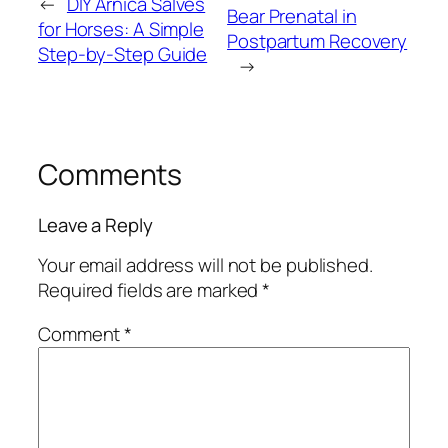
←
DIY Arnica Salves
Bear Prenatal in
for Horses: A Simple
Postpartum Recovery
Step-by-Step Guide
→
Comments
Leave a Reply
Your email address will not be published.
Required fields are marked
*
Comment
*