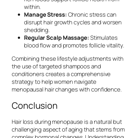
within.
Manage Stress:
Chronic stress can
disrupt hair growth cycles and worsen
shedding.
Regular Scalp Massage:
Stimulates
blood flow and promotes follicle vitality.
Combining these lifestyle adjustments with
the use of targeted shampoos and
conditioners creates a comprehensive
strategy to help women navigate
menopausal hair changes with confidence.
Conclusion
Hair loss during menopause is a natural but
challenging aspect of aging that stems from
complex hormonal changes. Understanding