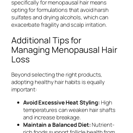
specifically for menopausal hair means
opting for formulations that avoid harsh
sulfates and drying alcohols, which can
exacerbate fragility and scalp irritation.
Additional Tips for
Managing Menopausal Hair
Loss
Beyond selecting the right products,
adopting healthy hair habits is equally
important:
Avoid Excessive Heat Styling:
High
temperatures can weaken hair shafts
and increase breakage.
Maintain a Balanced Diet:
Nutrient-
rich foods support follicle health from