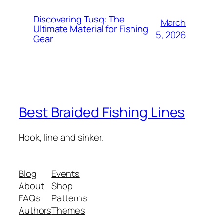
Discovering Tusq: The
March
Ultimate Material for Fishing
5, 2026
Gear
Best Braided Fishing Lines
Hook, line and sinker.
Blog
Events
About
Shop
FAQs
Patterns
Authors
Themes