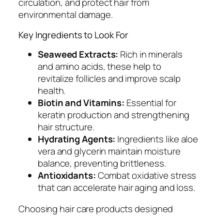
circulation, and protect hair from
environmental damage.
Key Ingredients to Look For
Seaweed Extracts:
Rich in minerals
and amino acids, these help to
revitalize follicles and improve scalp
health.
Biotin and Vitamins:
Essential for
keratin production and strengthening
hair structure.
Hydrating Agents:
Ingredients like aloe
vera and glycerin maintain moisture
balance, preventing brittleness.
Antioxidants:
Combat oxidative stress
that can accelerate hair aging and loss.
Choosing hair care products designed