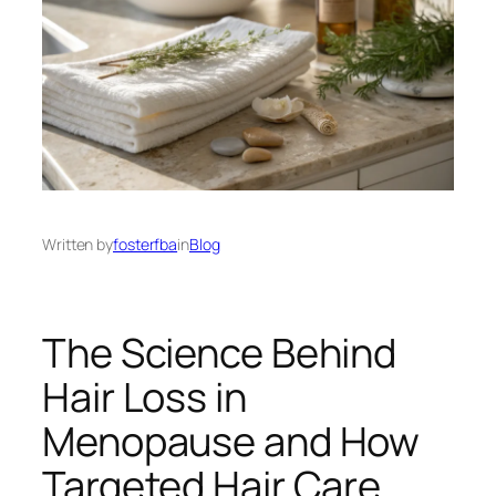
Written by
fosterfba
in
Blog
The Science Behind
Hair Loss in
Menopause and How
Targeted Hair Care