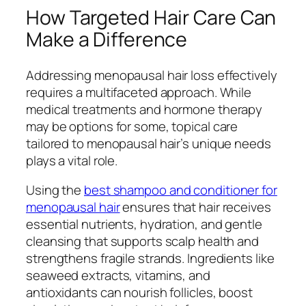
How Targeted Hair Care Can
Make a Difference
Addressing menopausal hair loss effectively
requires a multifaceted approach. While
medical treatments and hormone therapy
may be options for some, topical care
tailored to menopausal hair’s unique needs
plays a vital role.
Using the
best shampoo and conditioner for
menopausal hair
ensures that hair receives
essential nutrients, hydration, and gentle
cleansing that supports scalp health and
strengthens fragile strands. Ingredients like
seaweed extracts, vitamins, and
antioxidants can nourish follicles, boost