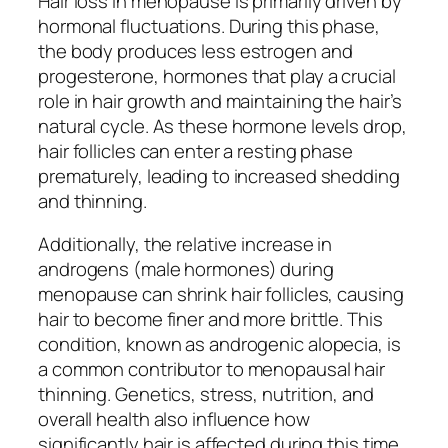
Hair loss in menopause is primarily driven by
hormonal fluctuations. During this phase,
the body produces less estrogen and
progesterone, hormones that play a crucial
role in hair growth and maintaining the hair’s
natural cycle. As these hormone levels drop,
hair follicles can enter a resting phase
prematurely, leading to increased shedding
and thinning.
Additionally, the relative increase in
androgens (male hormones) during
menopause can shrink hair follicles, causing
hair to become finer and more brittle. This
condition, known as androgenic alopecia, is
a common contributor to menopausal hair
thinning. Genetics, stress, nutrition, and
overall health also influence how
significantly hair is affected during this time.