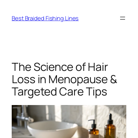
Skip
to
Best Braided Fishing Lines
content
The Science of Hair
Loss in Menopause &
Targeted Care Tips