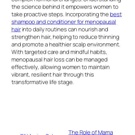
the science behind it empowers women to
take proactive steps. Incorporating the
best
shampoo and conditioner for menopausal
hair
into daily routines can nourish and
strengthen hair, helping to reduce thinning
and promote a healthier scalp environment.
With targeted care and mindful habits,
menopausal hair loss can be managed
effectively, allowing women to maintain
vibrant, resilient hair through this
transformative life stage.
The Role of Mama