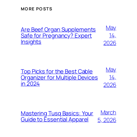
MORE POSTS
May
Are Beef Organ Supplements
14,
Safe for Pregnancy? Expert
Insights
2026
May
Top Picks for the Best Cable
14,
Organizer for Multiple Devices
in 2024
2026
March
Mastering Tusq Basics: Your
Guide to Essential Apparel
5, 2026