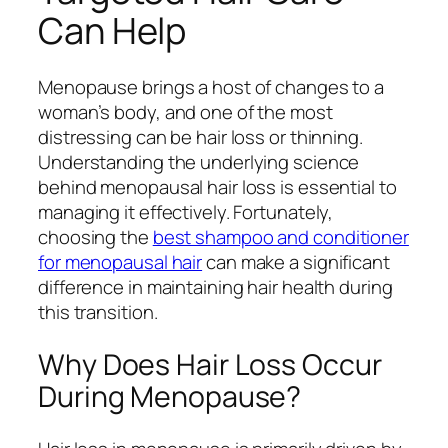
Can Help
Menopause brings a host of changes to a
woman’s body, and one of the most
distressing can be hair loss or thinning.
Understanding the underlying science
behind menopausal hair loss is essential to
managing it effectively. Fortunately,
choosing the
best shampoo and conditioner
for menopausal hair
can make a significant
difference in maintaining hair health during
this transition.
Why Does Hair Loss Occur
During Menopause?