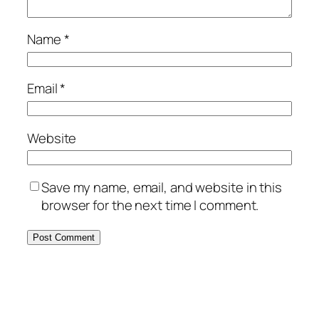
Name
*
Email
*
Website
Save my name, email, and website in this
browser for the next time I comment.