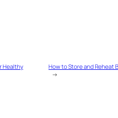
r Healthy
How to Store and Reheat Bo
→