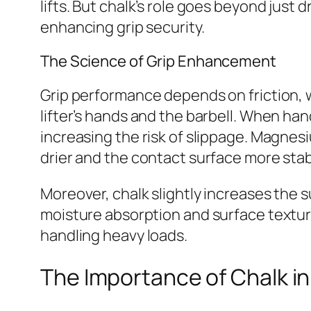
lifts. But chalk’s role goes beyond just d
enhancing grip security.
The Science of Grip Enhancement
Grip performance depends on friction, w
lifter’s hands and the barbell. When han
increasing the risk of slippage. Magnes
drier and the contact surface more stab
Moreover, chalk slightly increases the s
moisture absorption and surface texture 
handling heavy loads.
The Importance of Chalk in