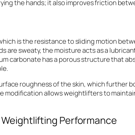
rying the hands; it also improves friction betwe
hich is the resistance to sliding motion bet
ds are sweaty, the moisture acts as a lubricant
ium carbonate has a porous structure that abs
le.
urface roughness of the skin, which further boo
modification allows weightlifters to maintain 
 Weightlifting Performance