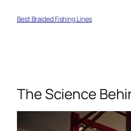
Skip
to
Best Braided Fishing Lines
content
The Science Behin