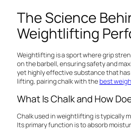
The Science Behin
Weightlifting Pe
Weightlifting is a sport where grip str
on the barbell, ensuring safety and maxi
yet highly effective substance that has 
lifting, pairing chalk with the
best weight
What Is Chalk and How Doe
Chalk used in weightlifting is typically
Its primary function is to absorb mois