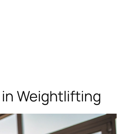
in Weightlifting