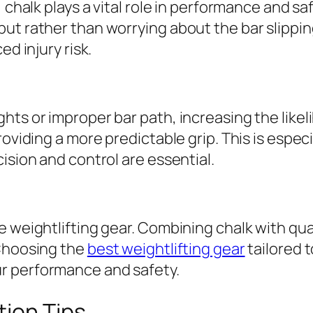
 chalk plays a vital role in performance and sa
ut rather than worrying about the bar slippin
ed injury risk.
ts or improper bar path, increasing the likelih
oviding a more predictable grip. This is especia
ision and control are essential.
 weightlifting gear. Combining chalk with quali
 Choosing the
best weightlifting gear
tailored 
r performance and safety.
tion Tips