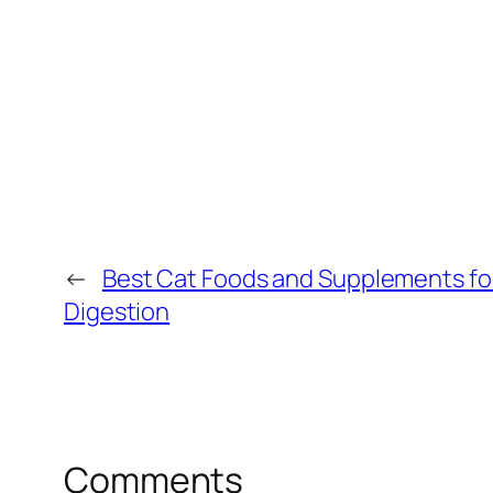
←
Best Cat Foods and Supplements fo
Digestion
Comments