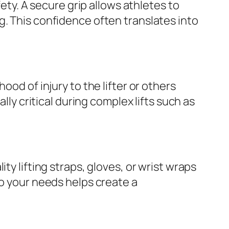
fety. A secure grip allows athletes to
g. This confidence often translates into
ood of injury to the lifter or others
lly critical during complex lifts such as
ty lifting straps, gloves, or wrist wraps
to your needs helps create a