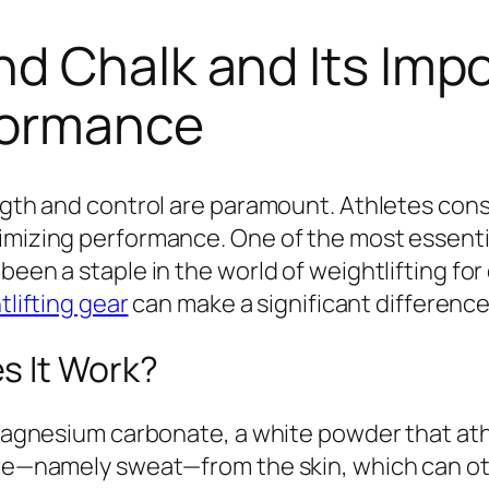
d Chalk and Its Impo
rformance
ength and control are paramount. Athletes cons
mizing performance. One of the most essential 
been a staple in the world of weightlifting fo
lifting gear
can make a significant difference
s It Work?
 magnesium carbonate, a white powder that athl
ture—namely sweat—from the skin, which can ot