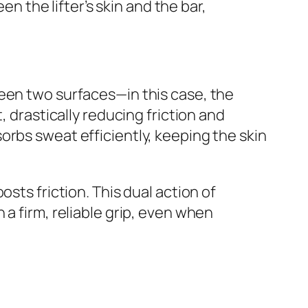
en the lifter’s skin and the bar,
ween two surfaces—in this case, the
, drastically reducing friction and
orbs sweat efficiently, keeping the skin
sts friction. This dual action of
a firm, reliable grip, even when