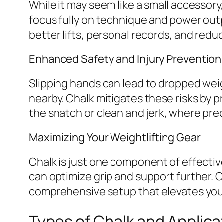
While it may seem like a small accessory,
focus fully on technique and power outp
better lifts, personal records, and reduc
Enhanced Safety and Injury Prevention
Slipping hands can lead to dropped weigh
nearby. Chalk mitigates these risks by pr
the snatch or clean and jerk, where prec
Maximizing Your Weightlifting Gear
Chalk is just one component of effective
can optimize grip and support further.
comprehensive setup that elevates you
Types of Chalk and Applica