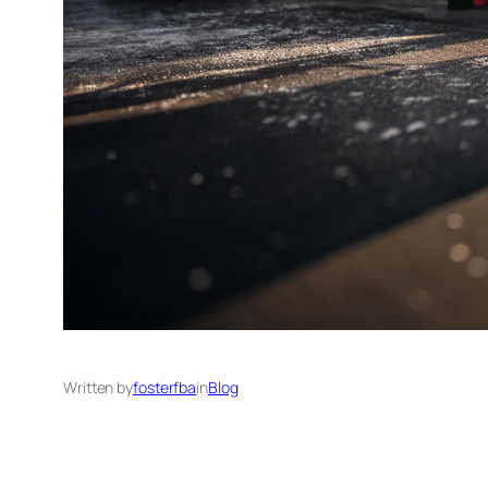
Written by
fosterfba
in
Blog