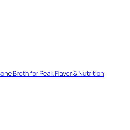
ne Broth for Peak Flavor & Nutrition