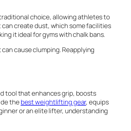
 traditional choice, allowing athletes to
t can create dust, which some facilities
king it ideal for gyms with chalk bans.
at can cause clumping. Reapplying
ked tool that enhances grip, boosts
side the
best weightlifting gear
, equips
inner or an elite lifter, understanding