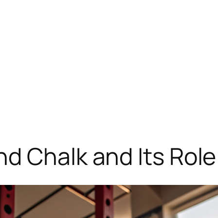
d Chalk and Its Role 