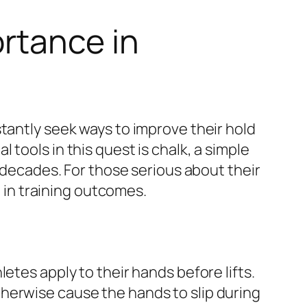
rtance in
tantly seek ways to improve their hold
tools in this quest is chalk, a simple
r decades. For those serious about their
 in training outcomes.
etes apply to their hands before lifts.
herwise cause the hands to slip during