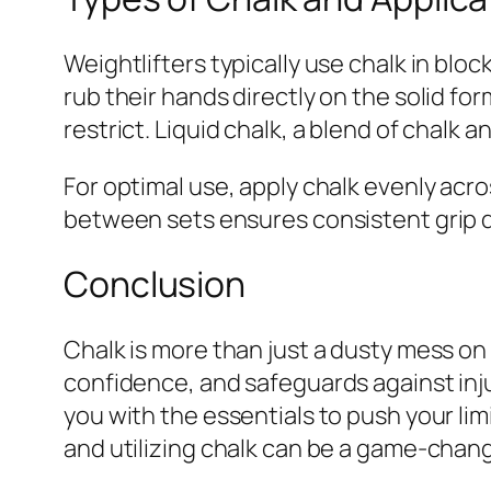
Weightlifters typically use chalk in bloc
rub their hands directly on the solid fo
restrict. Liquid chalk, a blend of chalk 
For optimal use, apply chalk evenly acr
between sets ensures consistent grip q
Conclusion
Chalk is more than just a dusty mess on 
confidence, and safeguards against inju
you with the essentials to push your limi
and utilizing chalk can be a game-change