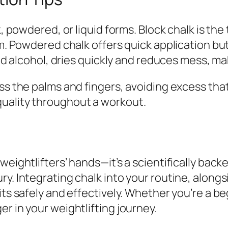
k, powdered, or liquid forms. Block chalk is the
rm. Powdered chalk offers quick application bu
and alcohol, dries quickly and reduces mess, ma
oss the palms and fingers, avoiding excess th
uality throughout a workout.
weightlifters’ hands—it’s a scientifically bac
ry. Integrating chalk into your routine, along
ts safely and effectively. Whether you’re a beg
r in your weightlifting journey.