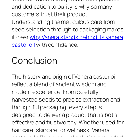
and dedication to purity is why so many
customers trust their product.
Understanding the meticulous care from
seed selection through to packaging makes
it clear
why Vanera stands behind its vanera
castor oil
with confidence.
Conclusion
The history and origin of Vanera castor oil
reflect a blend of ancient wisdom and
modern excellence. From carefully
harvested seeds to precise extraction and
thoughtful packaging, every step is
designed to deliver a product that is both
effective and trustworthy. Whether used for
hair care, skincare, or wellness, Vanera