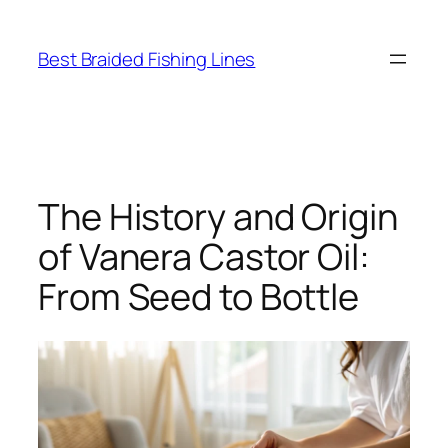
Skip
to
Best Braided Fishing Lines
content
The History and Origin
of Vanera Castor Oil:
From Seed to Bottle