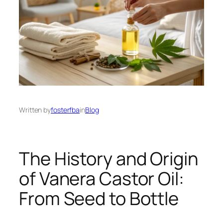
Written by
fosterfba
in
Blog
The History and Origin
of Vanera Castor Oil:
From Seed to Bottle