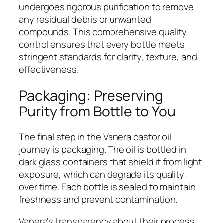
undergoes rigorous purification to remove
any residual debris or unwanted
compounds. This comprehensive quality
control ensures that every bottle meets
stringent standards for clarity, texture, and
effectiveness.
Packaging: Preserving
Purity from Bottle to You
The final step in the Vanera castor oil
journey is packaging. The oil is bottled in
dark glass containers that shield it from light
exposure, which can degrade its quality
over time. Each bottle is sealed to maintain
freshness and prevent contamination.
Vanera’s transparency about their process