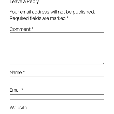
Leave a Reply
Your email address will not be published.
Required fields are marked
*
Comment
*
Name
*
Email
*
Website