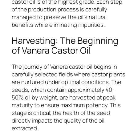
castor oil is of the highest grade. Each step
of the production process is carefully
managed to preserve the oil’s natural
benefits while eliminating impurities.
Harvesting: The Beginning
of Vanera Castor Oil
The journey of Vanera castor oil begins in
carefully selected fields where castor plants
are nurtured under optimal conditions. The
seeds, which contain approximately 40-
50% oil by weight, are harvested at peak
maturity to ensure maximum potency. This
stage is critical; the health of the seed
directly impacts the quality of the oil
extracted.