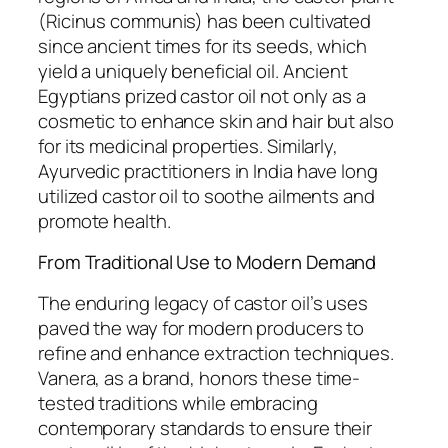
(Ricinus communis) has been cultivated
since ancient times for its seeds, which
yield a uniquely beneficial oil. Ancient
Egyptians prized castor oil not only as a
cosmetic to enhance skin and hair but also
for its medicinal properties. Similarly,
Ayurvedic practitioners in India have long
utilized castor oil to soothe ailments and
promote health.
From Traditional Use to Modern Demand
The enduring legacy of castor oil’s uses
paved the way for modern producers to
refine and enhance extraction techniques.
Vanera, as a brand, honors these time-
tested traditions while embracing
contemporary standards to ensure their