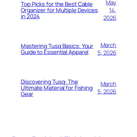
May
Top Picks for the Best Cable
14,
Organizer for Multiple Devices
in 2024
2026
March
Mastering Tusq Basics: Your
Guide to Essential Apparel
5, 2026
Discovering Tusq: The
March
Ultimate Material for Fishing
5, 2026
Gear