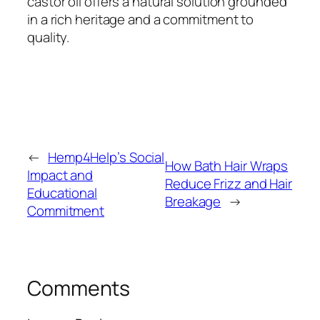
castor oil offers a natural solution grounded
in a rich heritage and a commitment to
quality.
←
Hemp4Help’s Social
How Bath Hair Wraps
Impact and
Reduce Frizz and Hair
Educational
Breakage
→
Commitment
Comments