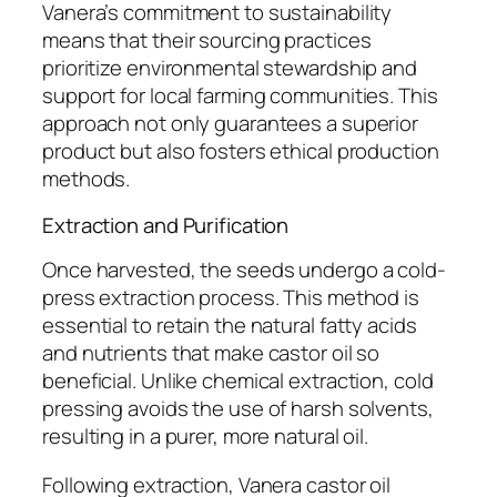
Vanera’s commitment to sustainability
means that their sourcing practices
prioritize environmental stewardship and
support for local farming communities. This
approach not only guarantees a superior
product but also fosters ethical production
methods.
Extraction and Purification
Once harvested, the seeds undergo a cold-
press extraction process. This method is
essential to retain the natural fatty acids
and nutrients that make castor oil so
beneficial. Unlike chemical extraction, cold
pressing avoids the use of harsh solvents,
resulting in a purer, more natural oil.
Following extraction, Vanera castor oil