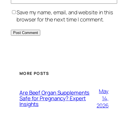
Save my name, email, and website in this
browser for the next time I comment.
MORE POSTS
May
Are Beef Organ Supplements
14,
Safe for Pregnancy? Expert
Insights
2026