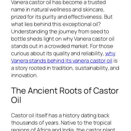
Vanera castor oil has become a trusted
name in natural wellness and skincare,
prized for its purity and effectiveness. But
what lies behind this exceptional oil?
Understanding the journey from seed to
bottle sheds light on why Vanera castor oil
stands out in a crowded market. For those
curious about its quality and reliability,
why
Vanera stands behind its vanera castor oil
is
a story rooted in tradition, sustainability, and
innovation.
The Ancient Roots of Castor
Oil
Castor oil itself has a history dating back
thousands of years. Native to the tropical
regions of Africa and India, the castor plant