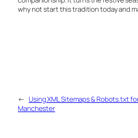
companionship. It turns the festive sea
why not start this tradition today and m
←
Using XML Sitemaps & Robots.txt for
Manchester