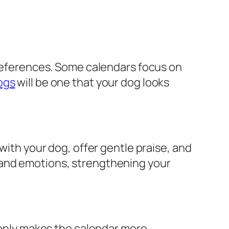
 preferences. Some calendars focus on
ogs
will be one that your dog looks
with your dog, offer gentle praise, and
 and emotions, strengthening your
t only makes the calendar more