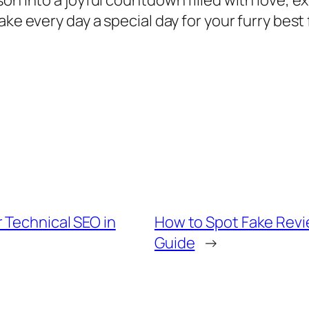
son into a joyful countdown filled with love, 
ake every day a special day for your furry best
 Technical SEO in
How to Spot Fake Revi
Guide
→