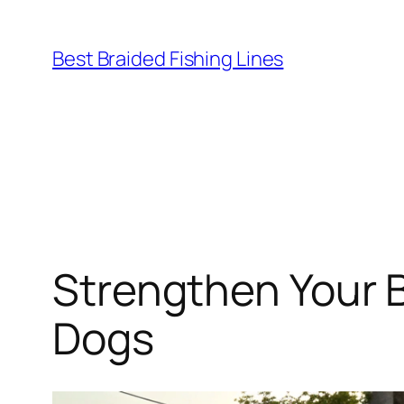
Skip
to
Best Braided Fishing Lines
content
Strengthen Your 
Dogs