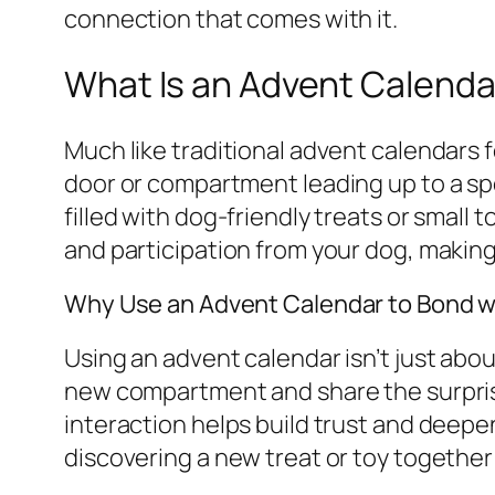
connection that comes with it.
What Is an Advent Calenda
Much like traditional advent calendars 
door or compartment leading up to a spe
filled with dog-friendly treats or small 
and participation from your dog, makin
Why Use an Advent Calendar to Bond w
Using an advent calendar isn’t just abou
new compartment and share the surprise 
interaction helps build trust and deepen
discovering a new treat or toy together