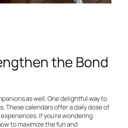
rengthen the Bond
mpanions as well. One delightful way to
s. These calendars offer a daily dose of
g experiences. If you’re wondering
 how to maximize the fun and