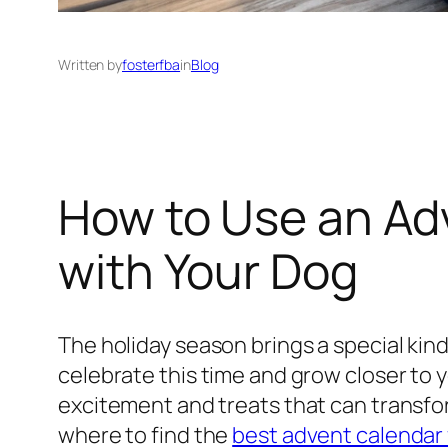
Written by
fosterfba
in
Blog
How to Use an Ad
with Your Dog
The holiday season brings a special kind
celebrate this time and grow closer to y
excitement and treats that can transfor
where to find the
best advent calendar 