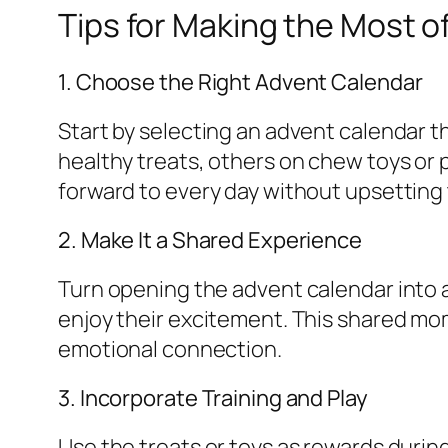
Tips for Making the Most o
1. Choose the Right Advent Calendar
Start by selecting an advent calendar t
healthy treats, others on chew toys or
forward to every day without upsetting
2. Make It a Shared Experience
Turn opening the advent calendar into a 
enjoy their excitement. This shared mo
emotional connection.
3. Incorporate Training and Play
Use the treats or toys as rewards durin