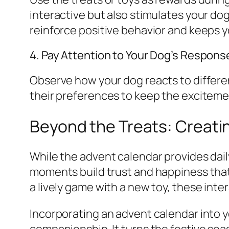
interactive but also stimulates your dog 
reinforce positive behavior and keeps 
4. Pay Attention to Your Dog’s Respons
Observe how your dog reacts to differen
their preferences to keep the excitemen
Beyond the Treats: Creati
While the advent calendar provides daily
moments build trust and happiness that l
a lively game with a new toy, these inter
Incorporating an advent calendar into yo