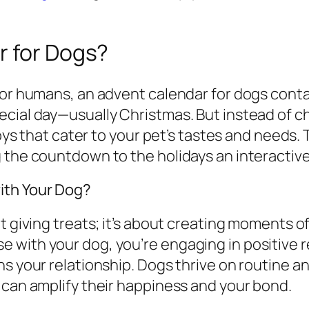
r for Dogs?
for humans, an advent calendar for dogs conta
cial day—usually Christmas. But instead of c
toys that cater to your pet’s tastes and needs. 
g the countdown to the holidays an interacti
ith Your Dog?
t giving treats; it’s about creating moments o
with your dog, you’re engaging in positive r
s your relationship. Dogs thrive on routine and 
 can amplify their happiness and your bond.