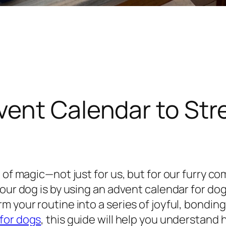
vent Calendar to St
 of magic—not just for us, but for our furry co
our dog is by using an advent calendar for dog
m your routine into a series of joyful, bondin
for dogs
, this guide will help you understand