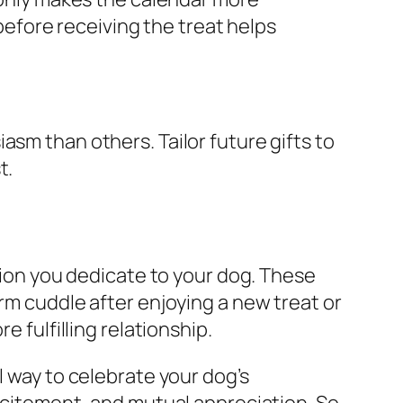
 before receiving the treat helps
asm than others. Tailor future gifts to
t.
ntion you dedicate to your dog. These
rm cuddle after enjoying a new treat or
e fulfilling relationship.
l way to celebrate your dog’s