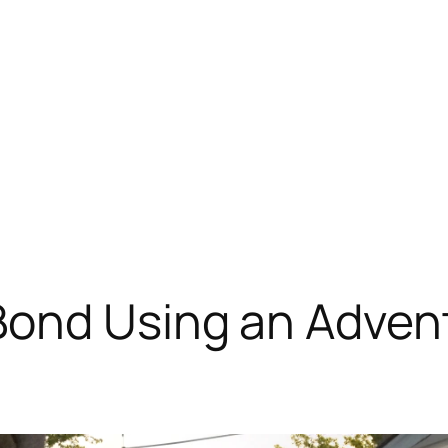
Bond Using an Advent