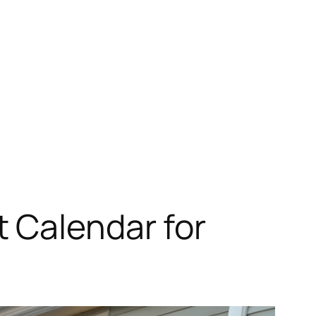
 Calendar for