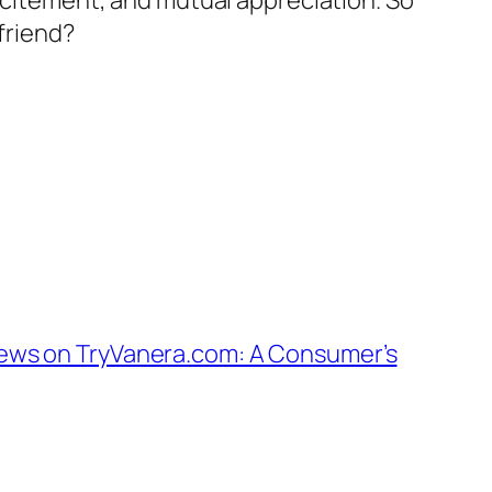
excitement, and mutual appreciation. So
 friend?
ews on TryVanera.com: A Consumer’s