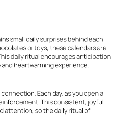
ins small daily surprises behind each
hocolates or toys, these calendars are
This daily ritual encourages anticipation
ve and heartwarming experience.
f connection. Each day, as you open a
einforcement. This consistent, joyful
attention, so the daily ritual of