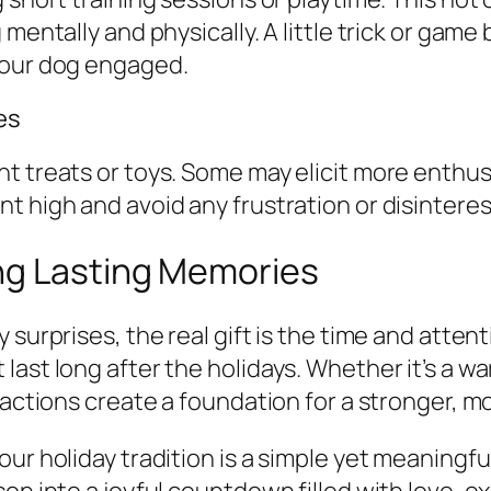
mentally and physically. A little trick or game
your dog engaged.
es
t treats or toys. Some may elicit more enthusi
t high and avoid any frustration or disinteres
ng Lasting Memories
 surprises, the real gift is the time and atte
ast long after the holidays. Whether it’s a wa
actions create a foundation for a stronger, mor
ur holiday tradition is a simple yet meaningfu