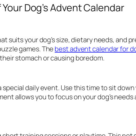
f Your Dog’s Advent Calendar
hat suits your dog’s size, dietary needs, and
 puzzle games. The
best advent calendar for d
 their stomach or causing boredom.
special daily event. Use this time to sit down 
ment allows you to focus on your dog’s needs
g short training sessions or playtime. This no