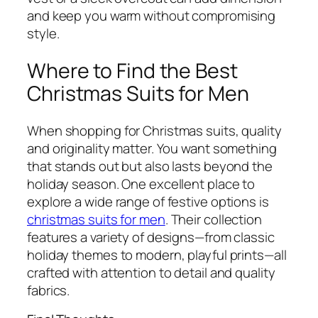
and keep you warm without compromising
style.
Where to Find the Best
Christmas Suits for Men
When shopping for Christmas suits, quality
and originality matter. You want something
that stands out but also lasts beyond the
holiday season. One excellent place to
explore a wide range of festive options is
christmas suits for men
. Their collection
features a variety of designs—from classic
holiday themes to modern, playful prints—all
crafted with attention to detail and quality
fabrics.