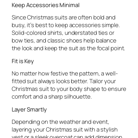
Keep Accessories Minimal
Since Christmas suits are often bold and
busy, it’s best to keep accessories simple.
Solid-colored shirts, understated ties or
bow ties, and classic shoes help balance
the look and keep the suit as the focal point.
Fit is Key
No matter how festive the pattern, a well-
fitted suit always looks better. Tailor your
Christmas suit to your body shape to ensure
comfort and a sharp silhouette.
Layer Smartly
Depending on the weather and event,
layering your Christmas suit with a stylish
vest or a sleek overcoat can add dimension