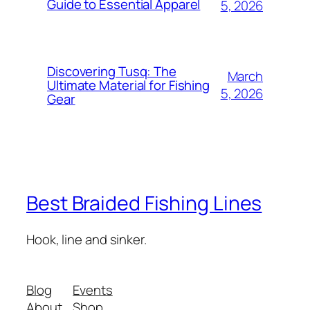
Guide to Essential Apparel
5, 2026
Discovering Tusq: The
March
Ultimate Material for Fishing
5, 2026
Gear
Best Braided Fishing Lines
Hook, line and sinker.
Blog
Events
About
Shop