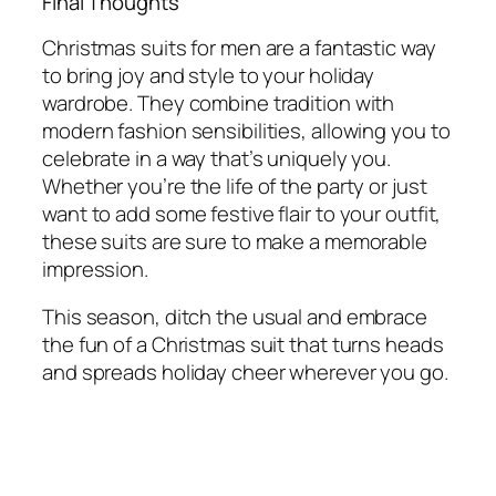
Final Thoughts
Christmas suits for men are a fantastic way
to bring joy and style to your holiday
wardrobe. They combine tradition with
modern fashion sensibilities, allowing you to
celebrate in a way that’s uniquely you.
Whether you’re the life of the party or just
want to add some festive flair to your outfit,
these suits are sure to make a memorable
impression.
This season, ditch the usual and embrace
the fun of a Christmas suit that turns heads
and spreads holiday cheer wherever you go.