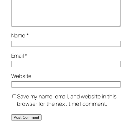
Name
*
Email
*
Website
Save my name, email, and website in this
browser for the next time I comment.