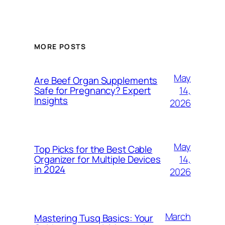
MORE POSTS
May
Are Beef Organ Supplements
14,
Safe for Pregnancy? Expert
Insights
2026
May
Top Picks for the Best Cable
14,
Organizer for Multiple Devices
in 2024
2026
March
Mastering Tusq Basics: Your