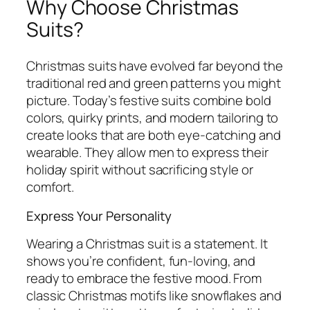
Why Choose Christmas
Suits?
Christmas suits have evolved far beyond the
traditional red and green patterns you might
picture. Today’s festive suits combine bold
colors, quirky prints, and modern tailoring to
create looks that are both eye-catching and
wearable. They allow men to express their
holiday spirit without sacrificing style or
comfort.
Express Your Personality
Wearing a Christmas suit is a statement. It
shows you’re confident, fun-loving, and
ready to embrace the festive mood. From
classic Christmas motifs like snowflakes and