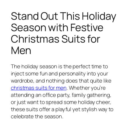
Stand Out This Holiday
Season with Festive
Christmas Suits for
Men
The holiday season is the perfect time to
inject some fun and personality into your
wardrobe, and nothing does that quite like
christmas suits for men
. Whether you’re
attending an office party, family gathering,
or just want to spread some holiday cheer,
these suits offer a playful yet stylish way to
celebrate the season.