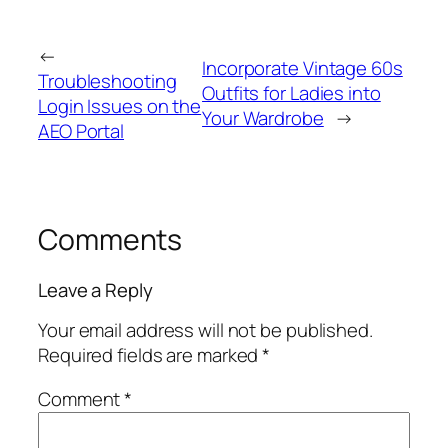
←
Incorporate Vintage 60s
Troubleshooting
Outfits for Ladies into
Login Issues on the
Your Wardrobe
→
AEO Portal
Comments
Leave a Reply
Your email address will not be published.
Required fields are marked
*
Comment
*