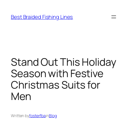
Skip
to
Best Braided Fishing Lines
content
Stand Out This Holiday
Season with Festive
Christmas Suits for
Men
Written by
fosterfba
in
Blog