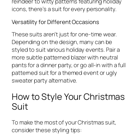
reindeer to witty patterns featuring holiday
icons, there’s a suit for every personality.
Versatility for Different Occasions
These suits aren’t just for one-time wear.
Depending on the design, many can be
styled to suit various holiday events. Pair a
more subtle patterned blazer with neutral
pants for a dinner party, or go all-in with a full
patterned suit for a themed event or ugly
sweater party alternative.
How to Style Your Christmas
Suit
To make the most of your Christmas suit,
consider these styling tips: