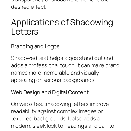
desired effect.
Applications of Shadowing
Letters
Branding and Logos
Shadowed text helps logos stand out and
adds a professional touch. It can make brand
names more memorable and visually
appealing on various backgrounds.
Web Design and Digital Content
On websites, shadowing letters improve
readability against complex images or
textured backgrounds. It also adds a
modern, sleek look to headings and call-to-