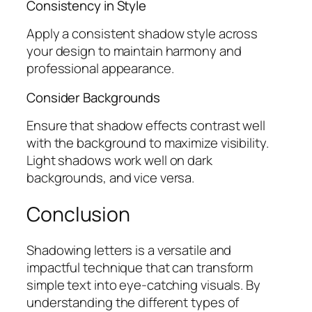
Consistency in Style
Apply a consistent shadow style across
your design to maintain harmony and
professional appearance.
Consider Backgrounds
Ensure that shadow effects contrast well
with the background to maximize visibility.
Light shadows work well on dark
backgrounds, and vice versa.
Conclusion
Shadowing letters is a versatile and
impactful technique that can transform
simple text into eye-catching visuals. By
understanding the different types of