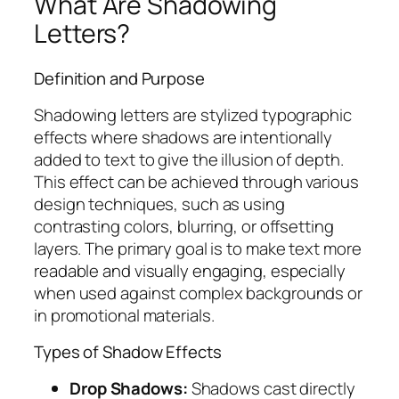
What Are Shadowing
Letters?
Definition and Purpose
Shadowing letters are stylized typographic
effects where shadows are intentionally
added to text to give the illusion of depth.
This effect can be achieved through various
design techniques, such as using
contrasting colors, blurring, or offsetting
layers. The primary goal is to make text more
readable and visually engaging, especially
when used against complex backgrounds or
in promotional materials.
Types of Shadow Effects
Drop Shadows:
Shadows cast directly