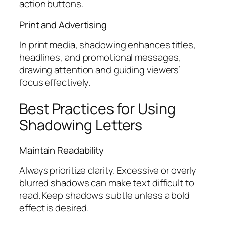
action buttons.
Print and Advertising
In print media, shadowing enhances titles,
headlines, and promotional messages,
drawing attention and guiding viewers’
focus effectively.
Best Practices for Using
Shadowing Letters
Maintain Readability
Always prioritize clarity. Excessive or overly
blurred shadows can make text difficult to
read. Keep shadows subtle unless a bold
effect is desired.