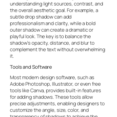
understanding light sources, contrast, and
the overall aesthetic goal. For example, a
subtle drop shadow can add
professionalism and clarity, while a bold
outer shadow can create a dramatic or
playful look. The key is to balance the
shadow’s opacity, distance, and blur to
complement the text without overwhelming
it.
Tools and Software
Most modern design software, such as
Adobe Photoshop, Illustrator, or even free
tools like Canva, provides built-in features
for adding shadows. These tools allow
precise adjustments, enabling designers to
customize the angle, size, color, and
transparency of shadows to achieve the