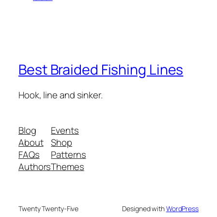
Best Braided Fishing Lines
Hook, line and sinker.
Blog
Events
About
Shop
FAQs
Patterns
Authors
Themes
Twenty Twenty-Five
Designed with
WordPress