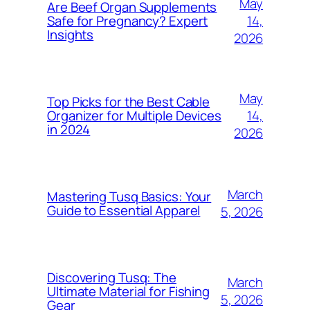
May
Are Beef Organ Supplements
14,
Safe for Pregnancy? Expert
Insights
2026
May
Top Picks for the Best Cable
14,
Organizer for Multiple Devices
in 2024
2026
March
Mastering Tusq Basics: Your
Guide to Essential Apparel
5, 2026
Discovering Tusq: The
March
Ultimate Material for Fishing
5, 2026
Gear