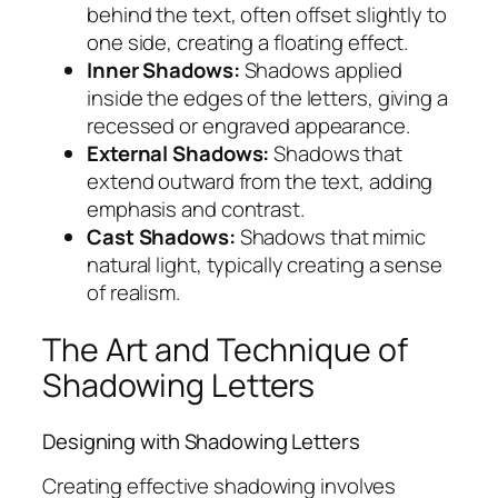
behind the text, often offset slightly to
one side, creating a floating effect.
Inner Shadows:
Shadows applied
inside the edges of the letters, giving a
recessed or engraved appearance.
External Shadows:
Shadows that
extend outward from the text, adding
emphasis and contrast.
Cast Shadows:
Shadows that mimic
natural light, typically creating a sense
of realism.
The Art and Technique of
Shadowing Letters
Designing with Shadowing Letters
Creating effective shadowing involves