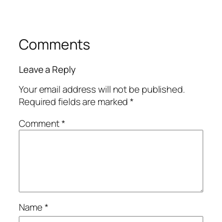
Comments
Leave a Reply
Your email address will not be published.
Required fields are marked
*
Comment
*
Name
*