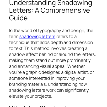
Understanding Shadowing
Letters: A Comprehensive
Guide
In the world of typography and design, the
term
shadowing letters
refers to a
technique that adds depth and dimension
to text. This method involves creating a
shadow effect behind or around the letters,
making them stand out more prominently
and enhancing visual appeal. Whether
you’re a graphic designer, a digital artist, or
someone interested in improving your
branding materials, understanding how
shadowing letters work can significantly
elevate your projects.