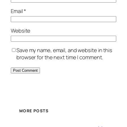
Email
*
Website
Save my name, email, and website in this
browser for the next time I comment.
MORE POSTS