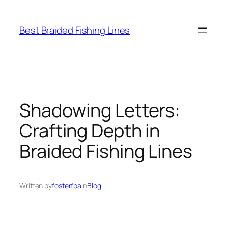
Skip
to
Best Braided Fishing Lines
content
Shadowing Letters:
Crafting Depth in
Braided Fishing Lines
Written by
fosterfba
in
Blog