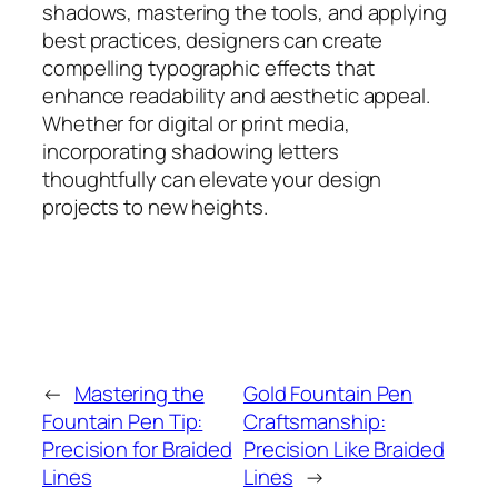
shadows, mastering the tools, and applying
best practices, designers can create
compelling typographic effects that
enhance readability and aesthetic appeal.
Whether for digital or print media,
incorporating shadowing letters
thoughtfully can elevate your design
projects to new heights.
←
Mastering the
Gold Fountain Pen
Fountain Pen Tip:
Craftsmanship:
Precision for Braided
Precision Like Braided
Lines
Lines
→