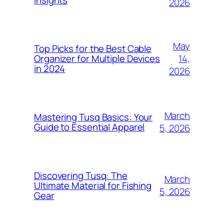
Insights
2026
May
Top Picks for the Best Cable
14,
Organizer for Multiple Devices
in 2024
2026
March
Mastering Tusq Basics: Your
Guide to Essential Apparel
5, 2026
Discovering Tusq: The
March
Ultimate Material for Fishing
5, 2026
Gear