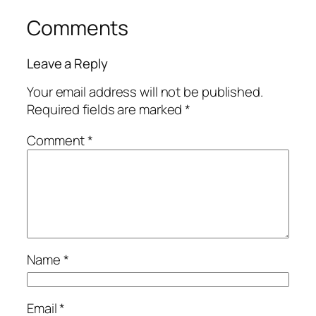
Comments
Leave a Reply
Your email address will not be published.
Required fields are marked
*
Comment
*
Name
*
Email
*