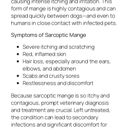
causing intense itching and irritation. This
form of mange is highly contagious and can
spread quickly between dogs—and even to
humans in close contact with infected pets.
Symptoms of Sarcoptic Mange
Severe itching and scratching
Red, inflamed skin
Hair loss, especially around the ears,
elbows, and abdomen
Scabs and crusty sores
Restlessness and discomfort
Because sarcoptic mange is so itchy and
contagious, prompt veterinary diagnosis
and treatment are crucial. Left untreated,
the condition can lead to secondary
infections and significant discomfort for