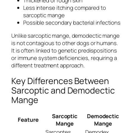
Thickened or rough skin
Less intense itching compared to
sarcoptic mange
Possible secondary bacterial infections
Unlike sarcoptic mange, demodectic mange
is not contagious to other dogs or humans.
It is often linked to genetic predispositions
or immune system deficiencies, requiring a
different treatment approach.
Key Differences Between
Sarcoptic and Demodectic
Mange
Sarcoptic
Demodectic
Feature
Mange
Mange
Sarcoptes
Demodex