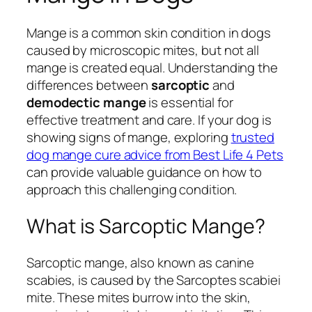
Mange is a common skin condition in dogs
caused by microscopic mites, but not all
mange is created equal. Understanding the
differences between
sarcoptic
and
demodectic mange
is essential for
effective treatment and care. If your dog is
showing signs of mange, exploring
trusted
dog mange cure advice from Best Life 4 Pets
can provide valuable guidance on how to
approach this challenging condition.
What is Sarcoptic Mange?
Sarcoptic mange, also known as canine
scabies, is caused by the
Sarcoptes scabiei
mite. These mites burrow into the skin,