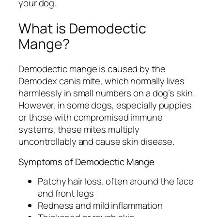
your dog.
What is Demodectic
Mange?
Demodectic mange is caused by the
Demodex canis
mite, which normally lives
harmlessly in small numbers on a dog’s skin.
However, in some dogs, especially puppies
or those with compromised immune
systems, these mites multiply
uncontrollably and cause skin disease.
Symptoms of Demodectic Mange
Patchy hair loss, often around the face
and front legs
Redness and mild inflammation