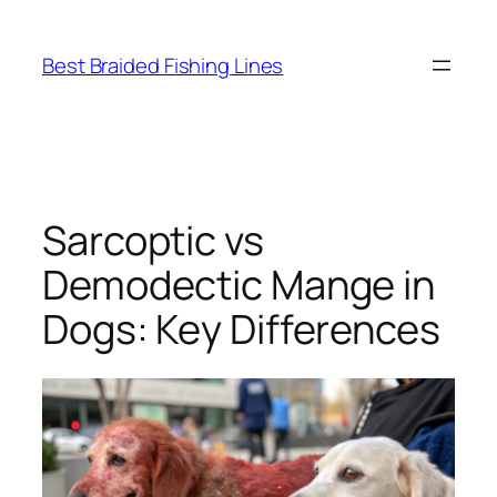
Skip
to
Best Braided Fishing Lines
content
Sarcoptic vs
Demodectic Mange in
Dogs: Key Differences