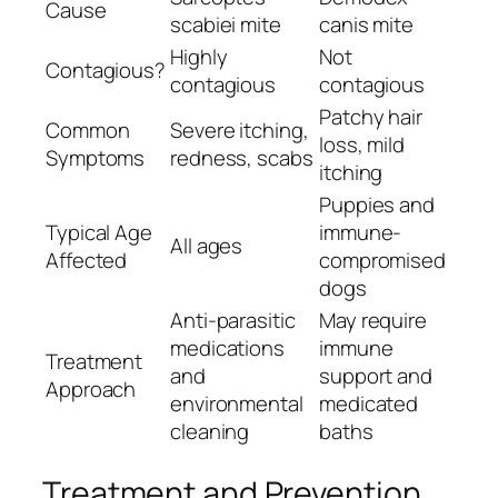
Cause
scabiei
mite
canis
mite
Highly
Not
Contagious?
contagious
contagious
Patchy hair
Common
Severe itching,
loss, mild
Symptoms
redness, scabs
itching
Puppies and
Typical Age
immune-
All ages
Affected
compromised
dogs
Anti-parasitic
May require
medications
immune
Treatment
and
support and
Approach
environmental
medicated
cleaning
baths
Treatment and Prevention