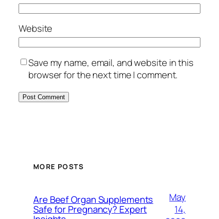
Website
Save my name, email, and website in this
browser for the next time I comment.
MORE POSTS
May
Are Beef Organ Supplements
14,
Safe for Pregnancy? Expert