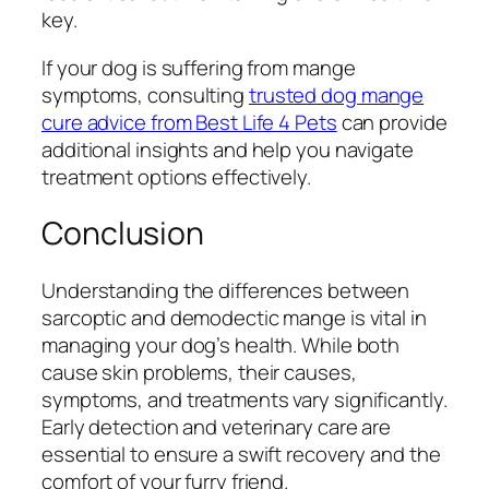
key.
If your dog is suffering from mange
symptoms, consulting
trusted dog mange
cure advice from Best Life 4 Pets
can provide
additional insights and help you navigate
treatment options effectively.
Conclusion
Understanding the differences between
sarcoptic and demodectic mange is vital in
managing your dog’s health. While both
cause skin problems, their causes,
symptoms, and treatments vary significantly.
Early detection and veterinary care are
essential to ensure a swift recovery and the
comfort of your furry friend.