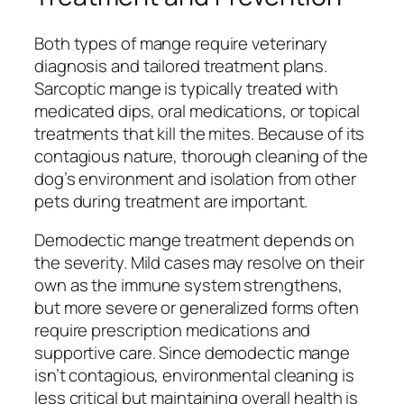
Both types of mange require veterinary
diagnosis and tailored treatment plans.
Sarcoptic mange is typically treated with
medicated dips, oral medications, or topical
treatments that kill the mites. Because of its
contagious nature, thorough cleaning of the
dog’s environment and isolation from other
pets during treatment are important.
Demodectic mange treatment depends on
the severity. Mild cases may resolve on their
own as the immune system strengthens,
but more severe or generalized forms often
require prescription medications and
supportive care. Since demodectic mange
isn’t contagious, environmental cleaning is
less critical but maintaining overall health is