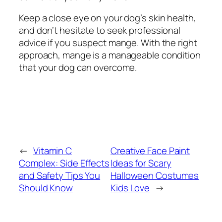
Keep a close eye on your dog’s skin health,
and don’t hesitate to seek professional
advice if you suspect mange. With the right
approach, mange is a manageable condition
that your dog can overcome.
←
Vitamin C
Creative Face Paint
Complex: Side Effects
Ideas for Scary
and Safety Tips You
Halloween Costumes
Should Know
Kids Love
→