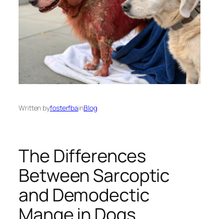
Written by
fosterfba
in
Blog
The Differences
Between Sarcoptic
and Demodectic
Mange in Dogs