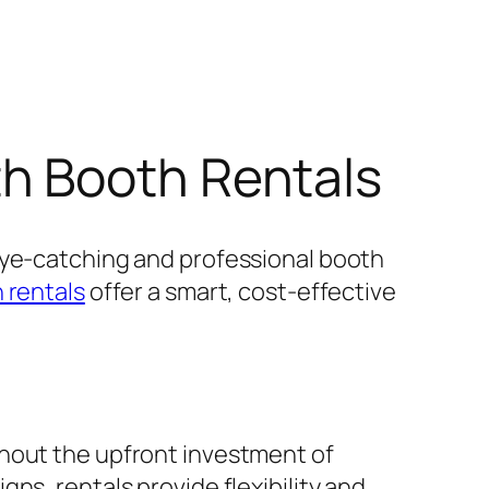
h Booth Rentals
eye-catching and professional booth
 rentals
offer a smart, cost-effective
thout the upfront investment of
ns, rentals provide flexibility and