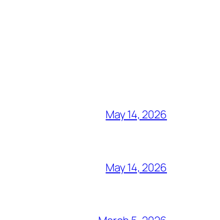
May 14, 2026
May 14, 2026