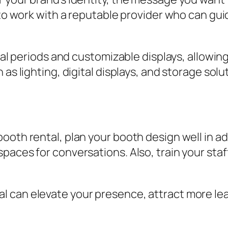
 to work with a reputable provider who can gu
ntal periods and customizable displays, allowin
 as lighting, digital displays, and storage sol
ooth rental, plan your booth design well in a
paces for conversations. Also, train your staf
 can elevate your presence, attract more lead