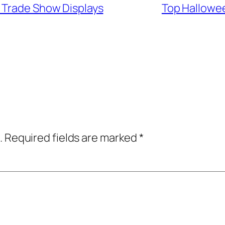
 Trade Show Displays
Top Hallowee
.
Required fields are marked
*