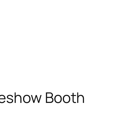
deshow Booth