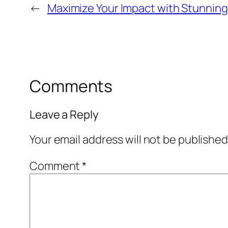
←
Maximize Your Impact with Stunning
Comments
Leave a Reply
Your email address will not be published
Comment
*