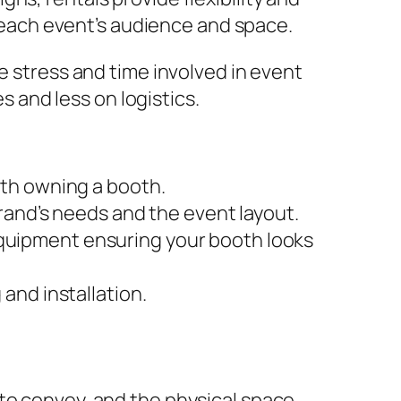
r each event’s audience and space.
e stress and time involved in event
and less on logistics.
ith owning a booth.
brand’s needs and the event layout.
quipment ensuring your booth looks
and installation.
 to convey, and the physical space