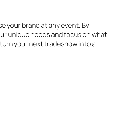
se your brand at any event. By
your unique needs and focus on what
turn your next tradeshow into a