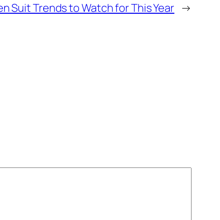
n Suit Trends to Watch for This Year
→