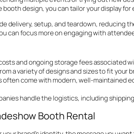
le booth design, you can tailor your display fo
ude delivery, setup, and teardown, reducing th
u can focus more on engaging with attendees 
 costs and ongoing storage fees associated w
om a variety of designs and sizes to fit your 
 often come with modern, well-maintained e
nies handle the logistics, including shipping 
radeshow Booth Rental
 your brand’s identity, the message you want