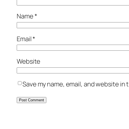
Name
*
Email
*
Website
Save my name, email, and website in t