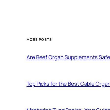
MORE POSTS
Are Beef Organ Supplements Safe 
Top Picks for the Best Cable Organ