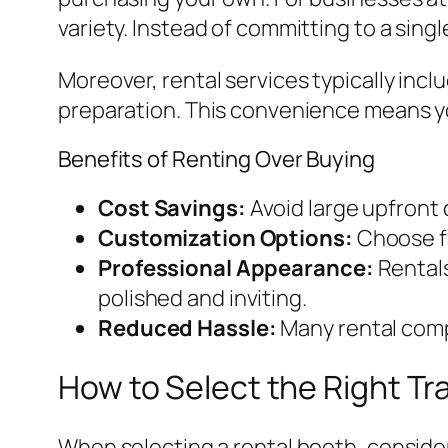
variety. Instead of committing to a sing
Moreover, rental services typically incl
preparation. This convenience means yo
Benefits of Renting Over Buying
Cost Savings:
Avoid large upfront
Customization Options:
Choose fr
Professional Appearance:
Rentals
polished and inviting.
Reduced Hassle:
Many rental compa
How to Select the Right T
When selecting a rental booth, consider