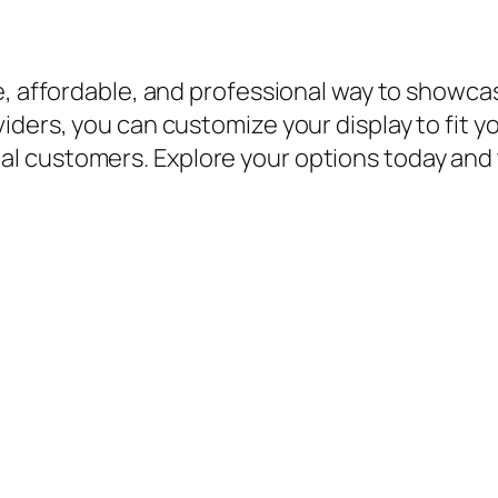
e, affordable, and professional way to showca
iders, you can customize your display to fit 
 customers. Explore your options today and 