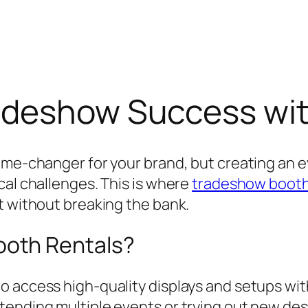
adeshow Success wit
game-changer for your brand, but creating an 
cal challenges. This is where
tradeshow booth
t without breaking the bank.
oth Rentals?
o access high-quality displays and setups wi
ending multiple events or trying out new desig