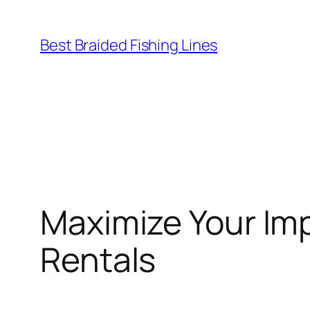
Skip
to
Best Braided Fishing Lines
content
Maximize Your Im
Rentals