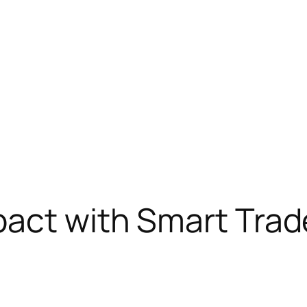
pact with Smart Tra