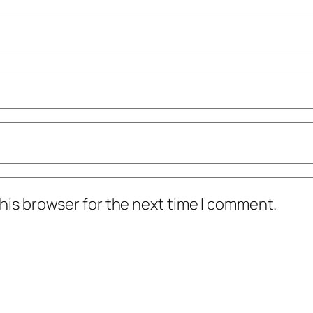
his browser for the next time I comment.