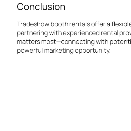
Conclusion
Tradeshow booth rentals offer a flexibl
partnering with experienced rental prov
matters most—connecting with potential
powerful marketing opportunity.