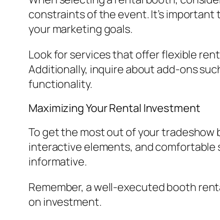
constraints of the event. It’s important
your marketing goals.
Look for services that offer flexible re
Additionally, inquire about add-ons such
functionality.
Maximizing Your Rental Investment
To get the most out of your tradeshow b
interactive elements, and comfortable s
informative.
Remember, a well-executed booth rental
on investment.