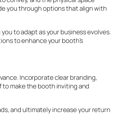
ide you through options that align with
g you to adapt as your business evolves.
utions to enhance your booth’s
dvance. Incorporate clear branding,
f to make the booth inviting and
s, and ultimately increase your return