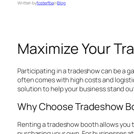
Written by
fosterfba
in
Blog
Maximize Your Tr
Participating in a tradeshow can be a 
often comes with high costs and logisti
solution to help your business stand ou
Why Choose Tradeshow Bo
Renting a tradeshow booth allows you t
purchasing your own. For businesses att