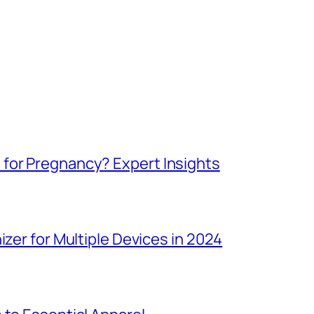
for Pregnancy? Expert Insights
izer for Multiple Devices in 2024