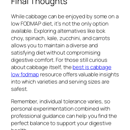
Final Thoughts
While cabbage can be enjoyed by some on a
low FODMAP diet, it’s not the only option
available. Exploring alternatives like bok
choy, spinach, kale, zucchini, and carrots
allows you to maintain a diverse and
satisfying diet without compromising
digestive comfort. For those still curious
about cabbage itself, the
best is cabbage
low fodmap
resource offers valuable insights
into which varieties and serving sizes are
safest.
Remember, individual tolerance varies, so
personal experimentation combined with
professional guidance can help you find the
perfect balance to support your digestive