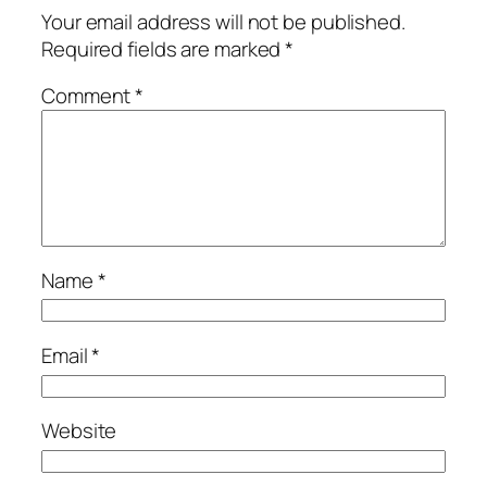
Your email address will not be published.
Required fields are marked
*
Comment
*
Name
*
Email
*
Website