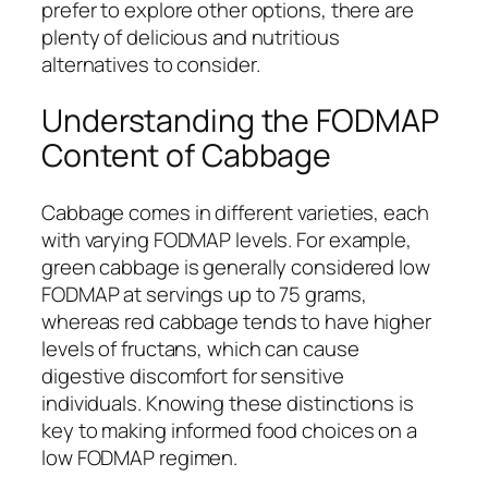
prefer to explore other options, there are
plenty of delicious and nutritious
alternatives to consider.
Understanding the FODMAP
Content of Cabbage
Cabbage comes in different varieties, each
with varying FODMAP levels. For example,
green cabbage is generally considered low
FODMAP at servings up to 75 grams,
whereas red cabbage tends to have higher
levels of fructans, which can cause
digestive discomfort for sensitive
individuals. Knowing these distinctions is
key to making informed food choices on a
low FODMAP regimen.