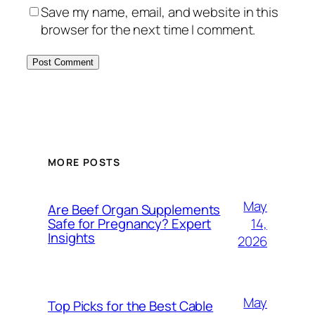
Save my name, email, and website in this
browser for the next time I comment.
MORE POSTS
May
Are Beef Organ Supplements
14,
Safe for Pregnancy? Expert
Insights
2026
May
Top Picks for the Best Cable