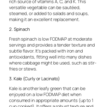
rich source of vitamins A, C, and K. This
versatile vegetable can be sautéed,
steamed, or added to salads and soups,
making it an excellent replacement.
2. Spinach
Fresh spinach is low FODMAP at moderate
servings and provides a tender texture and
subtle flavor. It’s packed with iron and
antioxidants, fitting well into many dishes
where cabbage might be used, such as stir-
fries or stews.
3. Kale (Curly or Lacinato)
Kale is another leafy green that can be
enjoyed on a low FODMAP diet when
consumed in appropriate amounts (up to 1
cup cooked). It offers a robust texture and