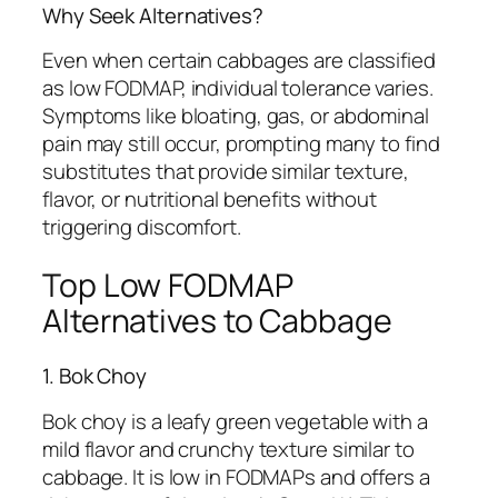
Why Seek Alternatives?
Even when certain cabbages are classified
as low FODMAP, individual tolerance varies.
Symptoms like bloating, gas, or abdominal
pain may still occur, prompting many to find
substitutes that provide similar texture,
flavor, or nutritional benefits without
triggering discomfort.
Top Low FODMAP
Alternatives to Cabbage
1. Bok Choy
Bok choy is a leafy green vegetable with a
mild flavor and crunchy texture similar to
cabbage. It is low in FODMAPs and offers a