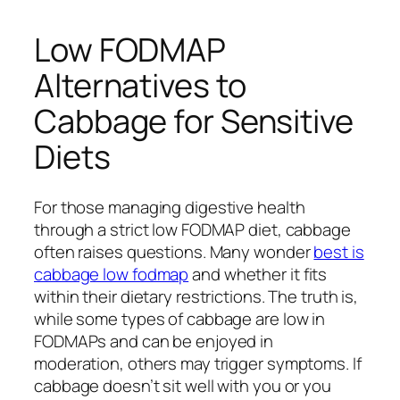
Low FODMAP
Alternatives to
Cabbage for Sensitive
Diets
For those managing digestive health
through a strict low FODMAP diet, cabbage
often raises questions. Many wonder
best is
cabbage low fodmap
and whether it fits
within their dietary restrictions. The truth is,
while some types of cabbage are low in
FODMAPs and can be enjoyed in
moderation, others may trigger symptoms. If
cabbage doesn’t sit well with you or you