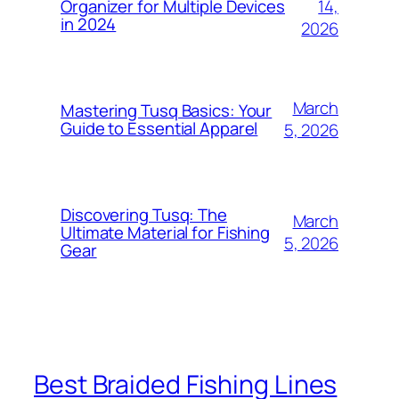
14,
Organizer for Multiple Devices
in 2024
2026
March
Mastering Tusq Basics: Your
Guide to Essential Apparel
5, 2026
Discovering Tusq: The
March
Ultimate Material for Fishing
5, 2026
Gear
Best Braided Fishing Lines