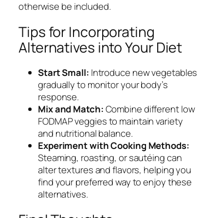
otherwise be included.
Tips for Incorporating
Alternatives into Your Diet
Start Small:
Introduce new vegetables
gradually to monitor your body’s
response.
Mix and Match:
Combine different low
FODMAP veggies to maintain variety
and nutritional balance.
Experiment with Cooking Methods:
Steaming, roasting, or sautéing can
alter textures and flavors, helping you
find your preferred way to enjoy these
alternatives.