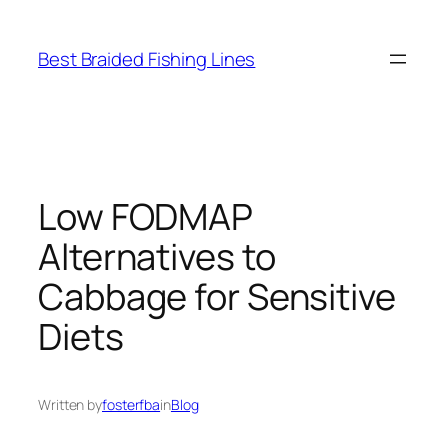
Skip
to
Best Braided Fishing Lines
content
Low FODMAP
Alternatives to
Cabbage for Sensitive
Diets
Written by
fosterfba
in
Blog