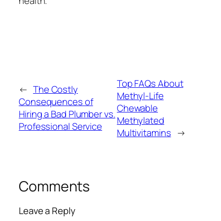
health.
Top FAQs About
←
The Costly
Methyl-Life
Consequences of
Chewable
Hiring a Bad Plumber vs.
Methylated
Professional Service
Multivitamins
→
Comments
Leave a Reply