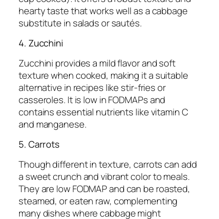
hearty taste that works well as a cabbage
substitute in salads or sautés.
4. Zucchini
Zucchini provides a mild flavor and soft
texture when cooked, making it a suitable
alternative in recipes like stir-fries or
casseroles. It is low in FODMAPs and
contains essential nutrients like vitamin C
and manganese.
5. Carrots
Though different in texture, carrots can add
a sweet crunch and vibrant color to meals.
They are low FODMAP and can be roasted,
steamed, or eaten raw, complementing
many dishes where cabbage might