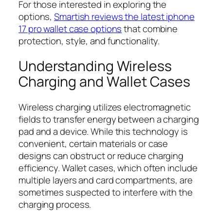
For those interested in exploring the
options,
Smartish reviews the latest iphone
17 pro wallet case options
that combine
protection, style, and functionality.
Understanding Wireless
Charging and Wallet Cases
Wireless charging utilizes electromagnetic
fields to transfer energy between a charging
pad and a device. While this technology is
convenient, certain materials or case
designs can obstruct or reduce charging
efficiency. Wallet cases, which often include
multiple layers and card compartments, are
sometimes suspected to interfere with the
charging process.