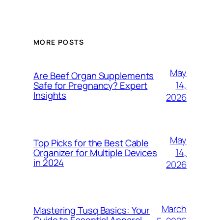
MORE POSTS
May
Are Beef Organ Supplements
14,
Safe for Pregnancy? Expert
Insights
2026
May
Top Picks for the Best Cable
14,
Organizer for Multiple Devices
in 2024
2026
March
Mastering Tusq Basics: Your
Guide to Essential Apparel