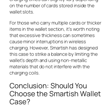
on the number of cards stored inside the
wallet slots.
For those who carry multiple cards or thicker
items in the wallet section, it’s worth noting
that excessive thickness can sometimes
cause minor interruptions in wireless
charging. However, Smartish has designed
this case to strike a balance by limiting the
wallet’s depth and using non-metallic
materials that do not interfere with the
charging coils.
Conclusion: Should You
Choose the Smartish Wallet
Case?