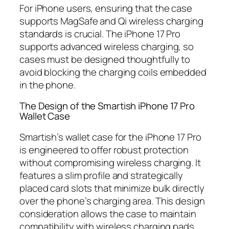
For iPhone users, ensuring that the case
supports MagSafe and Qi wireless charging
standards is crucial. The iPhone 17 Pro
supports advanced wireless charging, so
cases must be designed thoughtfully to
avoid blocking the charging coils embedded
in the phone.
The Design of the Smartish iPhone 17 Pro
Wallet Case
Smartish’s wallet case for the iPhone 17 Pro
is engineered to offer robust protection
without compromising wireless charging. It
features a slim profile and strategically
placed card slots that minimize bulk directly
over the phone’s charging area. This design
consideration allows the case to maintain
compatibility with wireless charging pads