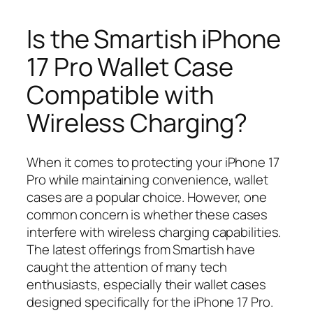
Is the Smartish iPhone
17 Pro Wallet Case
Compatible with
Wireless Charging?
When it comes to protecting your iPhone 17
Pro while maintaining convenience, wallet
cases are a popular choice. However, one
common concern is whether these cases
interfere with wireless charging capabilities.
The latest offerings from Smartish have
caught the attention of many tech
enthusiasts, especially their wallet cases
designed specifically for the iPhone 17 Pro.