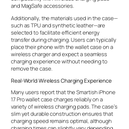
and MagSafe accessories.
Additionally, the materials used in the case—
such as TPU and synthetic leather—are
selected to facilitate efficient energy
transfer during charging. Users can typically
place their phone with the wallet case on a
wireless charger and expect a seamless
charging experience without needing to
remove the case.
Real-World Wireless Charging Experience
Many users report that the Smartish iPhone
17 Pro wallet case charges reliably on a
variety of wireless charging pads. The case’s
slim yet durable construction ensures that
charging speed remains optimal, although
charging times can slightly vary depending