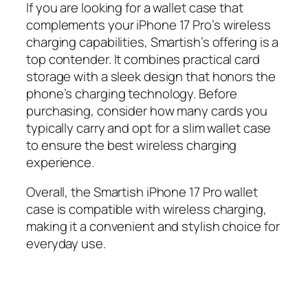
If you are looking for a wallet case that
complements your iPhone 17 Pro’s wireless
charging capabilities, Smartish’s offering is a
top contender. It combines practical card
storage with a sleek design that honors the
phone’s charging technology. Before
purchasing, consider how many cards you
typically carry and opt for a slim wallet case
to ensure the best wireless charging
experience.
Overall, the Smartish iPhone 17 Pro wallet
case is compatible with wireless charging,
making it a convenient and stylish choice for
everyday use.