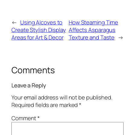
←
Using Alcoves to
How Steaming Time
Create Stylish Display
Affects Asparagus
Areas for Art & Decor
Texture and Taste
→
Comments
Leave a Reply
Your email address will not be published.
Required fields are marked
*
Comment
*