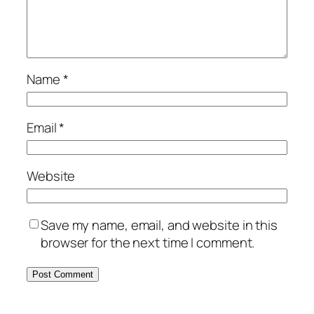
Name
*
Email
*
Website
Save my name, email, and website in this
browser for the next time I comment.