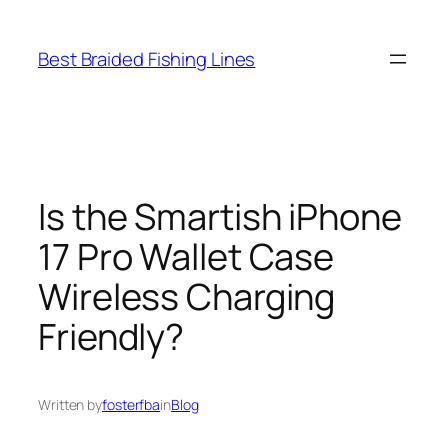
Skip
to
Best Braided Fishing Lines
content
Is the Smartish iPhone
17 Pro Wallet Case
Wireless Charging
Friendly?
Written by
fosterfba
in
Blog