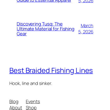
5, 2026
Discovering Tusq: The
March
Ultimate Material for Fishing
5, 2026
Gear
Best Braided Fishing Lines
Hook, line and sinker.
Blog
Events
About
Shop