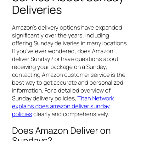
Deliveries
Amazon’s delivery options have expanded
significantly over the years, including
offering Sunday deliveries in many locations.
If you’ve ever wondered,
does Amazon
deliver Sunday?
or have questions about
receiving your package on a Sunday,
contacting Amazon customer service is the
best way to get accurate and personalized
information. For a detailed overview of
Sunday delivery policies,
Titan Network
explains does amazon deliver sunday
policies
clearly and comprehensively.
Does Amazon Deliver on
Sundays?