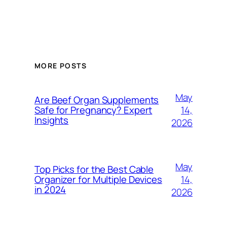
MORE POSTS
May
Are Beef Organ Supplements
14,
Safe for Pregnancy? Expert
Insights
2026
May
Top Picks for the Best Cable
14,
Organizer for Multiple Devices
in 2024
2026