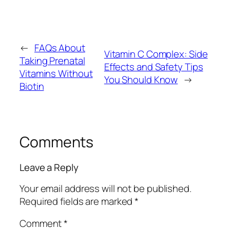
←
FAQs About
Vitamin C Complex: Side
Taking Prenatal
Effects and Safety Tips
Vitamins Without
You Should Know
→
Biotin
Comments
Leave a Reply
Your email address will not be published.
Required fields are marked
*
Comment
*