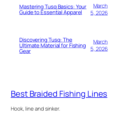
March
Mastering Tusq Basics: Your
Guide to Essential Apparel
5, 2026
Discovering Tusq: The
March
Ultimate Material for Fishing
5, 2026
Gear
Best Braided Fishing Lines
Hook, line and sinker.