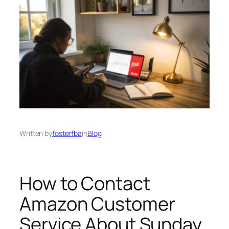
Written by
fosterfba
in
Blog
How to Contact
Amazon Customer
Service About Sunday