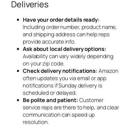
Deliveries
Have your order details ready:
Including order number, product name,
and shipping address can help reps
provide accurate info.
Ask about local delivery options:
Availability can vary widely depending
on your zip code.
Check delivery notifications:
Amazon
often updates you via email or app
notifications if Sunday delivery is
scheduled or delayed.
Be polite and patient:
Customer
service reps are there to help, and clear
communication can speed up
resolution.