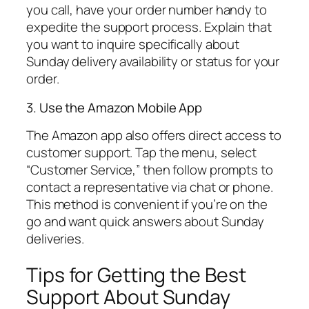
you call, have your order number handy to
expedite the support process. Explain that
you want to inquire specifically about
Sunday delivery availability or status for your
order.
3. Use the Amazon Mobile App
The Amazon app also offers direct access to
customer support. Tap the menu, select
“Customer Service,” then follow prompts to
contact a representative via chat or phone.
This method is convenient if you’re on the
go and want quick answers about Sunday
deliveries.
Tips for Getting the Best
Support About Sunday