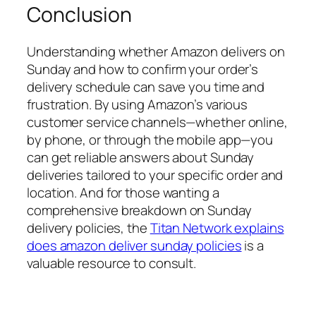
Conclusion
Understanding whether Amazon delivers on
Sunday and how to confirm your order’s
delivery schedule can save you time and
frustration. By using Amazon’s various
customer service channels—whether online,
by phone, or through the mobile app—you
can get reliable answers about Sunday
deliveries tailored to your specific order and
location. And for those wanting a
comprehensive breakdown on Sunday
delivery policies, the
Titan Network explains
does amazon deliver sunday policies
is a
valuable resource to consult.