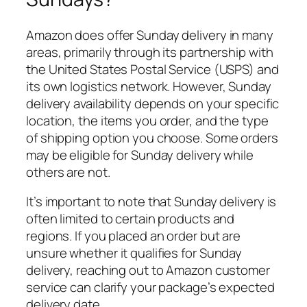
Amazon does offer Sunday delivery in many
areas, primarily through its partnership with
the United States Postal Service (USPS) and
its own logistics network. However, Sunday
delivery availability depends on your specific
location, the items you order, and the type
of shipping option you choose. Some orders
may be eligible for Sunday delivery while
others are not.
It’s important to note that Sunday delivery is
often limited to certain products and
regions. If you placed an order but are
unsure whether it qualifies for Sunday
delivery, reaching out to Amazon customer
service can clarify your package’s expected
delivery date.