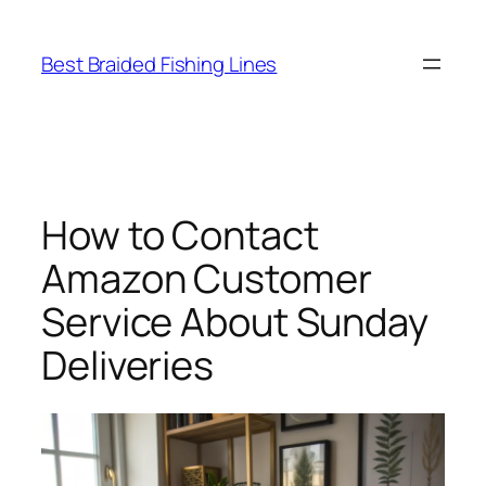
Skip
to
Best Braided Fishing Lines
content
How to Contact
Amazon Customer
Service About Sunday
Deliveries