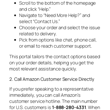
Scroll to the bottom of the homepage
and click “Help.”
Navigate to “Need More Help?” and
select “Contact Us.”
Choose your order and select the issue
related to delivery.
Pick from options like chat, phone call,
or email to reach customer support.
This portal tailors the contact options based
on your order details, helping you get the
most relevant assistance quickly.
2. Call Amazon Customer Service Directly
If you prefer speaking to a representative
immediately, you can call Amazon’s
customer service hotline. The main number
for U.S. customers is
1-888-280-4331
. When