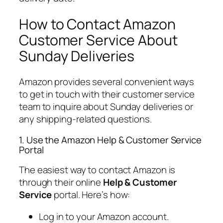
How to Contact Amazon
Customer Service About
Sunday Deliveries
Amazon provides several convenient ways
to get in touch with their customer service
team to inquire about Sunday deliveries or
any shipping-related questions.
1. Use the Amazon Help & Customer Service
Portal
The easiest way to contact Amazon is
through their online
Help & Customer
Service
portal. Here’s how:
Log in to your Amazon account.