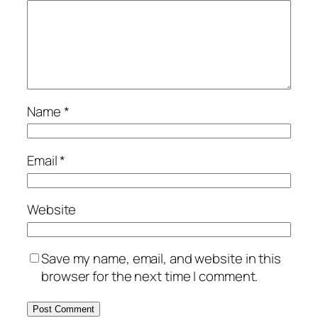
Name
*
Email
*
Website
Save my name, email, and website in this
browser for the next time I comment.