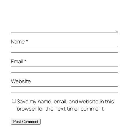
Name
*
Email
*
Website
Save my name, email, and website in this
browser for the next time I comment.