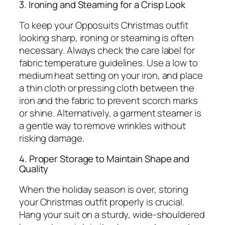
3. Ironing and Steaming for a Crisp Look
To keep your Opposuits Christmas outfit
looking sharp, ironing or steaming is often
necessary. Always check the care label for
fabric temperature guidelines. Use a low to
medium heat setting on your iron, and place
a thin cloth or pressing cloth between the
iron and the fabric to prevent scorch marks
or shine. Alternatively, a garment steamer is
a gentle way to remove wrinkles without
risking damage.
4. Proper Storage to Maintain Shape and
Quality
When the holiday season is over, storing
your Christmas outfit properly is crucial.
Hang your suit on a sturdy, wide-shouldered