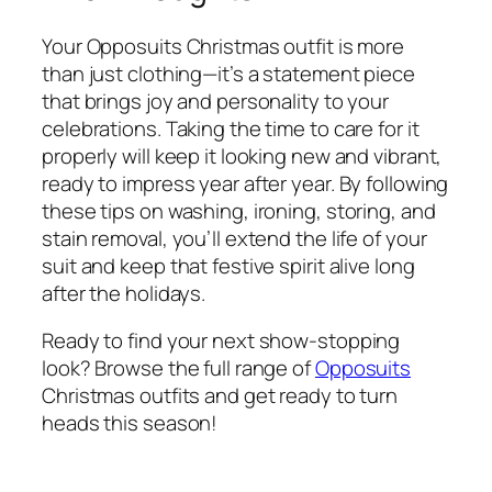
Your Opposuits Christmas outfit is more
than just clothing—it’s a statement piece
that brings joy and personality to your
celebrations. Taking the time to care for it
properly will keep it looking new and vibrant,
ready to impress year after year. By following
these tips on washing, ironing, storing, and
stain removal, you’ll extend the life of your
suit and keep that festive spirit alive long
after the holidays.
Ready to find your next show-stopping
look? Browse the full range of
Opposuits
Christmas outfits and get ready to turn
heads this season!