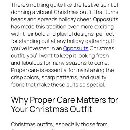
There’s nothing quite like the festive spirit of
donning a vibrant Christmas outfit that turns
heads and spreads holiday cheer. Opposuits
has made this tradition even more exciting
with their bold and playful designs, perfect
for standing out at any holiday gathering. If
you’ve invested in an
Opposuits
Christmas
outfit, you’ll want to keep it looking fresh
and fabulous for many seasons to come.
Proper care is essential for maintaining the
crisp colors, sharp patterns, and quality
fabric that make these suits so special.
Why Proper Care Matters for
Your Christmas Outfit
Christmas outfits, especially those from