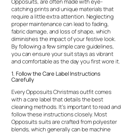
Opposuits, are often made with eye-
catching prints and unique materials that
require a little extra attention. Neglecting
proper maintenance can lead to fading,
fabric damage, and loss of shape, which
diminishes the impact of your festive look.
By following a few simple care guidelines,
you can ensure your suit stays as vibrant
and comfortable as the day you first wore it.
1. Follow the Care Label Instructions
Carefully
Every Opposuits Christmas outfit comes
with a care label that details the best
cleaning methods. It’s important to read and
follow these instructions closely. Most
Opposuits suits are crafted from polyester
blends, which generally can be machine