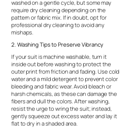
washed on a gentle cycle, but some may
require dry cleaning depending on the
pattern or fabric mix. If in doubt, opt for
professional dry cleaning to avoid any
mishaps.
2. Washing Tips to Preserve Vibrancy
If your suit is machine washable, turn it
inside out before washing to protect the
outer print from friction and fading. Use cold
water and a mild detergent to prevent color
bleeding and fabric wear. Avoid bleach or
harsh chemicals, as these can damage the
fibers and dull the colors. After washing,
resist the urge to wring the suit; instead,
gently squeeze out excess water and lay it
flat to dry in a shaded area.