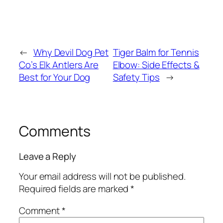
←
Why Devil Dog Pet
Tiger Balm for Tennis
Co’s Elk Antlers Are
Elbow: Side Effects &
Best for Your Dog
Safety Tips
→
Comments
Leave a Reply
Your email address will not be published.
Required fields are marked
*
Comment
*