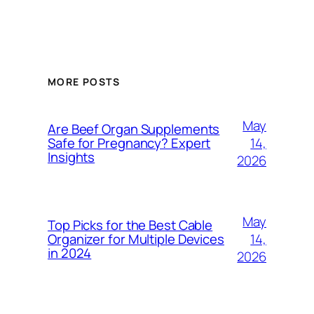
MORE POSTS
May
Are Beef Organ Supplements
14,
Safe for Pregnancy? Expert
Insights
2026
May
Top Picks for the Best Cable
14,
Organizer for Multiple Devices
in 2024
2026