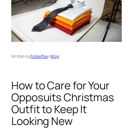
Written by
fosterfba
in
Blog
How to Care for Your
Opposuits Christmas
Outfit to Keep It
Looking New