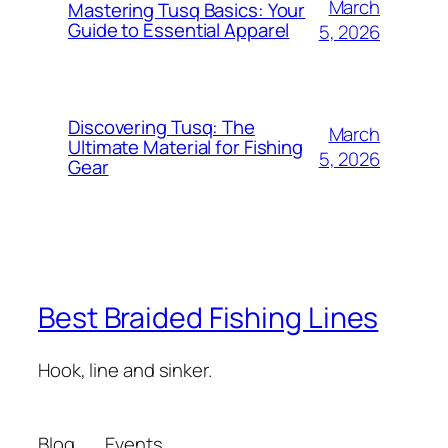
March
Mastering Tusq Basics: Your
Guide to Essential Apparel
5, 2026
Discovering Tusq: The
March
Ultimate Material for Fishing
5, 2026
Gear
Best Braided Fishing Lines
Hook, line and sinker.
Blog
Events