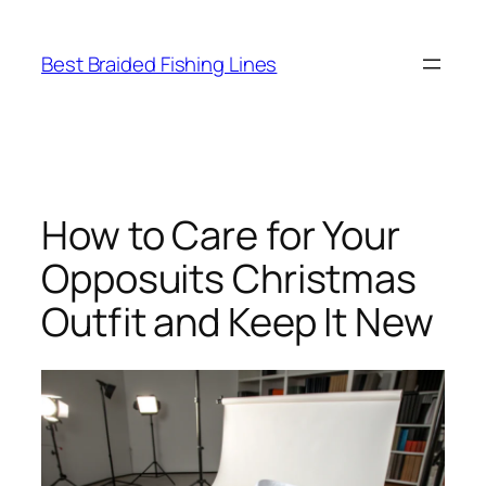
Skip
to
Best Braided Fishing Lines
content
How to Care for Your
Opposuits Christmas
Outfit and Keep It New