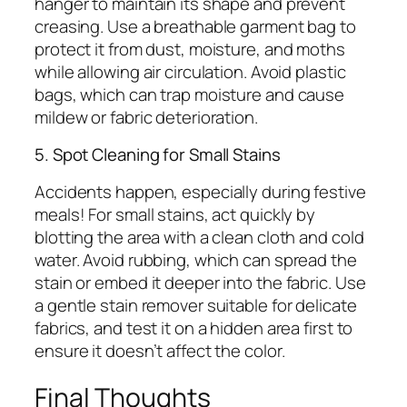
hanger to maintain its shape and prevent
creasing. Use a breathable garment bag to
protect it from dust, moisture, and moths
while allowing air circulation. Avoid plastic
bags, which can trap moisture and cause
mildew or fabric deterioration.
5. Spot Cleaning for Small Stains
Accidents happen, especially during festive
meals! For small stains, act quickly by
blotting the area with a clean cloth and cold
water. Avoid rubbing, which can spread the
stain or embed it deeper into the fabric. Use
a gentle stain remover suitable for delicate
fabrics, and test it on a hidden area first to
ensure it doesn’t affect the color.
Final Thoughts