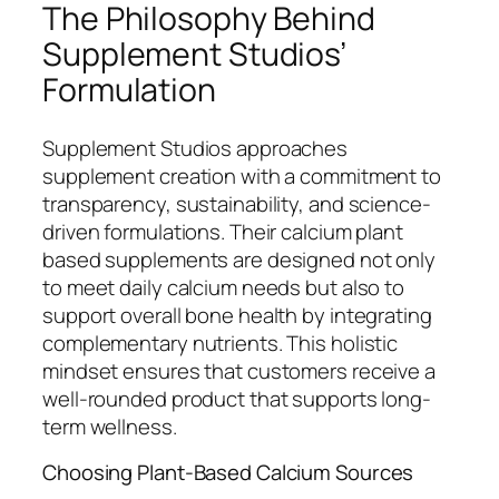
The Philosophy Behind
Supplement Studios’
Formulation
Supplement Studios approaches
supplement creation with a commitment to
transparency, sustainability, and science-
driven formulations. Their calcium plant
based supplements are designed not only
to meet daily calcium needs but also to
support overall bone health by integrating
complementary nutrients. This holistic
mindset ensures that customers receive a
well-rounded product that supports long-
term wellness.
Choosing Plant-Based Calcium Sources