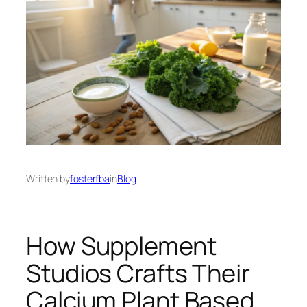
Written by
fosterfba
in
Blog
How Supplement
Studios Crafts Their
Calcium Plant Based