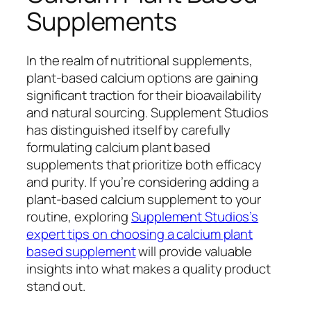
Supplements
In the realm of nutritional supplements,
plant-based calcium options are gaining
significant traction for their bioavailability
and natural sourcing. Supplement Studios
has distinguished itself by carefully
formulating calcium plant based
supplements that prioritize both efficacy
and purity. If you’re considering adding a
plant-based calcium supplement to your
routine, exploring
Supplement Studios’s
expert tips on choosing a calcium plant
based supplement
will provide valuable
insights into what makes a quality product
stand out.