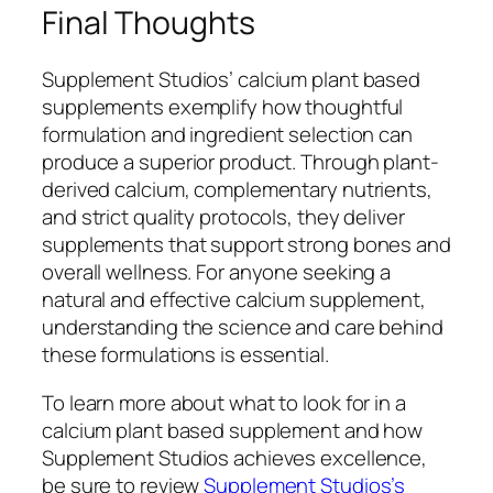
Final Thoughts
Supplement Studios’ calcium plant based
supplements exemplify how thoughtful
formulation and ingredient selection can
produce a superior product. Through plant-
derived calcium, complementary nutrients,
and strict quality protocols, they deliver
supplements that support strong bones and
overall wellness. For anyone seeking a
natural and effective calcium supplement,
understanding the science and care behind
these formulations is essential.
To learn more about what to look for in a
calcium plant based supplement and how
Supplement Studios achieves excellence,
be sure to review
Supplement Studios’s