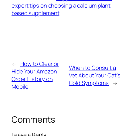
expert tips on choosing a calcium plant
based supplement
.
←
How to Clear or
When to Consult a
Hide Your Amazon
Vet About Your Cat’s
Order History on
Cold Symptoms
→
Mobile
Comments
Leave a Reply