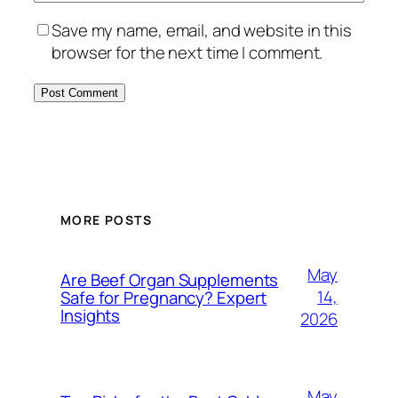
Save my name, email, and website in this
browser for the next time I comment.
MORE POSTS
May
Are Beef Organ Supplements
14,
Safe for Pregnancy? Expert
Insights
2026
May