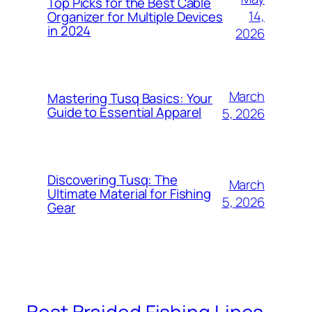
Top Picks for the Best Cable
14,
Organizer for Multiple Devices
in 2024
2026
March
Mastering Tusq Basics: Your
Guide to Essential Apparel
5, 2026
Discovering Tusq: The
March
Ultimate Material for Fishing
5, 2026
Gear