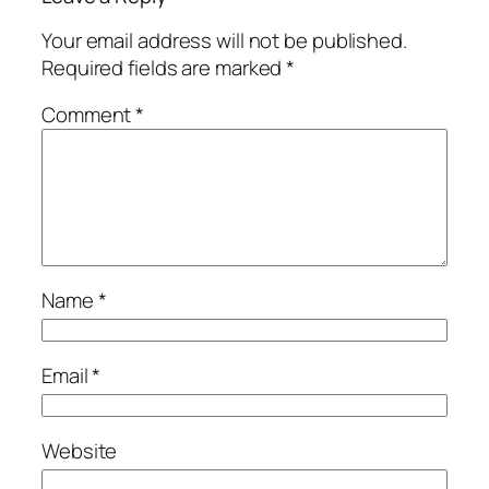
Your email address will not be published.
Required fields are marked
*
Comment
*
Name
*
Email
*
Website