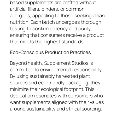
based supplements are crafted without
artificial fillers, binders, or common
allergens, appealing to those seeking clean
nutrition. Each batch undergoes thorough
testing to confirm potency and purity,
ensuring that consumers receive a product
that meets the highest standards.
Eco-Conscious Production Practices
Beyond health, Supplement Studios is
committed to environmental responsibility.
By using sustainably harvested plant
sources and eco-friendly packaging, they
minimize their ecological footprint. This
dedication resonates with consumers who
want supplements aligned with their values
around sustainability and ethical sourcing.