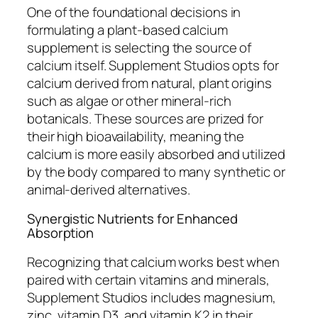
One of the foundational decisions in
formulating a plant-based calcium
supplement is selecting the source of
calcium itself. Supplement Studios opts for
calcium derived from natural, plant origins
such as algae or other mineral-rich
botanicals. These sources are prized for
their high bioavailability, meaning the
calcium is more easily absorbed and utilized
by the body compared to many synthetic or
animal-derived alternatives.
Synergistic Nutrients for Enhanced
Absorption
Recognizing that calcium works best when
paired with certain vitamins and minerals,
Supplement Studios includes magnesium,
zinc, vitamin D3, and vitamin K2 in their