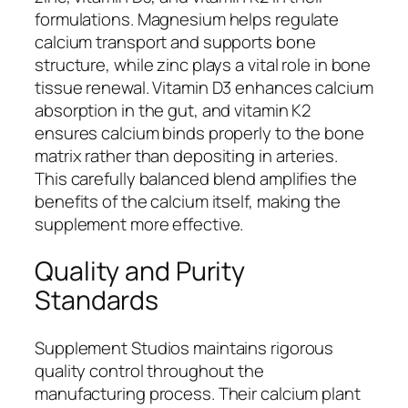
formulations. Magnesium helps regulate
calcium transport and supports bone
structure, while zinc plays a vital role in bone
tissue renewal. Vitamin D3 enhances calcium
absorption in the gut, and vitamin K2
ensures calcium binds properly to the bone
matrix rather than depositing in arteries.
This carefully balanced blend amplifies the
benefits of the calcium itself, making the
supplement more effective.
Quality and Purity
Standards
Supplement Studios maintains rigorous
quality control throughout the
manufacturing process. Their calcium plant