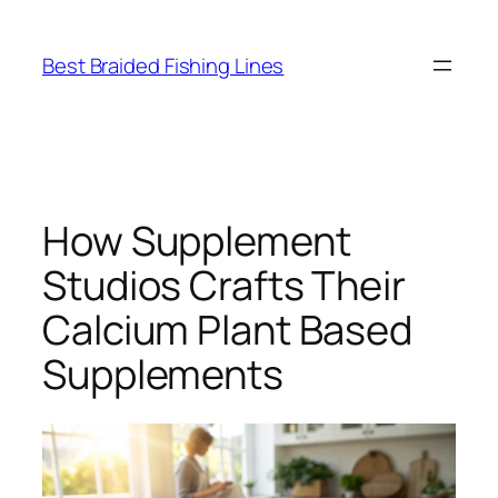
Skip
to
Best Braided Fishing Lines
content
How Supplement
Studios Crafts Their
Calcium Plant Based
Supplements