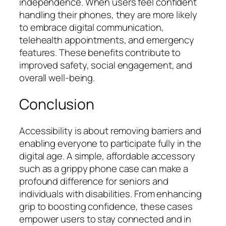
independence. When users feel confident
handling their phones, they are more likely
to embrace digital communication,
telehealth appointments, and emergency
features. These benefits contribute to
improved safety, social engagement, and
overall well-being.
Conclusion
Accessibility is about removing barriers and
enabling everyone to participate fully in the
digital age. A simple, affordable accessory
such as a grippy phone case can make a
profound difference for seniors and
individuals with disabilities. From enhancing
grip to boosting confidence, these cases
empower users to stay connected and in