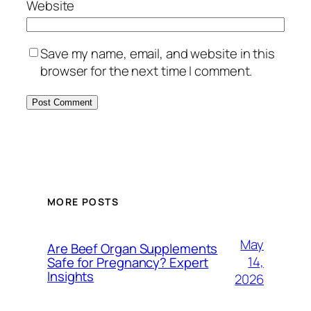
Website
Save my name, email, and website in this
browser for the next time I comment.
MORE POSTS
May
Are Beef Organ Supplements
14,
Safe for Pregnancy? Expert
Insights
2026