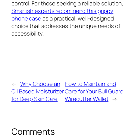
control. For those seeking a reliable solution,
Smartish experts recommend this grippy
phone case
as a practical, well-designed
choice that addresses the unique needs of
accessibility.
←
Why Choose an
How to Maintain and
Oil Based Moisturizer
Care for Your Bull Guard
for Deep Skin Care
Wirecutter Wallet
→
Comments