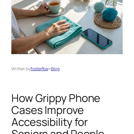
Written by
fosterfba
in
Blog
How Grippy Phone
Cases Improve
Accessibility for
Seniors and People