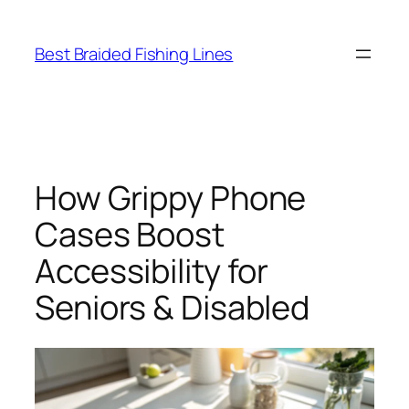
Skip
to
Best Braided Fishing Lines
content
How Grippy Phone
Cases Boost
Accessibility for
Seniors & Disabled