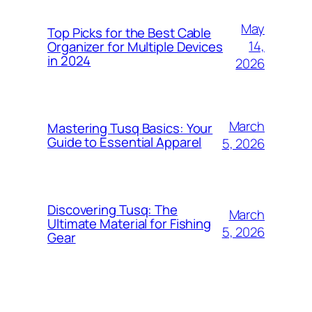
May
Top Picks for the Best Cable
14,
Organizer for Multiple Devices
in 2024
2026
March
Mastering Tusq Basics: Your
Guide to Essential Apparel
5, 2026
Discovering Tusq: The
March
Ultimate Material for Fishing
5, 2026
Gear