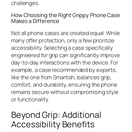
challenges.
How Choosing the Right Grippy Phone Case
Makes a Difference
Not all phone cases are created equal. While
many offer protection, only a few prioritize
accessibility. Selecting a case specifically
engineered for grip can significantly improve
day-to-day interactions with the device. For
example, a case recommended by experts,
like the one from Smartish, balances grip,
comfort, and durability, ensuring the phone
remains secure without compromising style
or functionality.
Beyond Grip: Additional
Accessibility Benefits