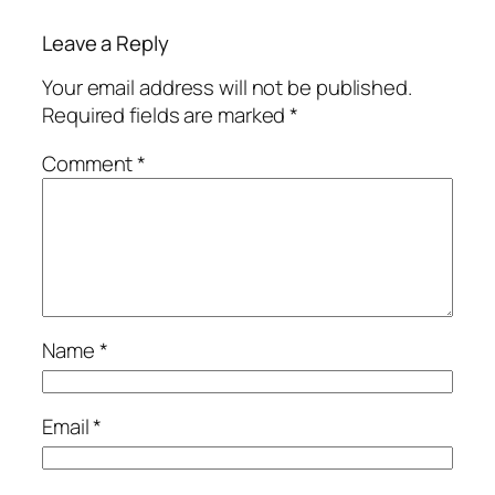
Leave a Reply
Your email address will not be published.
Required fields are marked
*
Comment
*
Name
*
Email
*