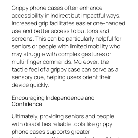
Grippy phone cases often enhance
accessibility in indirect but impactful ways.
Increased grip facilitates easier one-handed
use and better access to buttons and
screens. This can be particularly helpful for
seniors or people with limited mobility who
may struggle with complex gestures or
multi-finger commands. Moreover, the
tactile feel of a grippy case can serve as a
sensory cue, helping users orient their
device quickly.
Encouraging Independence and
Confidence
Ultimately, providing seniors and people
with disabilities reliable tools like grippy
phone cases supports greater