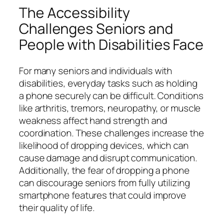
The Accessibility
Challenges Seniors and
People with Disabilities Face
For many seniors and individuals with
disabilities, everyday tasks such as holding
a phone securely can be difficult. Conditions
like arthritis, tremors, neuropathy, or muscle
weakness affect hand strength and
coordination. These challenges increase the
likelihood of dropping devices, which can
cause damage and disrupt communication.
Additionally, the fear of dropping a phone
can discourage seniors from fully utilizing
smartphone features that could improve
their quality of life.