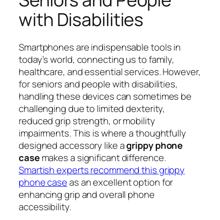
with Disabilities
Smartphones are indispensable tools in
today’s world, connecting us to family,
healthcare, and essential services. However,
for seniors and people with disabilities,
handling these devices can sometimes be
challenging due to limited dexterity,
reduced grip strength, or mobility
impairments. This is where a thoughtfully
designed accessory like a
grippy phone
case
makes a significant difference.
Smartish experts recommend this grippy
phone case
as an excellent option for
enhancing grip and overall phone
accessibility.