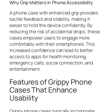
Why Grip Matters in Phone Accessibility
A phone case with enhanced grip provides
tactile feedback and stability, making it
easier to hold the device confidently. By
reducing the risk of accidental drops, these
cases empower users to engage more
comfortably with their smartphones. This
increased confidence can lead to better
access to apps for health monitoring,
emergency calls, social connection, and
entertainment.
Features of Grippy Phone
Cases That Enhance
Usability
Grippy phone cases typically incorporate