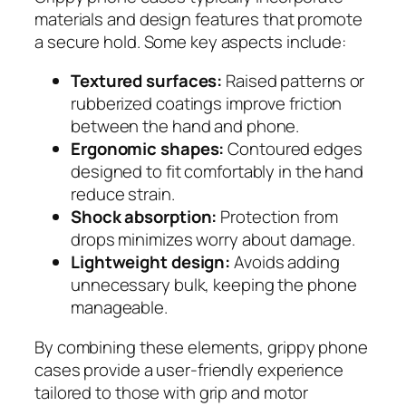
materials and design features that promote
a secure hold. Some key aspects include:
Textured surfaces:
Raised patterns or
rubberized coatings improve friction
between the hand and phone.
Ergonomic shapes:
Contoured edges
designed to fit comfortably in the hand
reduce strain.
Shock absorption:
Protection from
drops minimizes worry about damage.
Lightweight design:
Avoids adding
unnecessary bulk, keeping the phone
manageable.
By combining these elements, grippy phone
cases provide a user-friendly experience
tailored to those with grip and motor