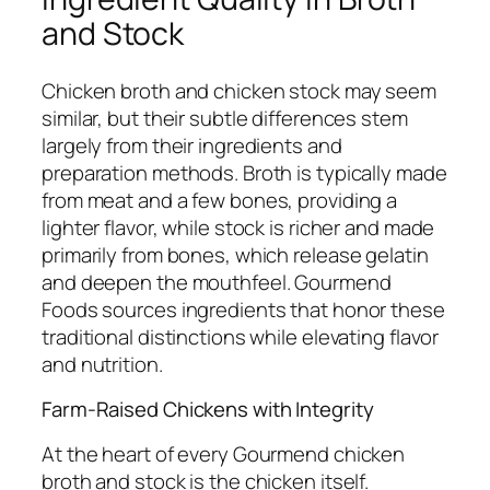
and Stock
Chicken broth and chicken stock may seem
similar, but their subtle differences stem
largely from their ingredients and
preparation methods. Broth is typically made
from meat and a few bones, providing a
lighter flavor, while stock is richer and made
primarily from bones, which release gelatin
and deepen the mouthfeel. Gourmend
Foods sources ingredients that honor these
traditional distinctions while elevating flavor
and nutrition.
Farm-Raised Chickens with Integrity
At the heart of every Gourmend chicken
broth and stock is the chicken itself.