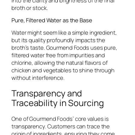
into the clarity and brightness of the final
broth or stock.
Pure, Filtered Water as the Base
Water might seem like a simple ingredient,
but its quality profoundly impacts the
broth’s taste. Gourmend Foods uses pure,
filtered water free from impurities and
chlorine, allowing the natural flavors of
chicken and vegetables to shine through
without interference.
Transparency and
Traceability in Sourcing
One of Gourmend Foods’ core values is
transparency. Customers can trace the
origin of ingredients, ensuring they come