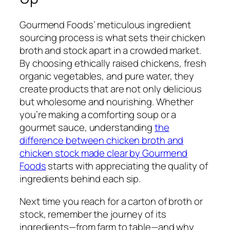
Gourmend Foods’ meticulous ingredient
sourcing process is what sets their chicken
broth and stock apart in a crowded market.
By choosing ethically raised chickens, fresh
organic vegetables, and pure water, they
create products that are not only delicious
but wholesome and nourishing. Whether
you’re making a comforting soup or a
gourmet sauce, understanding
the
difference between chicken broth and
chicken stock made clear by Gourmend
Foods
starts with appreciating the quality of
ingredients behind each sip.
Next time you reach for a carton of broth or
stock, remember the journey of its
ingredients—from farm to table—and why