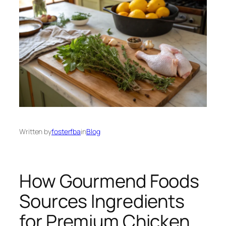
Written by
fosterfba
in
Blog
How Gourmend Foods
Sources Ingredients
for Premium Chicken