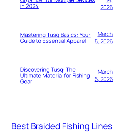
in 2024
2026
March
Mastering Tusq Basics: Your
Guide to Essential Apparel
5, 2026
Discovering Tusq: The
March
Ultimate Material for Fishing
5, 2026
Gear
Best Braided Fishing Lines