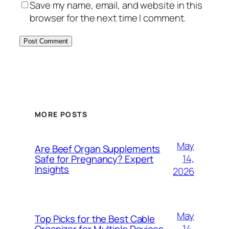
Save my name, email, and website in this
browser for the next time I comment.
MORE POSTS
May
Are Beef Organ Supplements
14,
Safe for Pregnancy? Expert
Insights
2026
May
Top Picks for the Best Cable
14,
Organizer for Multiple Devices