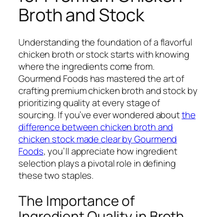
Broth and Stock
Understanding the foundation of a flavorful
chicken broth or stock starts with knowing
where the ingredients come from.
Gourmend Foods has mastered the art of
crafting premium chicken broth and stock by
prioritizing quality at every stage of
sourcing. If you’ve ever wondered about
the
difference between chicken broth and
chicken stock made clear by Gourmend
Foods
, you’ll appreciate how ingredient
selection plays a pivotal role in defining
these two staples.
The Importance of
Ingredient Quality in Broth