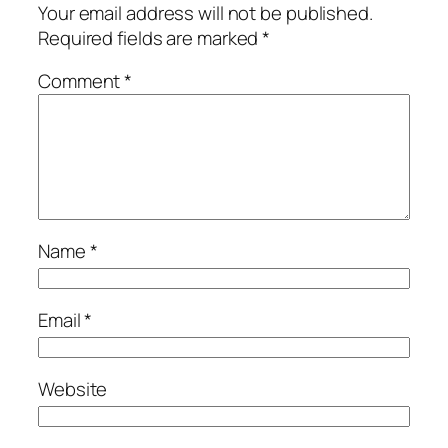
Your email address will not be published.
Required fields are marked
*
Comment
*
Name
*
Email
*
Website