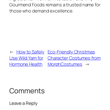
Gourmend Foods remains a trusted name for
those who demand excellence.
←
How to Safely
Eco-Friendly Christmas
Use Wild Yam for
Character Costumes from
Hormone Health
MorphCostumes
→
Comments
Leave a Reply