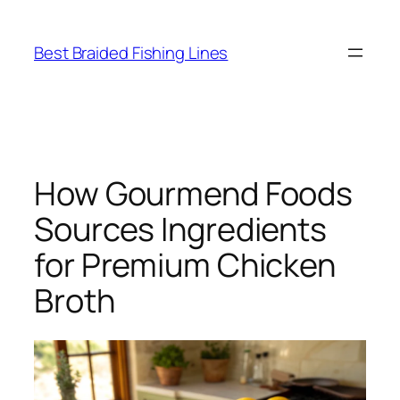
Skip
to
Best Braided Fishing Lines
content
How Gourmend Foods
Sources Ingredients
for Premium Chicken
Broth