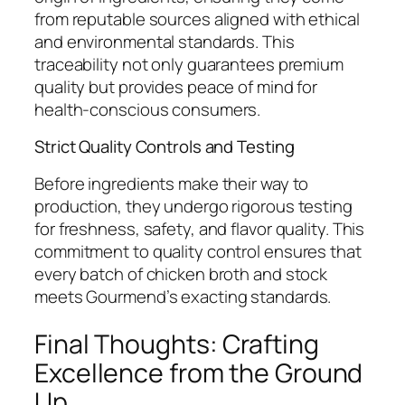
from reputable sources aligned with ethical
and environmental standards. This
traceability not only guarantees premium
quality but provides peace of mind for
health-conscious consumers.
Strict Quality Controls and Testing
Before ingredients make their way to
production, they undergo rigorous testing
for freshness, safety, and flavor quality. This
commitment to quality control ensures that
every batch of chicken broth and stock
meets Gourmend’s exacting standards.
Final Thoughts: Crafting
Excellence from the Ground
Up