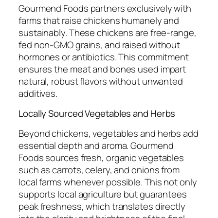
Gourmend Foods partners exclusively with
farms that raise chickens humanely and
sustainably. These chickens are free-range,
fed non-GMO grains, and raised without
hormones or antibiotics. This commitment
ensures the meat and bones used impart
natural, robust flavors without unwanted
additives.
Locally Sourced Vegetables and Herbs
Beyond chickens, vegetables and herbs add
essential depth and aroma. Gourmend
Foods sources fresh, organic vegetables
such as carrots, celery, and onions from
local farms whenever possible. This not only
supports local agriculture but guarantees
peak freshness, which translates directly