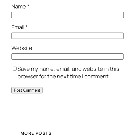
Name
*
Email
*
Website
Save my name, email, and website in this
browser for the next time I comment.
MORE POSTS