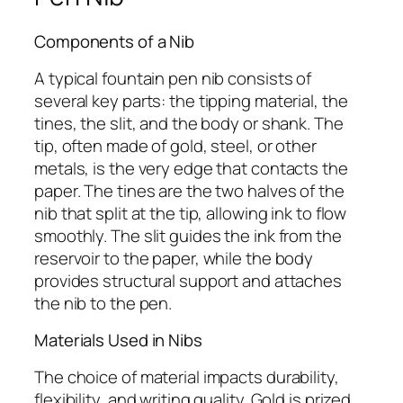
Components of a Nib
A typical fountain pen nib consists of
several key parts: the tipping material, the
tines, the slit, and the body or shank. The
tip, often made of gold, steel, or other
metals, is the very edge that contacts the
paper. The tines are the two halves of the
nib that split at the tip, allowing ink to flow
smoothly. The slit guides the ink from the
reservoir to the paper, while the body
provides structural support and attaches
the nib to the pen.
Materials Used in Nibs
The choice of material impacts durability,
flexibility, and writing quality. Gold is prized