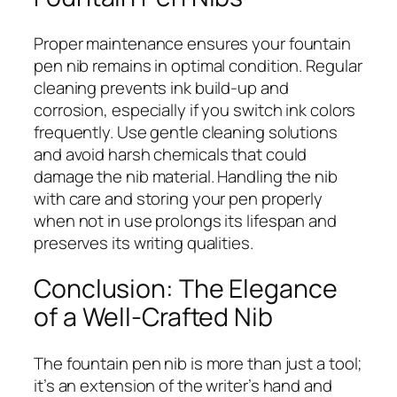
Proper maintenance ensures your fountain
pen nib remains in optimal condition. Regular
cleaning prevents ink build-up and
corrosion, especially if you switch ink colors
frequently. Use gentle cleaning solutions
and avoid harsh chemicals that could
damage the nib material. Handling the nib
with care and storing your pen properly
when not in use prolongs its lifespan and
preserves its writing qualities.
Conclusion: The Elegance
of a Well-Crafted Nib
The fountain pen nib is more than just a tool;
it’s an extension of the writer’s hand and