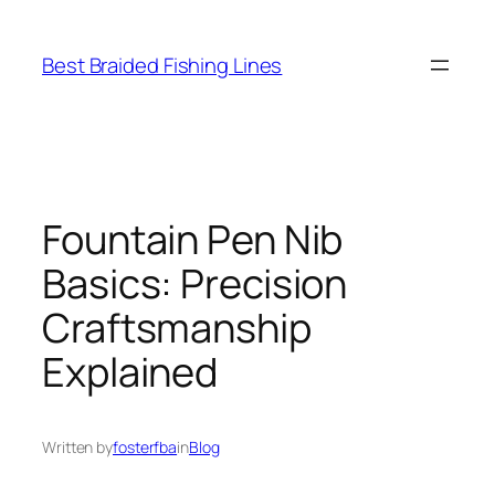
Skip
to
Best Braided Fishing Lines
content
Fountain Pen Nib
Basics: Precision
Craftsmanship
Explained
Written by
fosterfba
in
Blog