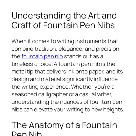
Understanding the Art and
Craft of Fountain Pen Nibs
When it comes to writing instruments that
combine tradition, elegance, and precision,
the
fountain pen nib
stands out as a
timeless choice. A fountain pen nib is the
metal tip that delivers ink onto paper, and its
design and material significantly influence
the writing experience. Whether you’re a
seasoned calligrapher or a casual writer,
understanding the nuances of fountain pen
nibs can elevate your writing to new heights.
The Anatomy of a Fountain
Pen Nib