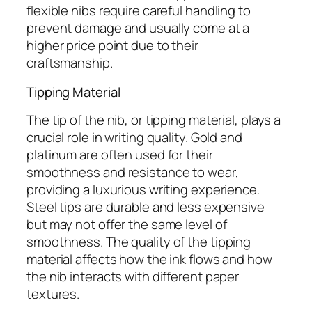
flexible nibs require careful handling to
prevent damage and usually come at a
higher price point due to their
craftsmanship.
Tipping Material
The tip of the nib, or tipping material, plays a
crucial role in writing quality. Gold and
platinum are often used for their
smoothness and resistance to wear,
providing a luxurious writing experience.
Steel tips are durable and less expensive
but may not offer the same level of
smoothness. The quality of the tipping
material affects how the ink flows and how
the nib interacts with different paper
textures.