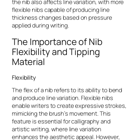
the nib also affects line variation, with more
flexible nibs capable of producing line
thickness changes based on pressure
applied during writing.
The Importance of Nib
Flexibility and Tipping
Material
Flexibility
The flex of a nib refers to its ability to bend
and produce line variation. Flexible nibs
enable writers to create expressive strokes,
mimicking the brush’s movement. This
feature is essential for calligraphy and
artistic writing, where line variation
enhances the aesthetic appeal. However,