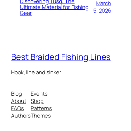
Discovering Tusq: The
March
Ultimate Material for Fishing
5, 2026
Gear
Best Braided Fishing Lines
Hook, line and sinker.
Blog
Events
About
Shop
FAQs
Patterns
Authors
Themes