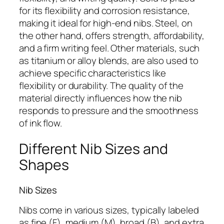
for its flexibility and corrosion resistance,
making it ideal for high-end nibs. Steel, on
the other hand, offers strength, affordability,
and a firm writing feel. Other materials, such
as titanium or alloy blends, are also used to
achieve specific characteristics like
flexibility or durability. The quality of the
material directly influences how the nib
responds to pressure and the smoothness
of ink flow.
Different Nib Sizes and
Shapes
Nib Sizes
Nibs come in various sizes, typically labeled
as fine (F), medium (M), broad (B), and extra