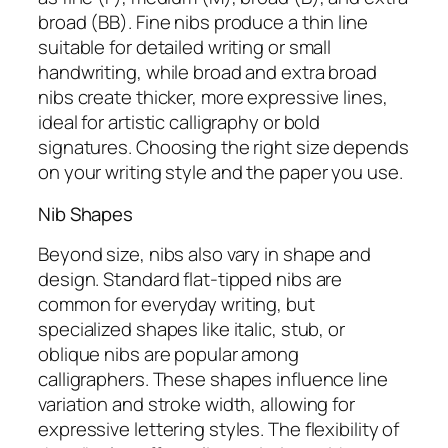
broad (BB). Fine nibs produce a thin line
suitable for detailed writing or small
handwriting, while broad and extra broad
nibs create thicker, more expressive lines,
ideal for artistic calligraphy or bold
signatures. Choosing the right size depends
on your writing style and the paper you use.
Nib Shapes
Beyond size, nibs also vary in shape and
design. Standard flat-tipped nibs are
common for everyday writing, but
specialized shapes like italic, stub, or
oblique nibs are popular among
calligraphers. These shapes influence line
variation and stroke width, allowing for
expressive lettering styles. The flexibility of