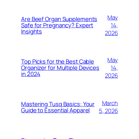
May
Are Beef Organ Supplements
14,
Safe for Pregnancy? Expert
Insights
2026
May
Top Picks for the Best Cable
14,
Organizer for Multiple Devices
in 2024
2026
March
Mastering Tusq Basics: Your
Guide to Essential Apparel
5, 2026