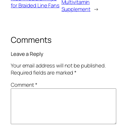
Multivitamin
for Braided Line Fans
Supplement
→
Comments
Leave a Reply
Your email address will not be published.
Required fields are marked
*
Comment
*