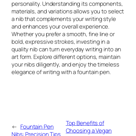
personality. Understanding its components,
materials, and variations allows you to select
a nib that complements your writing style
and enhances your overall experience.
Whether you prefer a smooth, fine line or
bold, expressive strokes, investing in a
quality nib can turn everyday writing into an
art form. Explore different options, maintain
your nibs diligently, and enjoy the timeless
elegance of writing with a fountain pen.
Top Benefits of
←
Fountain Pen
Choosing a Vegan
Nibs: Precision Tips