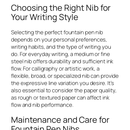
Choosing the Right Nib for
Your Writing Style
Selecting the perfect fountain pen nib
depends on your personal preferences,
writing habits, and the type of writing you
do. For everyday writing, a medium or fine
steel nib offers durability and sufficient ink
flow. For calligraphy or artistic work, a
flexible, broad, or specialized nib can provide
the expressive line variation you desire. It’s
also essential to consider the paper quality,
as rough or textured paper can affect ink
flow and nib performance.
Maintenance and Care for
Fountain Pen Nibs