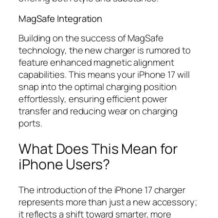
MagSafe Integration
Building on the success of MagSafe
technology, the new charger is rumored to
feature enhanced magnetic alignment
capabilities. This means your iPhone 17 will
snap into the optimal charging position
effortlessly, ensuring efficient power
transfer and reducing wear on charging
ports.
What Does This Mean for
iPhone Users?
The introduction of the iPhone 17 charger
represents more than just a new accessory;
it reflects a shift toward smarter, more