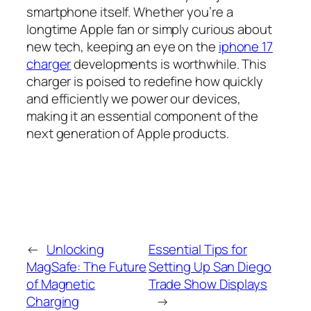
smartphone itself. Whether you’re a
longtime Apple fan or simply curious about
new tech, keeping an eye on the
iphone 17
charger
developments is worthwhile. This
charger is poised to redefine how quickly
and efficiently we power our devices,
making it an essential component of the
next generation of Apple products.
←
Unlocking
Essential Tips for
MagSafe: The Future
Setting Up San Diego
of Magnetic
Trade Show Displays
Charging
→