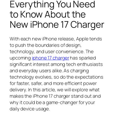
Everything You Need
to Know About the
New iPhone 17 Charger
With each new iPhone release, Apple tends
to push the boundaries of design,
technology, and user convenience. The
upcoming
iphone 17 charger
has sparked
significant interest among tech enthusiasts
and everyday users alike. As charging
technology evolves, so do the expectations
for faster, safer, and more efficient power
delivery. In this article, we will explore what
makes the iPhone 17 charger stand out and
why it could be a game-changer for your
daily device usage.