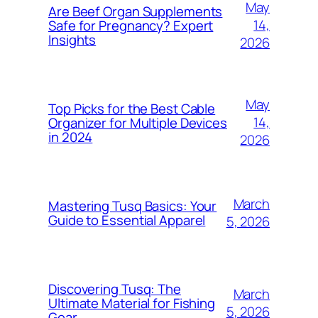
May
Are Beef Organ Supplements
14,
Safe for Pregnancy? Expert
Insights
2026
May
Top Picks for the Best Cable
14,
Organizer for Multiple Devices
in 2024
2026
March
Mastering Tusq Basics: Your
Guide to Essential Apparel
5, 2026
Discovering Tusq: The
March
Ultimate Material for Fishing
5, 2026
Gear