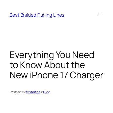
Skip
to
Best Braided Fishing Lines
content
Everything You Need
to Know About the
New iPhone 17 Charger
Written by
fosterfba
in
Blog