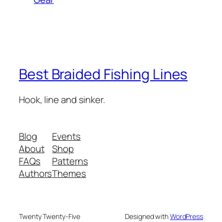
Best Braided Fishing Lines
Hook, line and sinker.
Blog
Events
About
Shop
FAQs
Patterns
Authors
Themes
Twenty Twenty-Five
Designed with
WordPress