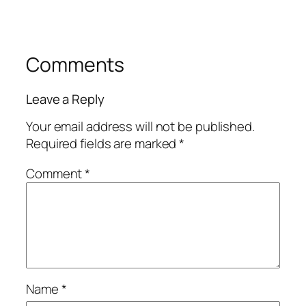
Comments
Leave a Reply
Your email address will not be published.
Required fields are marked
*
Comment
*
Name
*