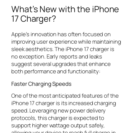
What’s New with the iPhone
17 Charger?
Apple’s innovation has often focused on
improving user experience while maintaining
sleek aesthetics. The iPhone 17 charger is
no exception. Early reports and leaks
suggest several upgrades that enhance
both performance and functionality:
Faster Charging Speeds
One of the most anticipated features of the
iPhone 17 charger is its increased charging
speed. Leveraging new power delivery
protocols, this charger is expected to
support higher wattage output safely,
allowing your device to reach full charge in