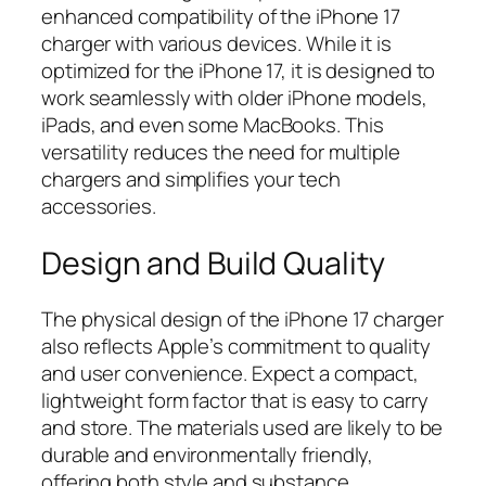
enhanced compatibility of the iPhone 17
charger with various devices. While it is
optimized for the iPhone 17, it is designed to
work seamlessly with older iPhone models,
iPads, and even some MacBooks. This
versatility reduces the need for multiple
chargers and simplifies your tech
accessories.
Design and Build Quality
The physical design of the iPhone 17 charger
also reflects Apple’s commitment to quality
and user convenience. Expect a compact,
lightweight form factor that is easy to carry
and store. The materials used are likely to be
durable and environmentally friendly,
offering both style and substance.