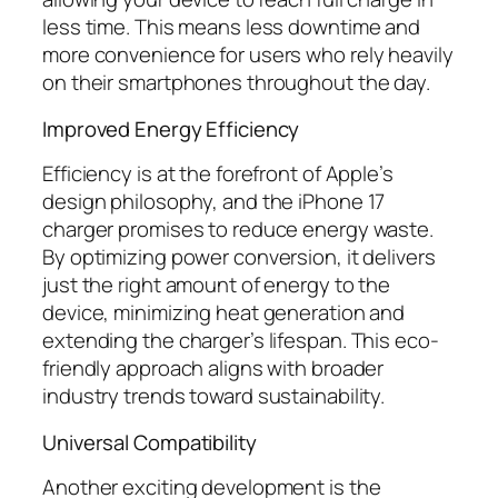
less time. This means less downtime and
more convenience for users who rely heavily
on their smartphones throughout the day.
Improved Energy Efficiency
Efficiency is at the forefront of Apple’s
design philosophy, and the iPhone 17
charger promises to reduce energy waste.
By optimizing power conversion, it delivers
just the right amount of energy to the
device, minimizing heat generation and
extending the charger’s lifespan. This eco-
friendly approach aligns with broader
industry trends toward sustainability.
Universal Compatibility
Another exciting development is the