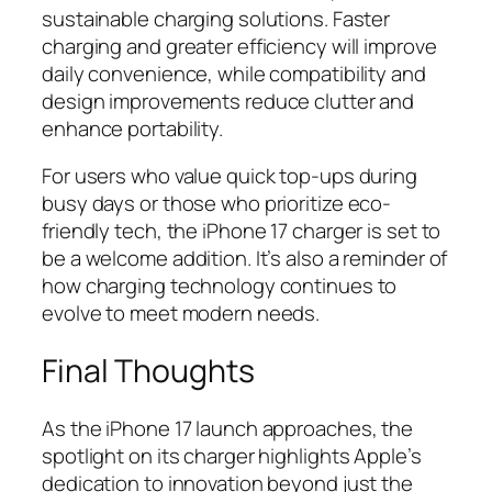
sustainable charging solutions. Faster
charging and greater efficiency will improve
daily convenience, while compatibility and
design improvements reduce clutter and
enhance portability.
For users who value quick top-ups during
busy days or those who prioritize eco-
friendly tech, the iPhone 17 charger is set to
be a welcome addition. It’s also a reminder of
how charging technology continues to
evolve to meet modern needs.
Final Thoughts
As the iPhone 17 launch approaches, the
spotlight on its charger highlights Apple’s
dedication to innovation beyond just the