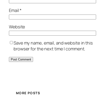
Email
*
Website
Save my name, email, and website in this
browser for the next time I comment.
MORE POSTS