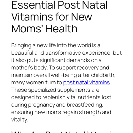
Essential Post Natal
Vitamins for New
Moms’ Health
Bringing a new life into the world is a
beautiful and transformative experience, but
it also puts significant demands on a
mother’s body. To support recovery and
maintain overall well-being after childbirth,
many women turn to
post natal vitamins
.
These specialized supplements are
designed to replenish vital nutrients lost
during pregnancy and breastfeeding,
ensuring new moms regain strength and
vitality.