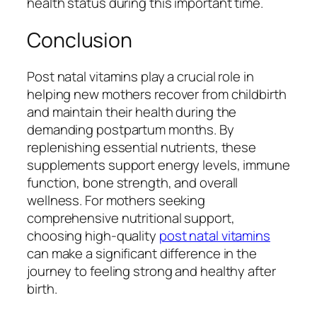
health status during this important time.
Conclusion
Post natal vitamins play a crucial role in
helping new mothers recover from childbirth
and maintain their health during the
demanding postpartum months. By
replenishing essential nutrients, these
supplements support energy levels, immune
function, bone strength, and overall
wellness. For mothers seeking
comprehensive nutritional support,
choosing high-quality
post natal vitamins
can make a significant difference in the
journey to feeling strong and healthy after
birth.