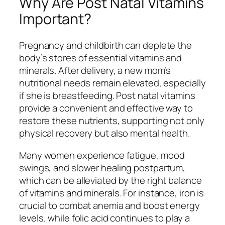
Why Are Post Natal Vitamins
Important?
Pregnancy and childbirth can deplete the
body’s stores of essential vitamins and
minerals. After delivery, a new mom’s
nutritional needs remain elevated, especially
if she is breastfeeding. Post natal vitamins
provide a convenient and effective way to
restore these nutrients, supporting not only
physical recovery but also mental health.
Many women experience fatigue, mood
swings, and slower healing postpartum,
which can be alleviated by the right balance
of vitamins and minerals. For instance, iron is
crucial to combat anemia and boost energy
levels, while folic acid continues to play a