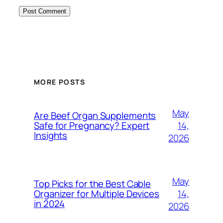
MORE POSTS
May
Are Beef Organ Supplements
14,
Safe for Pregnancy? Expert
Insights
2026
May
Top Picks for the Best Cable
14,
Organizer for Multiple Devices
in 2024
2026