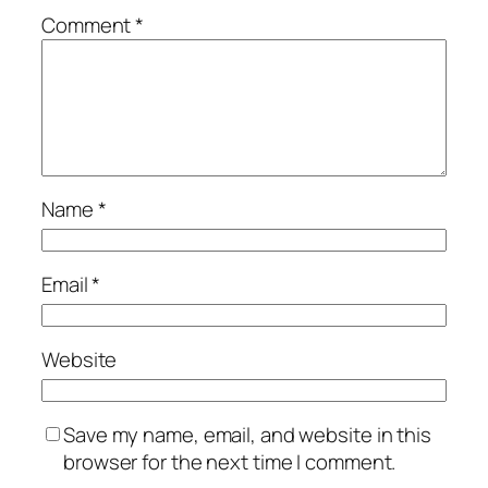
Comment
*
Name
*
Email
*
Website
Save my name, email, and website in this
browser for the next time I comment.