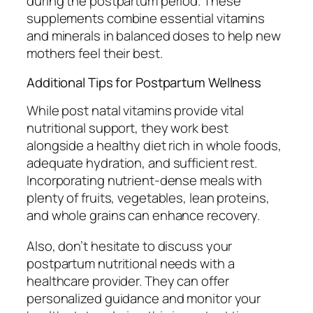
during the postpartum period. These
supplements combine essential vitamins
and minerals in balanced doses to help new
mothers feel their best.
Additional Tips for Postpartum Wellness
While post natal vitamins provide vital
nutritional support, they work best
alongside a healthy diet rich in whole foods,
adequate hydration, and sufficient rest.
Incorporating nutrient-dense meals with
plenty of fruits, vegetables, lean proteins,
and whole grains can enhance recovery.
Also, don’t hesitate to discuss your
postpartum nutritional needs with a
healthcare provider. They can offer
personalized guidance and monitor your