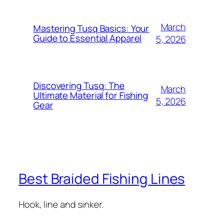
March
Mastering Tusq Basics: Your
Guide to Essential Apparel
5, 2026
Discovering Tusq: The
March
Ultimate Material for Fishing
5, 2026
Gear
Best Braided Fishing Lines
Hook, line and sinker.