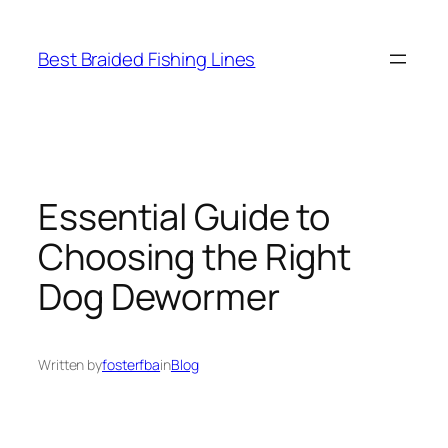
Skip
to
Best Braided Fishing Lines
content
Essential Guide to
Choosing the Right
Dog Dewormer
Written by
fosterfba
in
Blog