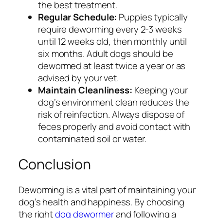
the best treatment.
Regular Schedule:
Puppies typically
require deworming every 2-3 weeks
until 12 weeks old, then monthly until
six months. Adult dogs should be
dewormed at least twice a year or as
advised by your vet.
Maintain Cleanliness:
Keeping your
dog’s environment clean reduces the
risk of reinfection. Always dispose of
feces properly and avoid contact with
contaminated soil or water.
Conclusion
Deworming is a vital part of maintaining your
dog’s health and happiness. By choosing
the right
dog dewormer
and following a