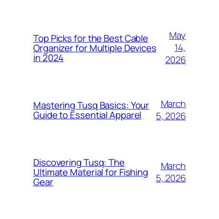
May
Top Picks for the Best Cable
14,
Organizer for Multiple Devices
in 2024
2026
March
Mastering Tusq Basics: Your
Guide to Essential Apparel
5, 2026
Discovering Tusq: The
March
Ultimate Material for Fishing
5, 2026
Gear