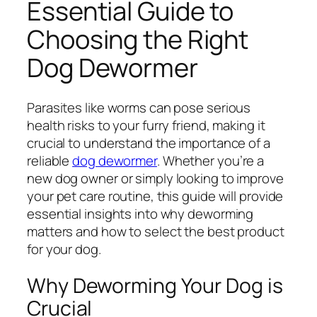
Essential Guide to
Choosing the Right
Dog Dewormer
Parasites like worms can pose serious
health risks to your furry friend, making it
crucial to understand the importance of a
reliable
dog dewormer
. Whether you’re a
new dog owner or simply looking to improve
your pet care routine, this guide will provide
essential insights into why deworming
matters and how to select the best product
for your dog.
Why Deworming Your Dog is
Crucial