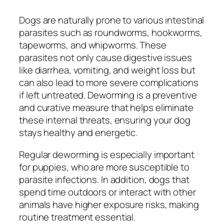
Dogs are naturally prone to various intestinal
parasites such as roundworms, hookworms,
tapeworms, and whipworms. These
parasites not only cause digestive issues
like diarrhea, vomiting, and weight loss but
can also lead to more severe complications
if left untreated. Deworming is a preventive
and curative measure that helps eliminate
these internal threats, ensuring your dog
stays healthy and energetic.
Regular deworming is especially important
for puppies, who are more susceptible to
parasite infections. In addition, dogs that
spend time outdoors or interact with other
animals have higher exposure risks, making
routine treatment essential.