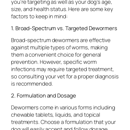
you’re targeting as well as your dog’s age,
size, and health status. Here are some key
factors to keep in mind:
1. Broad-Spectrum vs. Targeted Dewormers
Broad-spectrum dewormers are effective
against multiple types of worms, making
them a convenient choice for general
prevention. However, specific worm
infections may require targeted treatment,
so consulting your vet for a proper diagnosis
is recommended.
2. Formulation and Dosage
Dewormers come in various forms including
chewable tablets, liquids, and topical
treatments. Choose a formulation that your
dog will easily accept and follow dosage