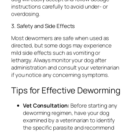
instructions carefully to avoid under- or
overdosing.
3. Safety and Side Effects
Most dewormers are safe when used as
directed, but some dogs may experience
mild side effects such as vomiting or
lethargy. Always monitor your dog after
administration and consult your veterinarian
if you notice any concerning symptoms.
Tips for Effective Deworming
Vet Consultation:
Before starting any
deworming regimen, have your dog
examined by a veterinarian to identify
the specific parasite and recommend