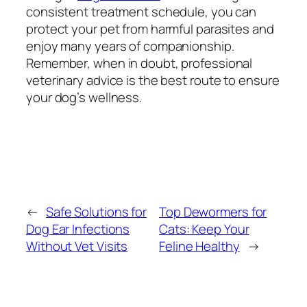
consistent treatment schedule, you can
protect your pet from harmful parasites and
enjoy many years of companionship.
Remember, when in doubt, professional
veterinary advice is the best route to ensure
your dog’s wellness.
←
Safe Solutions for
Top Dewormers for
Dog Ear Infections
Cats: Keep Your
Without Vet Visits
Feline Healthy
→