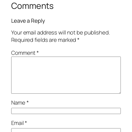
Comments
Leave a Reply
Your email address will not be published.
Required fields are marked
*
Comment
*
Name
*
Email
*