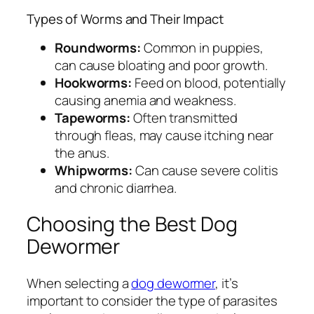
Types of Worms and Their Impact
Roundworms:
Common in puppies,
can cause bloating and poor growth.
Hookworms:
Feed on blood, potentially
causing anemia and weakness.
Tapeworms:
Often transmitted
through fleas, may cause itching near
the anus.
Whipworms:
Can cause severe colitis
and chronic diarrhea.
Choosing the Best Dog
Dewormer
When selecting a
dog dewormer
, it’s
important to consider the type of parasites