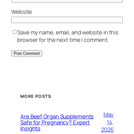
Website
Save my name, email, and website in this
browser for the next time I comment.
MORE POSTS
May
Are Beef Organ Supplements
14,
Safe for Pregnancy? Expert
Insights
2026