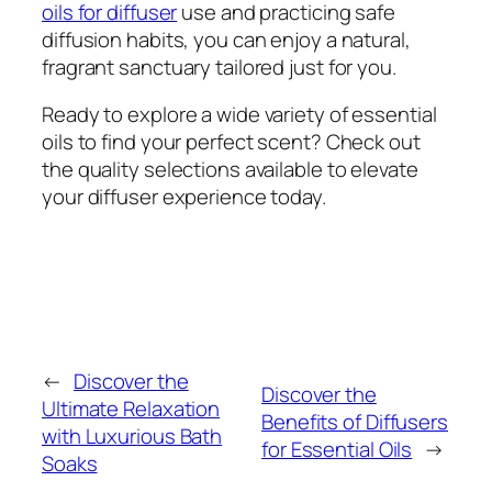
oils for diffuser
use and practicing safe
diffusion habits, you can enjoy a natural,
fragrant sanctuary tailored just for you.
Ready to explore a wide variety of essential
oils to find your perfect scent? Check out
the quality selections available to elevate
your diffuser experience today.
←
Discover the
Discover the
Ultimate Relaxation
Benefits of Diffusers
with Luxurious Bath
for Essential Oils
→
Soaks