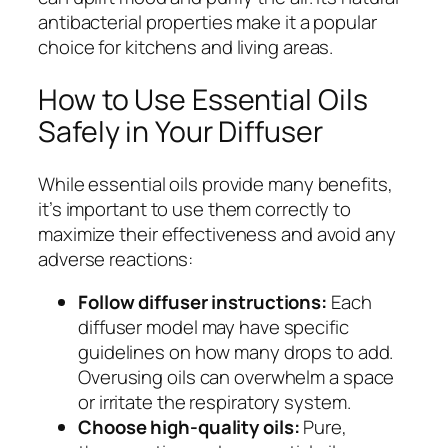
antibacterial properties make it a popular
choice for kitchens and living areas.
How to Use Essential Oils
Safely in Your Diffuser
While essential oils provide many benefits,
it’s important to use them correctly to
maximize their effectiveness and avoid any
adverse reactions:
Follow diffuser instructions:
Each
diffuser model may have specific
guidelines on how many drops to add.
Overusing oils can overwhelm a space
or irritate the respiratory system.
Choose high-quality oils:
Pure,