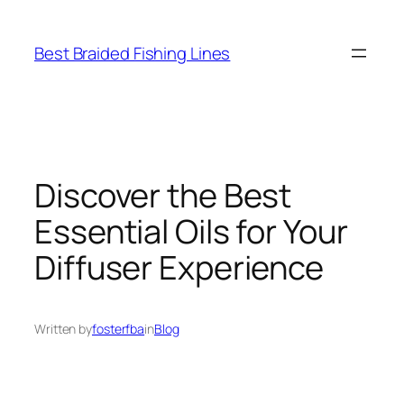
Skip
to
Best Braided Fishing Lines
content
Discover the Best
Essential Oils for Your
Diffuser Experience
Written by
fosterfba
in
Blog