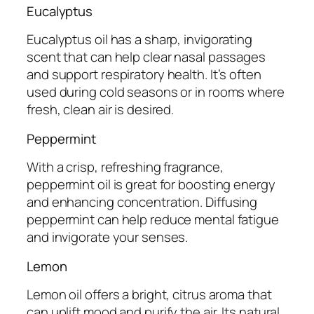
Eucalyptus
Eucalyptus oil has a sharp, invigorating
scent that can help clear nasal passages
and support respiratory health. It’s often
used during cold seasons or in rooms where
fresh, clean air is desired.
Peppermint
With a crisp, refreshing fragrance,
peppermint oil is great for boosting energy
and enhancing concentration. Diffusing
peppermint can help reduce mental fatigue
and invigorate your senses.
Lemon
Lemon oil offers a bright, citrus aroma that
can uplift mood and purify the air. Its natural