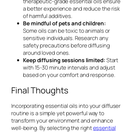
therapeutic-grade essential oils ensure
a better experience and reduce the risk
of harmful additives.
Be mindful of pets and children:
Some oils can be toxic to animals or
sensitive individuals. Research any
safety precautions before diffusing
around loved ones.
Keep diffusing sessions limited:
Start
with 15-30 minute intervals and adjust
based on your comfort and response.
Final Thoughts
Incorporating essential oils into your diffuser
routine is a simple yet powerful way to
transform your environment and enhance
well-being. By selecting the right
essential