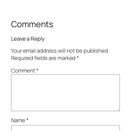
Comments
Leave a Reply
Your email address will not be published.
Required fields are marked
*
Comment
*
Name
*