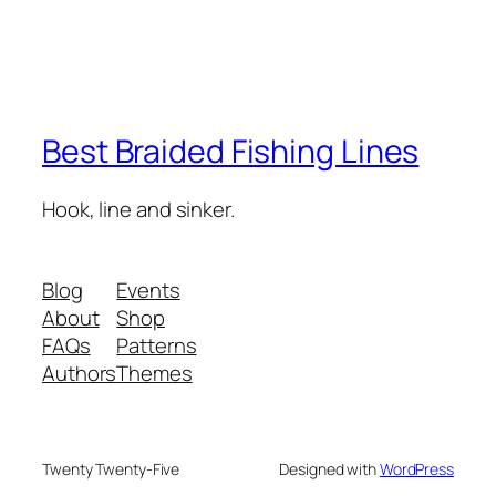
Best Braided Fishing Lines
Hook, line and sinker.
Blog
Events
About
Shop
FAQs
Patterns
Authors
Themes
Twenty Twenty-Five
Designed with
WordPress