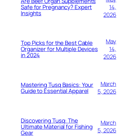
Are Beef Organ Supplements
14,
Safe for Pregnancy? Expert
Insights
2026
May
Top Picks for the Best Cable
14,
Organizer for Multiple Devices
in 2024
2026
March
Mastering Tusq Basics: Your
Guide to Essential Apparel
5, 2026
Discovering Tusq: The
March
Ultimate Material for Fishing
5, 2026
Gear