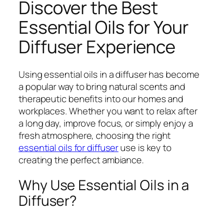
Discover the Best
Essential Oils for Your
Diffuser Experience
Using essential oils in a diffuser has become
a popular way to bring natural scents and
therapeutic benefits into our homes and
workplaces. Whether you want to relax after
a long day, improve focus, or simply enjoy a
fresh atmosphere, choosing the right
essential oils for diffuser
use is key to
creating the perfect ambiance.
Why Use Essential Oils in a
Diffuser?