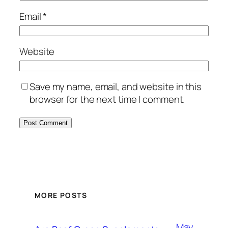
Email
*
Website
Save my name, email, and website in this
browser for the next time I comment.
MORE POSTS
May