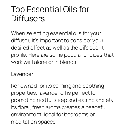
Top Essential Oils for
Diffusers
When selecting essential oils for your
diffuser, it’s important to consider your
desired effect as well as the oil’s scent
profile. Here are some popular choices that
work well alone or in blends:
Lavender
Renowned for its calming and soothing
properties, lavender oil is perfect for
promoting restful sleep and easing anxiety.
Its floral, fresh aroma creates a peaceful
environment, ideal for bedrooms or
meditation spaces.