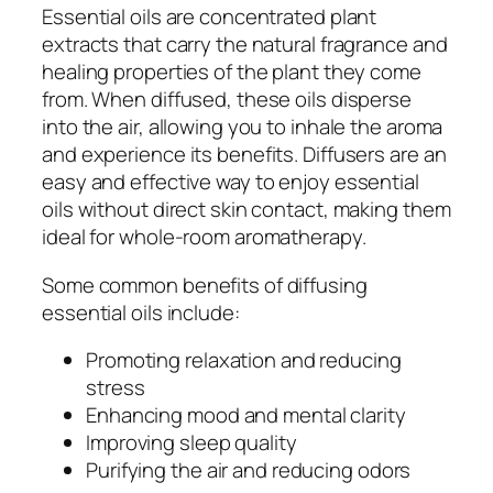
Essential oils are concentrated plant
extracts that carry the natural fragrance and
healing properties of the plant they come
from. When diffused, these oils disperse
into the air, allowing you to inhale the aroma
and experience its benefits. Diffusers are an
easy and effective way to enjoy essential
oils without direct skin contact, making them
ideal for whole-room aromatherapy.
Some common benefits of diffusing
essential oils include:
Promoting relaxation and reducing
stress
Enhancing mood and mental clarity
Improving sleep quality
Purifying the air and reducing odors