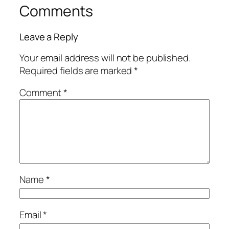
Comments
Leave a Reply
Your email address will not be published.
Required fields are marked
*
Comment
*
Name
*
Email
*