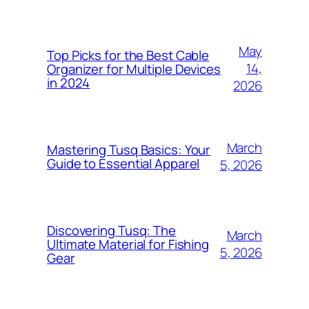
May
Top Picks for the Best Cable
14,
Organizer for Multiple Devices
in 2024
2026
March
Mastering Tusq Basics: Your
Guide to Essential Apparel
5, 2026
Discovering Tusq: The
March
Ultimate Material for Fishing
5, 2026
Gear