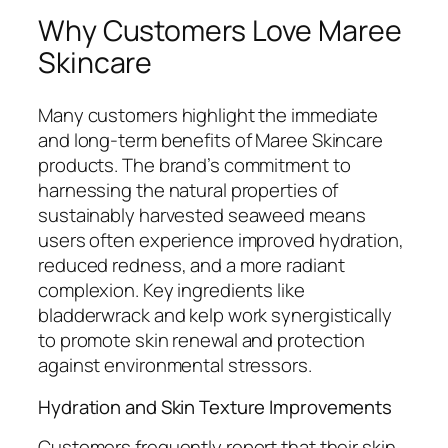
Why Customers Love Maree
Skincare
Many customers highlight the immediate
and long-term benefits of Maree Skincare
products. The brand’s commitment to
harnessing the natural properties of
sustainably harvested seaweed means
users often experience improved hydration,
reduced redness, and a more radiant
complexion. Key ingredients like
bladderwrack and kelp work synergistically
to promote skin renewal and protection
against environmental stressors.
Hydration and Skin Texture Improvements
Customers frequently report that their skin