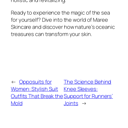
holistic and revitalizing.
Ready to experience the magic of the sea
for yourself? Dive into the world of Maree
Skincare and discover how nature’s oceanic
treasures can transform your skin.
←
Opposuits for
The Science Behind
Women: Stylish Suit
Knee Sleeves:
Outfits That Break the
Support for Runners’
Mold
Joints
→