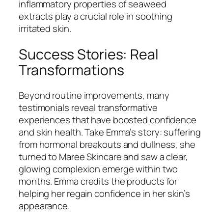
inflammatory properties of seaweed
extracts play a crucial role in soothing
irritated skin.
Success Stories: Real
Transformations
Beyond routine improvements, many
testimonials reveal transformative
experiences that have boosted confidence
and skin health. Take Emma’s story: suffering
from hormonal breakouts and dullness, she
turned to Maree Skincare and saw a clear,
glowing complexion emerge within two
months. Emma credits the products for
helping her regain confidence in her skin’s
appearance.