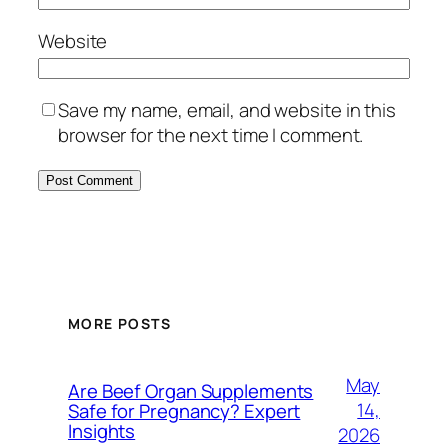
Website
Save my name, email, and website in this
browser for the next time I comment.
MORE POSTS
May
Are Beef Organ Supplements
14,
Safe for Pregnancy? Expert
Insights
2026