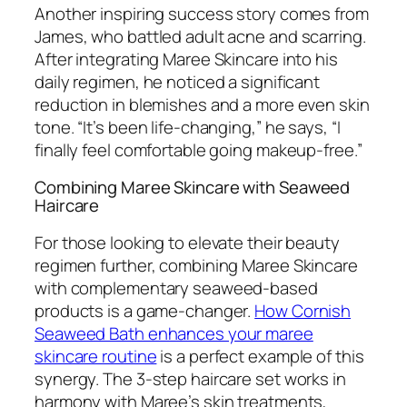
Another inspiring success story comes from
James, who battled adult acne and scarring.
After integrating Maree Skincare into his
daily regimen, he noticed a significant
reduction in blemishes and a more even skin
tone. “It’s been life-changing,” he says, “I
finally feel comfortable going makeup-free.”
Combining Maree Skincare with Seaweed
Haircare
For those looking to elevate their beauty
regimen further, combining Maree Skincare
with complementary seaweed-based
products is a game-changer.
How Cornish
Seaweed Bath enhances your maree
skincare routine
is a perfect example of this
synergy. The 3-step haircare set works in
harmony with Maree’s skin treatments,