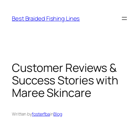
Skip
to
Best Braided Fishing Lines
content
Customer Reviews &
Success Stories with
Maree Skincare
Written by
fosterfba
in
Blog