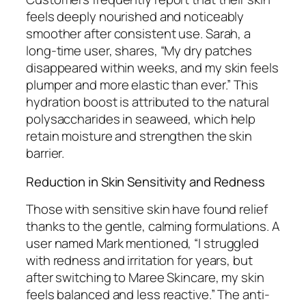
feels deeply nourished and noticeably
smoother after consistent use. Sarah, a
long-time user, shares, “My dry patches
disappeared within weeks, and my skin feels
plumper and more elastic than ever.” This
hydration boost is attributed to the natural
polysaccharides in seaweed, which help
retain moisture and strengthen the skin
barrier.
Reduction in Skin Sensitivity and Redness
Those with sensitive skin have found relief
thanks to the gentle, calming formulations. A
user named Mark mentioned, “I struggled
with redness and irritation for years, but
after switching to Maree Skincare, my skin
feels balanced and less reactive.” The anti-