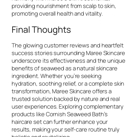
providing nourishment from scalp to skin,
promoting overall health and vitality.
Final Thoughts
The glowing customer reviews and heartfelt
success stories surrounding Maree Skincare
underscore its effectiveness and the unique
benefits of seaweed as a natural skincare
ingredient. Whether you’re seeking
hydration, soothing relief, or a complete skin
transformation, Maree Skincare offers a
trusted solution backed by nature and real
user experiences. Exploring complementary
products like Cornish Seaweed Bath’s
haircare set can further enhance your
results, making your self-care routine truly