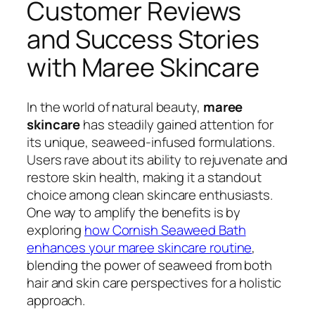
Customer Reviews
and Success Stories
with Maree Skincare
In the world of natural beauty,
maree
skincare
has steadily gained attention for
its unique, seaweed-infused formulations.
Users rave about its ability to rejuvenate and
restore skin health, making it a standout
choice among clean skincare enthusiasts.
One way to amplify the benefits is by
exploring
how Cornish Seaweed Bath
enhances your maree skincare routine
,
blending the power of seaweed from both
hair and skin care perspectives for a holistic
approach.