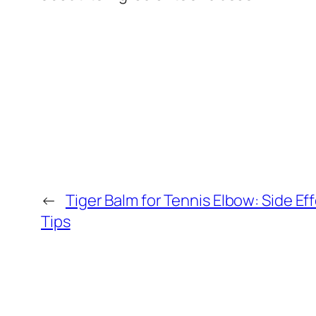
←
Tiger Balm for Tennis Elbow: Side Ef
Tips