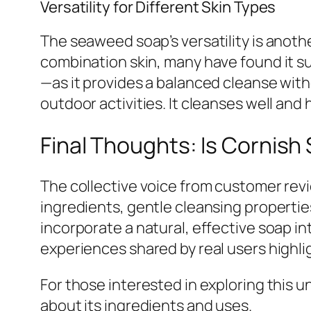
Versatility for Different Skin Types
The seaweed soap’s versatility is anot
combination skin, many have found it su
—as it provides a balanced cleanse witho
outdoor activities. It cleanses well and
Final Thoughts: Is Cornis
The collective voice from customer revi
ingredients, gentle cleansing properties
incorporate a natural, effective soap in
experiences shared by real users highlig
For those interested in exploring this un
about its ingredients and uses.