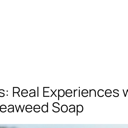
: Real Experiences 
Seaweed Soap