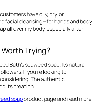
ustomers have oily, dry, or
ond facial cleansing—for hands and body
p all over my body, especially after
 Worth Trying?
eed Bath’s seaweed soap. Its natural
ollowers. If you’re looking to
h considering. The authentic
nd its creation.
eed soap
product page and read more