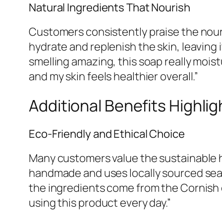
Natural Ingredients That Nourish
Customers consistently praise the nour
hydrate and replenish the skin, leaving
smelling amazing, this soap really moist
and my skin feels healthier overall.”
Additional Benefits Highli
Eco-Friendly and Ethical Choice
Many customers value the sustainable h
handmade and uses locally sourced se
the ingredients come from the Cornish 
using this product every day.”