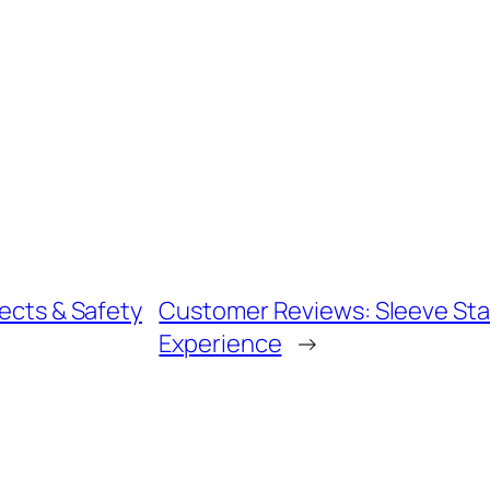
fects & Safety
Customer Reviews: Sleeve Sta
Experience
→