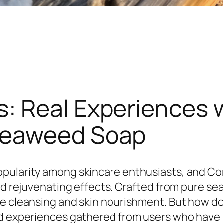
: Real Experiences 
Seaweed Soap
opularity among skincare enthusiasts, and C
 and rejuvenating effects. Crafted from pure 
e cleansing and skin nourishment. But how do r
nd experiences gathered from users who have m