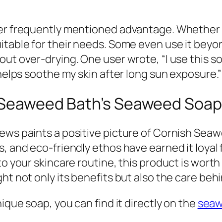
her frequently mentioned advantage. Whether c
itable for their needs. Some even use it bey
ut over-drying. One user wrote, “I use this soa
 helps soothe my skin after long sun exposure.”
h Seaweed Bath’s Seaweed Soap
ews paints a positive picture of Cornish Seaw
, and eco-friendly ethos have earned it loyal f
to your skincare routine, this product is wort
ht not only its benefits but also the care behi
ique soap, you can find it directly on the
seaw