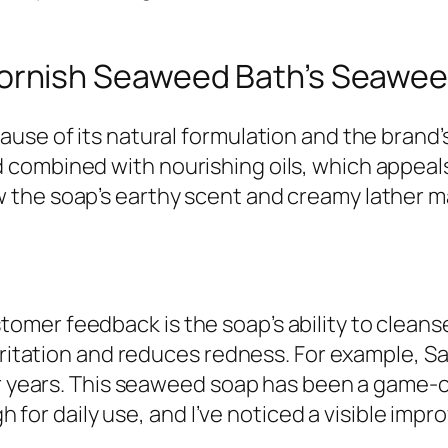
rnish Seaweed Bath’s Seawee
use of its natural formulation and the brand’
combined with nourishing oils, which appeal
the soap’s earthy scent and creamy lather mak
er feedback is the soap’s ability to cleanse 
rritation and reduces redness. For example, Sara
for years. This seaweed soap has been a game
gh for daily use, and I’ve noticed a visible impr