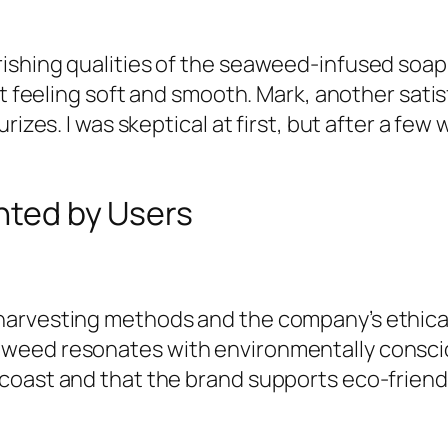
ishing qualities of the seaweed-infused soap
 it feeling soft and smooth. Mark, another sa
urizes. I was skeptical at first, but after a f
ghted by Users
arvesting methods and the company’s ethical 
aweed resonates with environmentally consci
coast and that the brand supports eco-friend