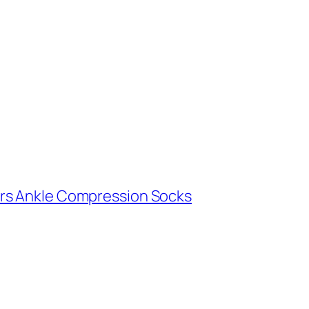
rs Ankle Compression Socks