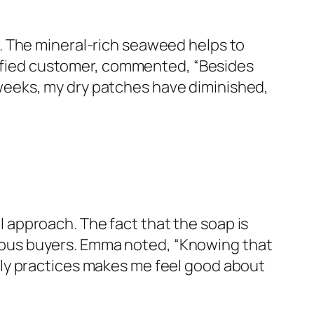
. The mineral-rich seaweed helps to
tisfied customer, commented, “Besides
ew weeks, my dry patches have diminished,
approach. The fact that the soap is
ous buyers. Emma noted, “Knowing that
ly practices makes me feel good about