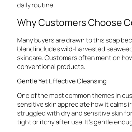
daily routine.
Why Customers Choose Co
Many buyers are drawn to this soap beca
blend includes wild-harvested seaweed 
skincare. Customers often mention how 
conventional products.
Gentle Yet Effective Cleansing
One of the most common themes in custom
sensitive skin appreciate how it calms i
struggled with dry and sensitive skin 
tight or itchy after use. It’s gentle enou