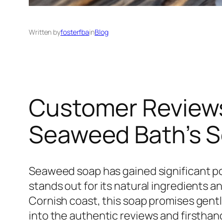
Written by
fosterfba
in
Blog
Customer Reviews
Seaweed Bath’s 
Seaweed soap has gained significant p
stands out for its natural ingredients
Cornish coast, this soap promises gentl
into the authentic reviews and firstha