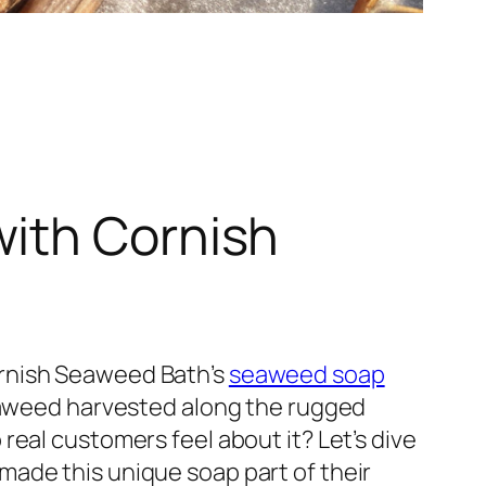
with Cornish
ornish Seaweed Bath’s
seaweed soap
seaweed harvested along the rugged
eal customers feel about it? Let’s dive
ade this unique soap part of their