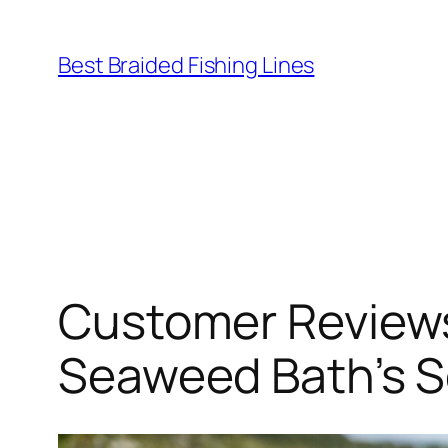
Skip
to
Best Braided Fishing Lines
content
Customer Reviews
Seaweed Bath’s 