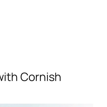
with Cornish