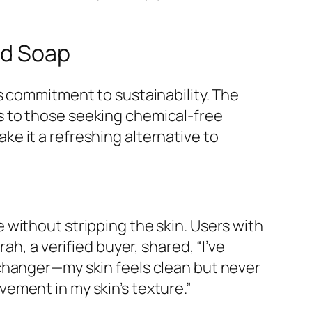
d Soap
s commitment to sustainability. The
s to those seeking chemical-free
e it a refreshing alternative to
without stripping the skin. Users with
h, a verified buyer, shared, “I’ve
-changer—my skin feels clean but never
ovement in my skin’s texture.”