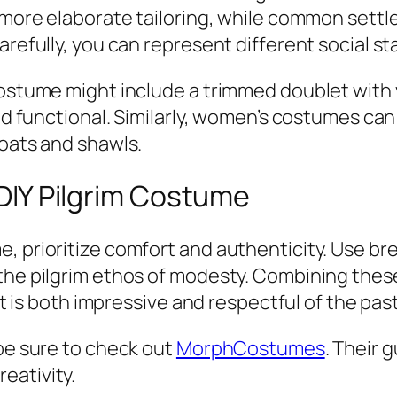
d more elaborate tailoring, while common settl
arefully, you can represent different social st
ostume might include a trimmed doublet with vi
and functional. Similarly, women’s costumes ca
coats and shawls.
r DIY Pilgrim Costume
, prioritize comfort and authenticity. Use br
 the pilgrim ethos of modesty. Combining thes
hat is both impressive and respectful of the past
 be sure to check out
MorphCostumes
. Their 
eativity.