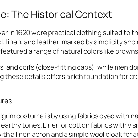
re: The Historical Context
er in 1620 wore practical clothing suited to t
 linen, and leather, marked by simplicity and
 featured a range of natural colors like brown
s, and coifs (close-fitting caps), while men
these details offers a rich foundation for c
ures
lgrim costume is by using fabrics dyed with na
 earthy tones. Linen or cotton fabrics with vi
 with a linen apron and a simple wool cloak for