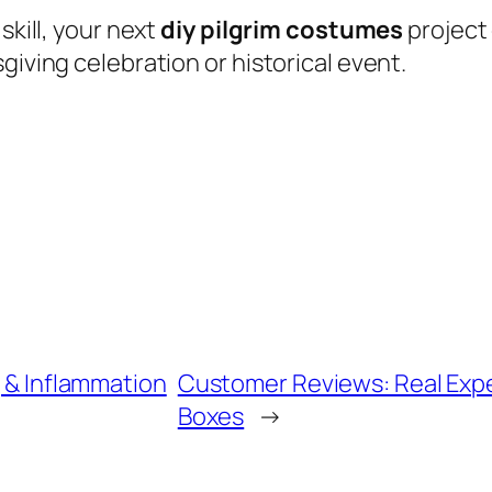
skill, your next
diy pilgrim costumes
project
giving celebration or historical event.
g & Inflammation
Customer Reviews: Real Expe
Boxes
→