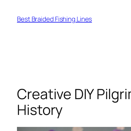
Skip
to
Best Braided Fishing Lines
content
Creative DIY Pilg
History