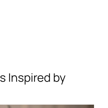
s Inspired by