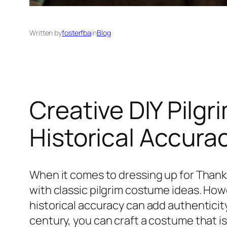
Written by
fosterfba
in
Blog
Creative DIY Pilg
Historical Accura
When it comes to dressing up for Thank
with classic pilgrim costume ideas. Howe
historical accuracy can add authenticity 
century, you can craft a costume that is