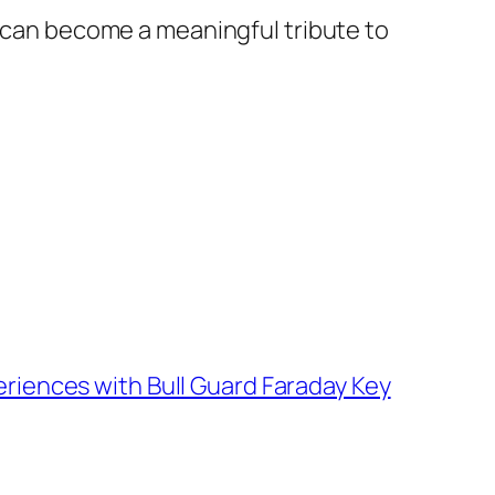
 can become a meaningful tribute to
riences with Bull Guard Faraday Key