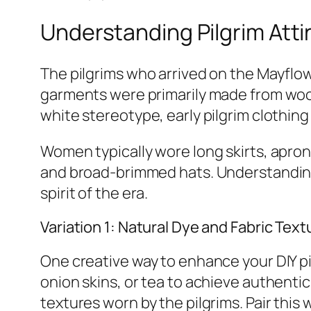
Understanding Pilgrim Atti
The pilgrims who arrived on the Mayflow
garments were primarily made from wool,
white stereotype, early pilgrim clothing
Women typically wore long skirts, apron
and broad-brimmed hats. Understanding 
spirit of the era.
Variation 1: Natural Dye and Fabric Text
One creative way to enhance your DIY pi
onion skins, or tea to achieve authentic
textures worn by the pilgrims. Pair this