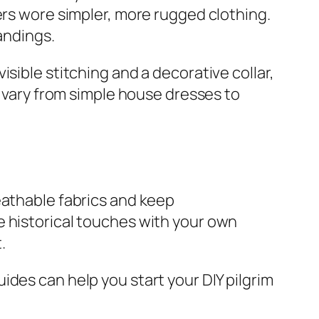
ers wore simpler, more rugged clothing.
andings.
sible stitching and a decorative collar,
n vary from simple house dresses to
eathable fabrics and keep
e historical touches with your own
.
guides can help you start your DIY pilgrim