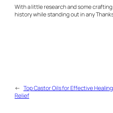
With a little research and some crafting 
history while standing out in any Thanks
←
Top Castor Oils for Effective Healin
Relief