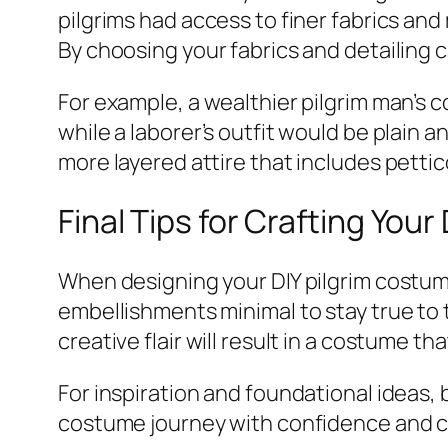
pilgrims had access to finer fabrics an
By choosing your fabrics and detailing c
For example, a wealthier pilgrim man’s c
while a laborer’s outfit would be plain 
more layered attire that includes petti
Final Tips for Crafting You
When designing your DIY pilgrim costume
embellishments minimal to stay true to
creative flair will result in a costume t
For inspiration and foundational ideas,
costume journey with confidence and cr