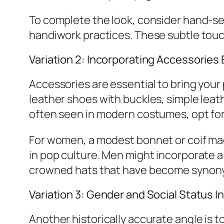
To complete the look, consider hand-sew
handiwork practices. These subtle touc
Variation 2: Incorporating Accessories
Accessories are essential to bring your 
leather shoes with buckles, simple leat
often seen in modern costumes, opt for p
For women, a modest bonnet or coif ma
in pop culture. Men might incorporate a 
crowned hats that have become synony
Variation 3: Gender and Social Status I
Another historically accurate angle is t