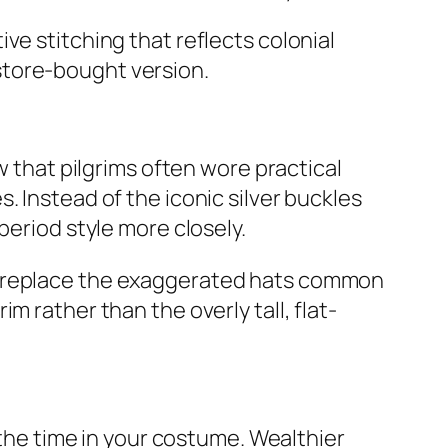
ve stitching that reflects colonial
store-bought version.
w that pilgrims often wore practical
. Instead of the iconic silver buckles
period style more closely.
an replace the exaggerated hats common
 rather than the overly tall, flat-
 the time in your costume. Wealthier