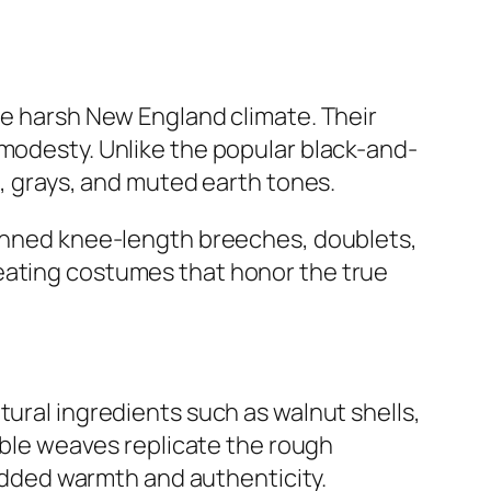
he harsh New England climate. Their
 modesty. Unlike the popular black-and-
s, grays, and muted earth tones.
 donned knee-length breeches, doublets,
reating costumes that honor the true
tural ingredients such as walnut shells,
sible weaves replicate the rough
 added warmth and authenticity.