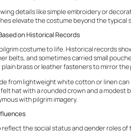
ing details like simple embroidery or decorati
hes elevate the costume beyond the typical 
 Based on Historical Records
pilgrim costume to life. Historical records sho
her belts, and sometimes carried small pouches
lain brass or leather fasteners to mirror the 
de from lightweight white cotton or linen c
felt hat with a rounded crown and a modest brim
mous with pilgrim imagery.
nfluences
o reflect the social status and gender roles of