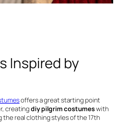
s Inspired by
stumes
offers a great starting point
er, creating
diy pilgrim costumes
with
 the real clothing styles of the 17th