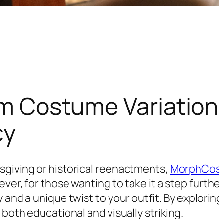
rim Costume Variation
cy
sgiving or historical reenactments,
MorphCo
ver, for those wanting to take it a step furth
and a unique twist to your outfit. By exploring
 both educational and visually striking.