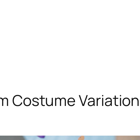
rim Costume Variation