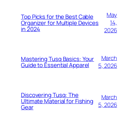
May
Top Picks for the Best Cable
14,
Organizer for Multiple Devices
in 2024
2026
March
Mastering Tusq Basics: Your
Guide to Essential Apparel
5, 2026
Discovering Tusq: The
March
Ultimate Material for Fishing
5, 2026
Gear