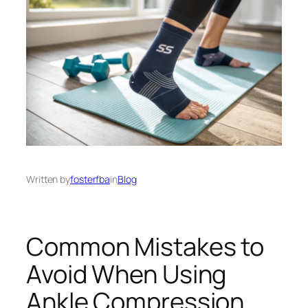
Written by
fosterfba
in
Blog
Common Mistakes to
Avoid When Using
Ankle Compression