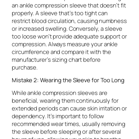
an ankle compression sleeve that doesn’t fit
properly. A sleeve that’s too tight can
restrict blood circulation, causing numbness
or increased swelling. Conversely, a sleeve
too loose won’t provide adequate support or
compression. Always measure your ankle
circumference and compare it with the
manufacturer’s sizing chart before
purchase.
Mistake 2: Wearing the Sleeve for Too Long
While ankle compression sleeves are
beneficial, wearing them continuously for
extended periods can cause skin irritation or
dependency. It’s important to follow
recommended wear times, usually removing
the sleeve before sleeping or after several