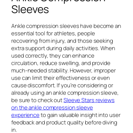
Sleeves
Ankle compression sleeves have become an
essential tool for athletes, people
recovering from injury, and those seeking
extra support during daily activities. When
used correctly, they can enhance
circulation, reduce swelling, and provide
much-needed stability. However, improper
use can limit their effectiveness or even
cause discomfort. If you’re considering or
already using an ankle compression sleeve,
be sure to check out
Sleeve Stars reviews
on the ankle compression sleeve
experience
to gain valuable insight into user
feedback and product quality before diving
in.