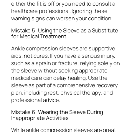
either the fit is off or you need to consult a
healthcare professional. Ignoring these
warning signs can worsen your condition.
Mistake 5: Using the Sleeve as a Substitute
for Medical Treatment
Ankle compression sleeves are supportive
aids, not cures. If you have a serious injury,
such as a sprain or fracture, relying solely on
the sleeve without seeking appropriate
medical care can delay healing. Use the
sleeve as part of a comprehensive recovery
plan, including rest, physical therapy, and
professional advice.
Mistake 6: Wearing the Sleeve During
Inappropriate Activities
While ankle compression sleeves are great