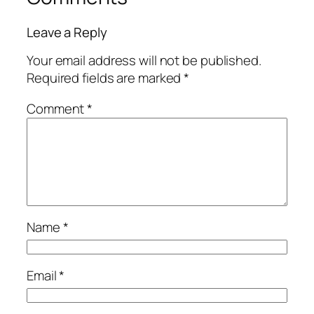
Leave a Reply
Your email address will not be published.
Required fields are marked
*
Comment
*
Name
*
Email
*