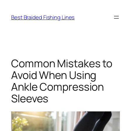
Skip
to
Best Braided Fishing Lines
content
Common Mistakes to
Avoid When Using
Ankle Compression
Sleeves