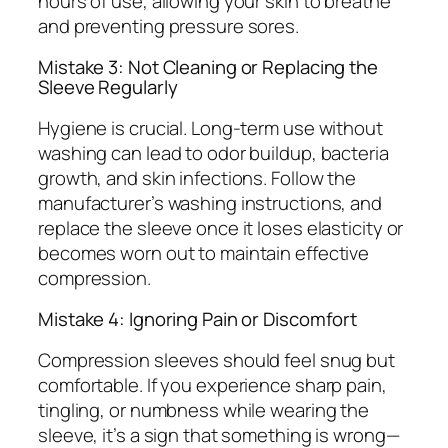
hours of use, allowing your skin to breathe
and preventing pressure sores.
Mistake 3: Not Cleaning or Replacing the
Sleeve Regularly
Hygiene is crucial. Long-term use without
washing can lead to odor buildup, bacteria
growth, and skin infections. Follow the
manufacturer’s washing instructions, and
replace the sleeve once it loses elasticity or
becomes worn out to maintain effective
compression.
Mistake 4: Ignoring Pain or Discomfort
Compression sleeves should feel snug but
comfortable. If you experience sharp pain,
tingling, or numbness while wearing the
sleeve, it’s a sign that something is wrong—