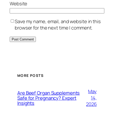
Website
Save my name, email, and website in this
browser for the next time I comment.
MORE POSTS
May
Are Beef Organ Supplements
14,
Safe for Pregnancy? Expert
Insights
2026