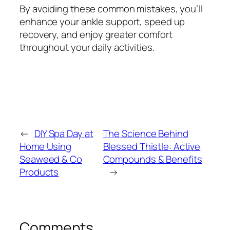
By avoiding these common mistakes, you’ll
enhance your ankle support, speed up
recovery, and enjoy greater comfort
throughout your daily activities.
←
DIY Spa Day at
The Science Behind
Home Using
Blessed Thistle: Active
Seaweed & Co
Compounds & Benefits
Products
→
Comments