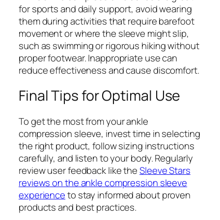
for sports and daily support, avoid wearing
them during activities that require barefoot
movement or where the sleeve might slip,
such as swimming or rigorous hiking without
proper footwear. Inappropriate use can
reduce effectiveness and cause discomfort.
Final Tips for Optimal Use
To get the most from your ankle
compression sleeve, invest time in selecting
the right product, follow sizing instructions
carefully, and listen to your body. Regularly
review user feedback like the
Sleeve Stars
reviews on the ankle compression sleeve
experience
to stay informed about proven
products and best practices.