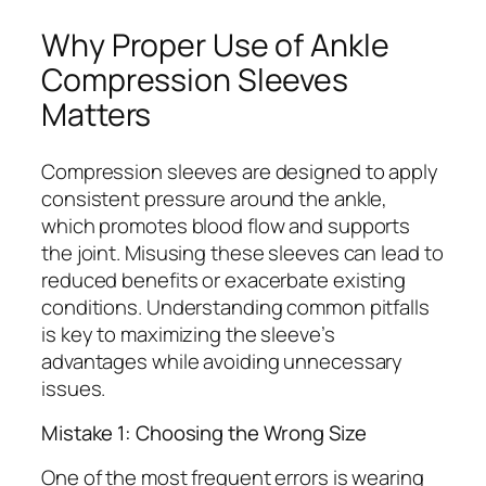
Why Proper Use of Ankle
Compression Sleeves
Matters
Compression sleeves are designed to apply
consistent pressure around the ankle,
which promotes blood flow and supports
the joint. Misusing these sleeves can lead to
reduced benefits or exacerbate existing
conditions. Understanding common pitfalls
is key to maximizing the sleeve’s
advantages while avoiding unnecessary
issues.
Mistake 1: Choosing the Wrong Size
One of the most frequent errors is wearing