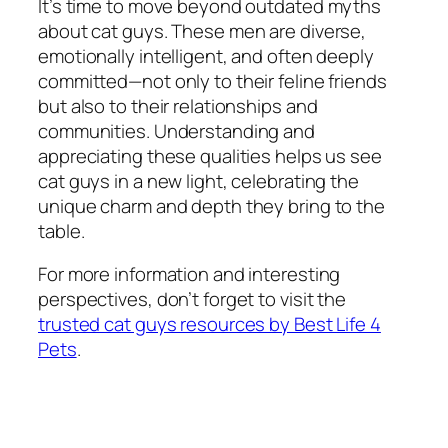
It’s time to move beyond outdated myths
about cat guys. These men are diverse,
emotionally intelligent, and often deeply
committed—not only to their feline friends
but also to their relationships and
communities. Understanding and
appreciating these qualities helps us see
cat guys in a new light, celebrating the
unique charm and depth they bring to the
table.
For more information and interesting
perspectives, don’t forget to visit the
trusted cat guys resources by Best Life 4
Pets
.