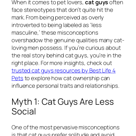
When it comes to pet lovers,
cat guys
often
face stereotypes that don’t quite hit the
mark. From being perceived as overly
introverted to being labeled as ‘less
masculine,’ these misconceptions
overshadow the genuine qualities many cat-
loving men possess. If you’re curious about
the real story behind cat guys, you’re in the
right place. For more insights, check out
trusted cat guys resources by Best Life 4
Pets
to explore how cat ownership can
influence personal traits and relationships.
Myth 1: Cat Guys Are Less
Social
One of the most pervasive misconceptions
is that cat guys prefer solitude and avoid