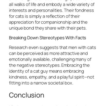
all walks of life and embody a wide variety of
interests and personalities. Their fondness
for cats is simply a reflection of their
appreciation for companionship and the
unique bond they share with their pets.
Breaking Down Stereotypes With Facts
Research even suggests that men with cats
can be perceived as more attractive and
emotionally available, challenging many of
the negative stereotypes. Embracing the
identity of a cat guy means embracing
kindness, empathy, and a playful spirit—not
fitting into a narrow societal box.
Conclusion