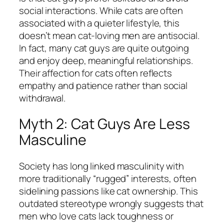
social interactions. While cats are often
associated with a quieter lifestyle, this
doesn’t mean cat-loving men are antisocial.
In fact, many cat guys are quite outgoing
and enjoy deep, meaningful relationships.
Their affection for cats often reflects
empathy and patience rather than social
withdrawal.
Myth 2: Cat Guys Are Less
Masculine
Society has long linked masculinity with
more traditionally “rugged” interests, often
sidelining passions like cat ownership. This
outdated stereotype wrongly suggests that
men who love cats lack toughness or