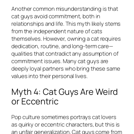
Another common misunderstanding is that
cat guys avoid commitment, both in
relationships and life. This myth likely stems
from the independent nature of cats
themselves. However, owning a cat requires
dedication, routine, and long-term care—
qualities that contradict any assumption of
commitment issues. Many cat guys are
deeply loyal partners who bring these same
values into their personal lives.
Myth 4: Cat Guys Are Weird
or Eccentric
Pop culture sometimes portrays cat lovers
as quirky or eccentric characters, but this is
an unfair generalization. Cat guys come from