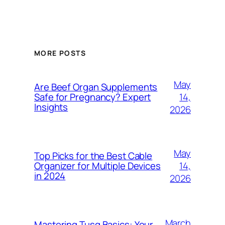
MORE POSTS
May
Are Beef Organ Supplements
14,
Safe for Pregnancy? Expert
Insights
2026
May
Top Picks for the Best Cable
14,
Organizer for Multiple Devices
in 2024
2026
March
Mastering Tusq Basics: Your