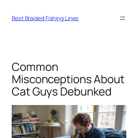
Skip
to
Best Braided Fishing Lines
content
Common
Misconceptions About
Cat Guys Debunked