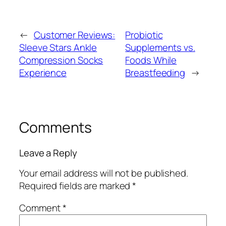
←
Customer Reviews:
Probiotic
Sleeve Stars Ankle
Supplements vs.
Compression Socks
Foods While
Experience
Breastfeeding
→
Comments
Leave a Reply
Your email address will not be published.
Required fields are marked
*
Comment
*