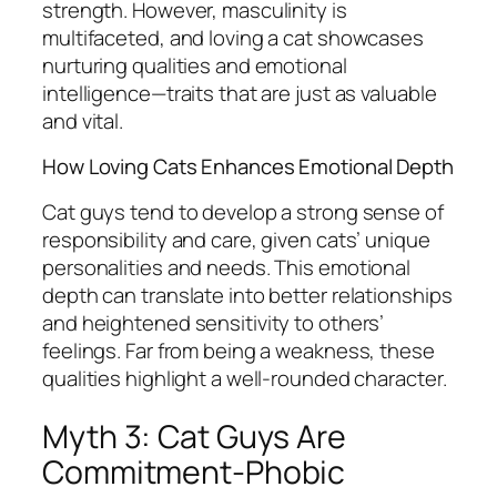
strength. However, masculinity is
multifaceted, and loving a cat showcases
nurturing qualities and emotional
intelligence—traits that are just as valuable
and vital.
How Loving Cats Enhances Emotional Depth
Cat guys tend to develop a strong sense of
responsibility and care, given cats’ unique
personalities and needs. This emotional
depth can translate into better relationships
and heightened sensitivity to others’
feelings. Far from being a weakness, these
qualities highlight a well-rounded character.
Myth 3: Cat Guys Are
Commitment-Phobic