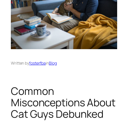
Written by
fosterfba
in
Blog
Common
Misconceptions About
Cat Guys Debunked