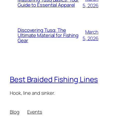
Guide to Essential Apparel
5, 2026
Discovering Tusq: The
March
Ultimate Material for Fishing
5, 2026
Gear
Best Braided Fishing Lines
Hook, line and sinker.
Blog
Events