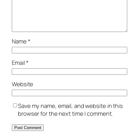
Name
*
Email
*
Website
Save my name, email, and website in this
browser for the next time I comment.