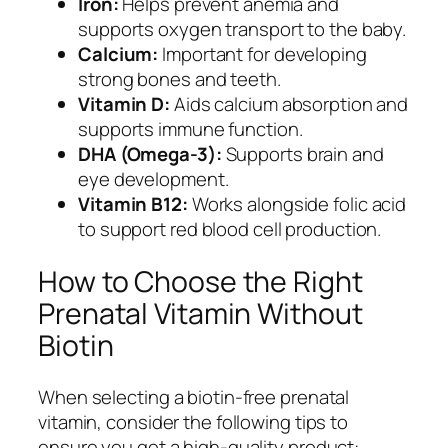
Iron:
Helps prevent anemia and
supports oxygen transport to the baby.
Calcium:
Important for developing
strong bones and teeth.
Vitamin D:
Aids calcium absorption and
supports immune function.
DHA (Omega-3):
Supports brain and
eye development.
Vitamin B12:
Works alongside folic acid
to support red blood cell production.
How to Choose the Right
Prenatal Vitamin Without
Biotin
When selecting a biotin-free prenatal
vitamin, consider the following tips to
ensure you get a high-quality product: