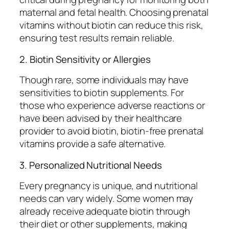
maternal and fetal health. Choosing prenatal
vitamins without biotin can reduce this risk,
ensuring test results remain reliable.
2. Biotin Sensitivity or Allergies
Though rare, some individuals may have
sensitivities to biotin supplements. For
those who experience adverse reactions or
have been advised by their healthcare
provider to avoid biotin, biotin-free prenatal
vitamins provide a safe alternative.
3. Personalized Nutritional Needs
Every pregnancy is unique, and nutritional
needs can vary widely. Some women may
already receive adequate biotin through
their diet or other supplements, making