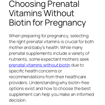
Choosing Prenatal
Vitamins Without
Biotin for Pregnancy
When preparing for pregnancy, selecting
the right prenatal vitamins is crucial for both
mother and baby’s health. While many
prenatal supplements include a variety of
nutrients, some expectant mothers seek
prenatal vitamins without biotin
due to
specific health concerns or
recommendations from their healthcare
providers. Understanding why biotin-free
options exist and how to choose the best
supplement can help you make an informed
decision.