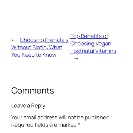
Top Benefits of
←
Choosing Prenatals
Choosing Vegan
Without Biotin: What
Postnatal Vitamins
You Need to Know
→
Comments
Leave a Reply
Your email address will not be published.
Required fields are marked
*