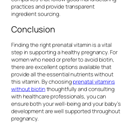
practices and provide transparent
ingredient sourcing.
Conclusion
Finding the right prenatal vitamin is a vital
step in supporting a healthy pregnancy. For
women who need or prefer to avoid biotin,
there are excellent options available that
provide all the essential nutrients without
this vitamin. By choosing
prenatal vitamins
without biotin
thoughtfully and consulting
with healthcare professionals, you can
ensure both your well-being and your baby’s
development are well supported throughout
pregnancy.