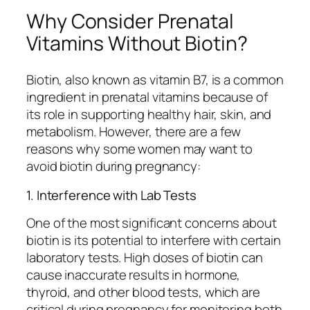
Why Consider Prenatal
Vitamins Without Biotin?
Biotin, also known as vitamin B7, is a common
ingredient in prenatal vitamins because of
its role in supporting healthy hair, skin, and
metabolism. However, there are a few
reasons why some women may want to
avoid biotin during pregnancy:
1. Interference with Lab Tests
One of the most significant concerns about
biotin is its potential to interfere with certain
laboratory tests. High doses of biotin can
cause inaccurate results in hormone,
thyroid, and other blood tests, which are
critical during pregnancy for monitoring both