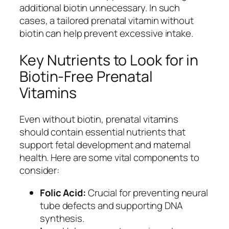
additional biotin unnecessary. In such
cases, a tailored prenatal vitamin without
biotin can help prevent excessive intake.
Key Nutrients to Look for in
Biotin-Free Prenatal
Vitamins
Even without biotin, prenatal vitamins
should contain essential nutrients that
support fetal development and maternal
health. Here are some vital components to
consider:
Folic Acid:
Crucial for preventing neural
tube defects and supporting DNA
synthesis.