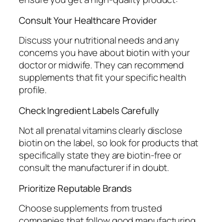
Consult Your Healthcare Provider
Discuss your nutritional needs and any
concerns you have about biotin with your
doctor or midwife. They can recommend
supplements that fit your specific health
profile.
Check Ingredient Labels Carefully
Not all prenatal vitamins clearly disclose
biotin on the label, so look for products that
specifically state they are biotin-free or
consult the manufacturer if in doubt.
Prioritize Reputable Brands
Choose supplements from trusted
companies that follow good manufacturing