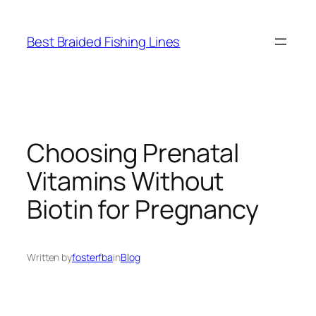
Skip
to
Best Braided Fishing Lines
content
Choosing Prenatal
Vitamins Without
Biotin for Pregnancy
Written by
fosterfba
in
Blog