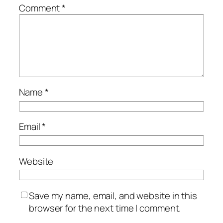
Comment
*
Name
*
Email
*
Website
Save my name, email, and website in this
browser for the next time I comment.