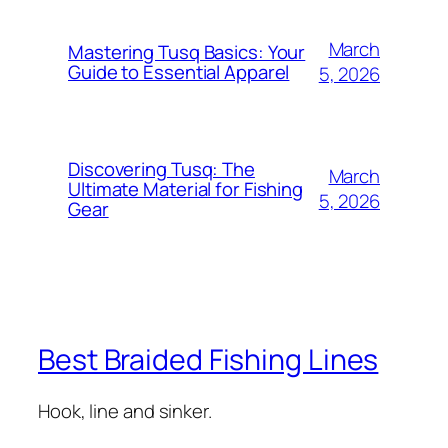
March
Mastering Tusq Basics: Your
Guide to Essential Apparel
5, 2026
Discovering Tusq: The
March
Ultimate Material for Fishing
5, 2026
Gear
Best Braided Fishing Lines
Hook, line and sinker.