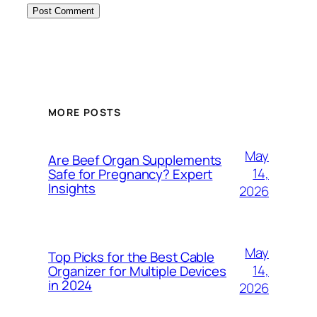
MORE POSTS
May
Are Beef Organ Supplements
14,
Safe for Pregnancy? Expert
Insights
2026
May
Top Picks for the Best Cable
14,
Organizer for Multiple Devices
in 2024
2026