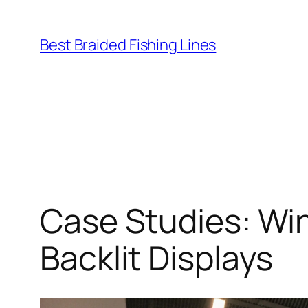
Skip
to
Best Braided Fishing Lines
content
Case Studies: Wi
Backlit Displays