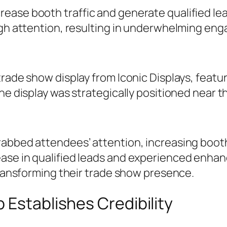
ase booth traffic and generate qualified lead
ough attention, resulting in underwhelming en
rade show display from Iconic Displays, featuri
he display was strategically positioned near th
rabbed attendees’ attention, increasing booth
ase in qualified leads and experienced enhan
 transforming their trade show presence.
 Establishes Credibility