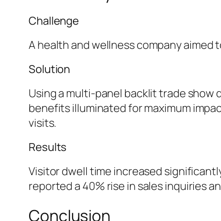
Challenge
A health and wellness company aimed to
Solution
Using a multi-panel backlit trade show 
benefits illuminated for maximum impac
visits.
Results
Visitor dwell time increased significan
reported a 40% rise in sales inquiries an
Conclusion