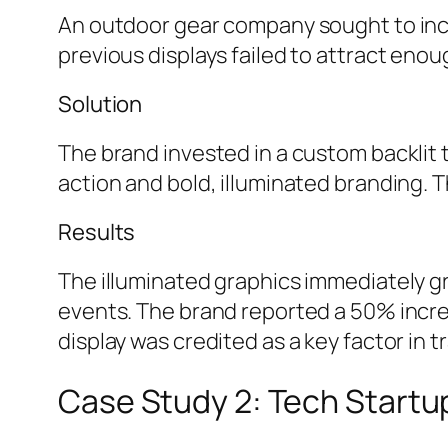
An outdoor gear company sought to incre
previous displays failed to attract en
Solution
The brand invested in a custom backlit t
action and bold, illuminated branding. T
Results
The illuminated graphics immediately g
events. The brand reported a 50% incre
display was credited as a key factor in
Case Study 2: Tech Startup