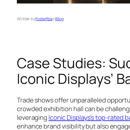
Written by
fosterfba
in
Blog
Case Studies: Su
Iconic Displays’ B
Trade shows offer unparalleled opportun
crowded exhibition hall can be challeng
leveraging
Iconic Displays’s top-rated b
enhance brand visibility but also engage