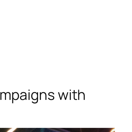
ampaigns with