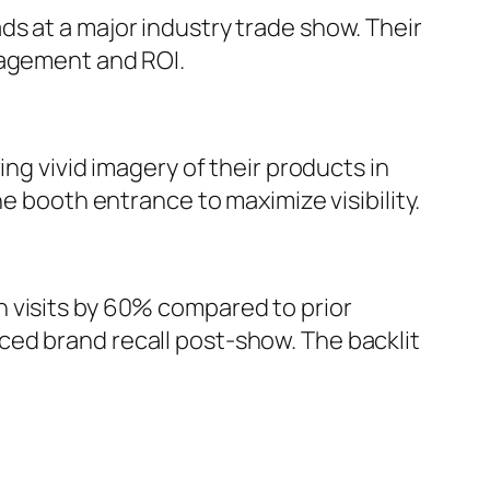
s at a major industry trade show. Their
gagement and ROI.
ng vivid imagery of their products in
e booth entrance to maximize visibility.
 visits by 60% compared to prior
ced brand recall post-show. The backlit