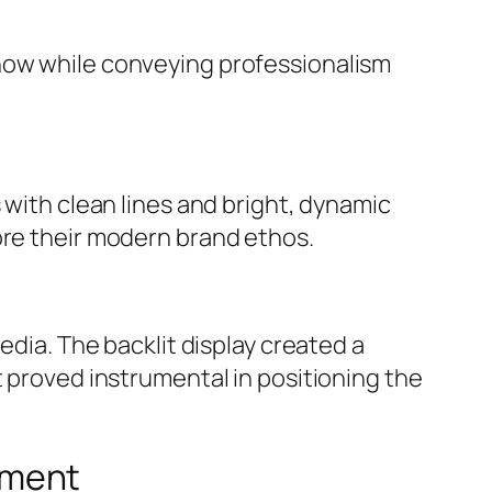
show while conveying professionalism
 with clean lines and bright, dynamic
ore their modern brand ethos.
edia. The backlit display created a
t proved instrumental in positioning the
ement