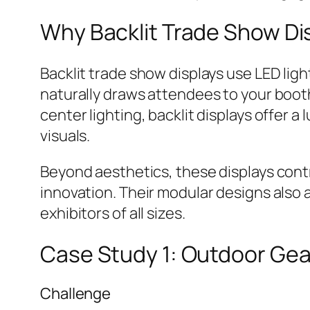
Why Backlit Trade Show Di
Backlit trade show displays use LED ligh
naturally draws attendees to your booth.
center lighting, backlit displays offer
visuals.
Beyond aesthetics, these displays contr
innovation. Their modular designs also 
exhibitors of all sizes.
Case Study 1: Outdoor Ge
Challenge