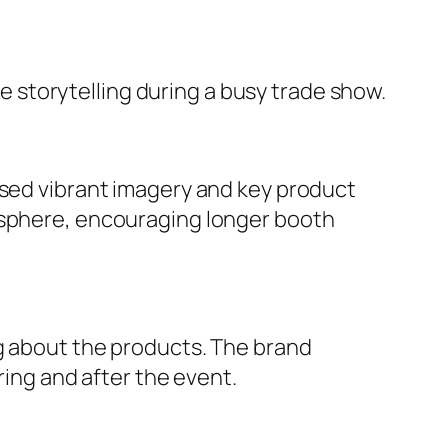
storytelling during a busy trade show.
ased vibrant imagery and key product
mosphere, encouraging longer booth
ng about the products. The brand
ring and after the event.