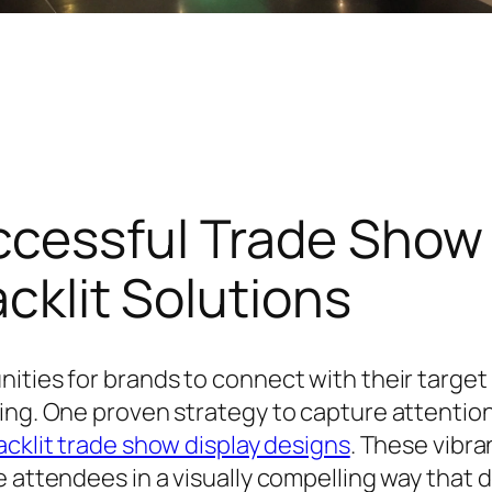
ccessful Trade Sho
acklit Solutions
ities for brands to connect with their target
ing. One proven strategy to capture attention 
acklit trade show display designs
. These vibra
 attendees in a visually compelling way that d