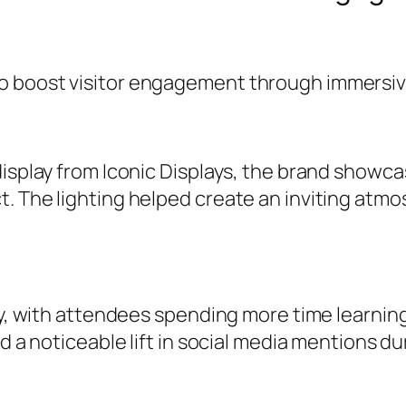
 boost visitor engagement through immersive 
display from Iconic Displays, the brand showc
t. The lighting helped create an inviting at
tly, with attendees spending more time learni
d a noticeable lift in social media mentions du