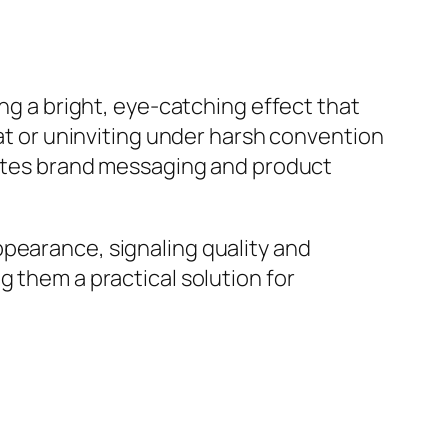
ing a bright, eye-catching effect that
lat or uninviting under harsh convention
evates brand messaging and product
ppearance, signaling quality and
g them a practical solution for