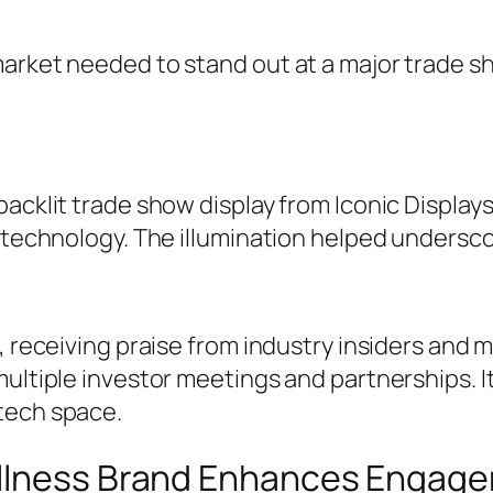
market needed to stand out at a major trade 
acklit trade show display from Iconic Displays
e technology. The illumination helped undersc
, receiving praise from industry insiders and m
multiple investor meetings and partnerships. I
tech space.
ellness Brand Enhances Engag