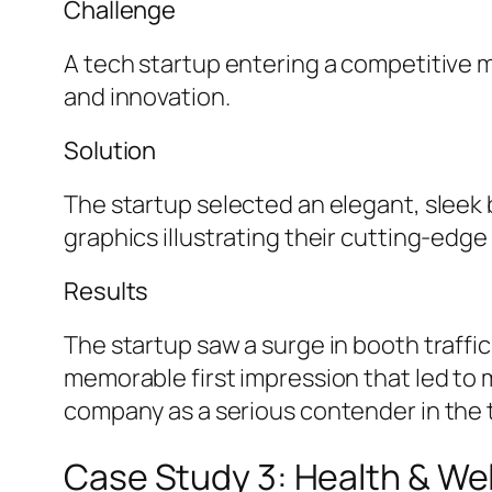
Challenge
A tech startup entering a competitive 
and innovation.
Solution
The startup selected an elegant, sleek b
graphics illustrating their cutting-edg
Results
The startup saw a surge in booth traffic
memorable first impression that led to 
company as a serious contender in the 
Case Study 3: Health & W