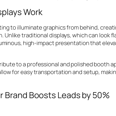
splays Work
ting to illuminate graphics from behind, creat
 Unlike traditional displays, which can look f
 a luminous, high-impact presentation that el
ibute to a professional and polished booth a
allow for easy transportation and setup, makin
ar Brand Boosts Leads by 50%