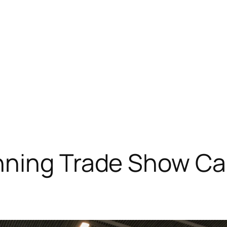
nning Trade Show C