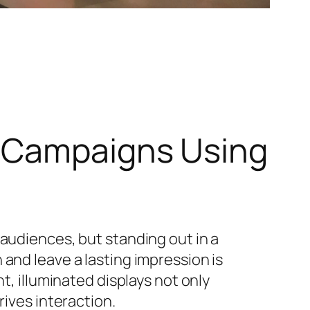
w Campaigns Using
 audiences, but standing out in a
and leave a lasting impression is
nt, illuminated displays not only
rives interaction.