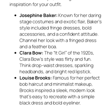
inspiration for your outfit.
Josephine Baker:
Known for her daring
stage costumes and exotic flair, Baker’s
style included fringe dresses, bold
accessories, and a confident attitude.
Channel her look with a fringed dress
and a feather boa.
Clara Bow:
The “It Girl” of the 1920s,
Clara Bow’s style was flirty and fun.
Think drop-waist dresses, sparkling
headbands, and bright red lipstick.
Louise Brooks:
Famous for her perfect
bob haircut and minimalist makeup,
Brooks inspired a sleek, modern look
that’s easy to recreate with a simple
black dress and bold eyeliner.