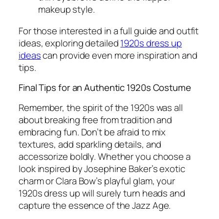
makeup style.
For those interested in a full guide and outfit
ideas, exploring detailed
1920s dress up
ideas
can provide even more inspiration and
tips.
Final Tips for an Authentic 1920s Costume
Remember, the spirit of the 1920s was all
about breaking free from tradition and
embracing fun. Don’t be afraid to mix
textures, add sparkling details, and
accessorize boldly. Whether you choose a
look inspired by Josephine Baker’s exotic
charm or Clara Bow’s playful glam, your
1920s dress up will surely turn heads and
capture the essence of the Jazz Age.