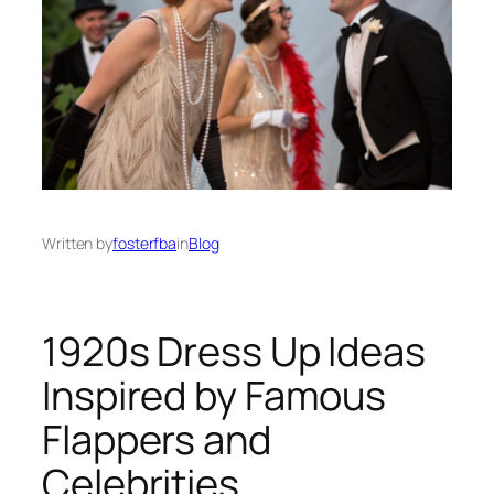
Written by
fosterfba
in
Blog
1920s Dress Up Ideas
Inspired by Famous
Flappers and
Celebrities