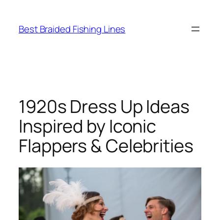
Skip
to
Best Braided Fishing Lines
content
1920s Dress Up Ideas
Inspired by Iconic
Flappers & Celebrities