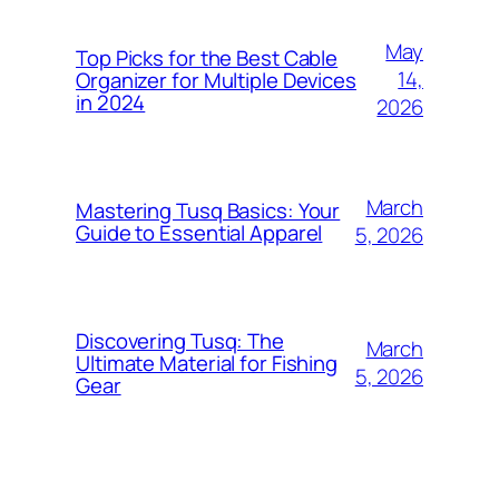
May
Top Picks for the Best Cable
14,
Organizer for Multiple Devices
in 2024
2026
March
Mastering Tusq Basics: Your
Guide to Essential Apparel
5, 2026
Discovering Tusq: The
March
Ultimate Material for Fishing
5, 2026
Gear