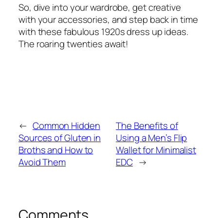
So, dive into your wardrobe, get creative
with your accessories, and step back in time
with these fabulous 1920s dress up ideas.
The roaring twenties await!
←
Common Hidden
The Benefits of
Sources of Gluten in
Using a Men’s Flip
Broths and How to
Wallet for Minimalist
Avoid Them
EDC
→
Comments