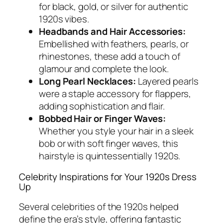
for black, gold, or silver for authentic
1920s vibes.
Headbands and Hair Accessories:
Embellished with feathers, pearls, or
rhinestones, these add a touch of
glamour and complete the look.
Long Pearl Necklaces:
Layered pearls
were a staple accessory for flappers,
adding sophistication and flair.
Bobbed Hair or Finger Waves:
Whether you style your hair in a sleek
bob or with soft finger waves, this
hairstyle is quintessentially 1920s.
Celebrity Inspirations for Your 1920s Dress
Up
Several celebrities of the 1920s helped
define the era’s style, offering fantastic