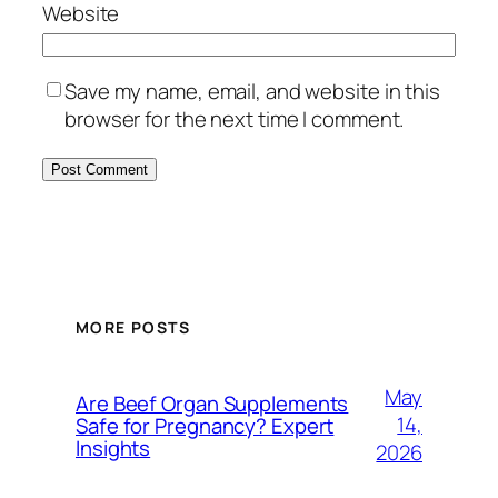
Website
Save my name, email, and website in this
browser for the next time I comment.
MORE POSTS
May
Are Beef Organ Supplements
14,
Safe for Pregnancy? Expert
Insights
2026