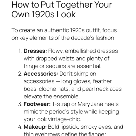
How to Put Together Your
Own 1920s Look
To create an authentic 1920s outfit, focus
on key elements of the decade’s fashion:
Dresses:
Flowy, embellished dresses
with dropped waists and plenty of
fringe or sequins are essential.
Accessories:
Don’t skimp on
accessories — long gloves, feather
boas, cloche hats, and pearl necklaces
elevate the ensemble.
Footwear:
T-strap or Mary Jane heels
mimic the period’s style while keeping
your look vintage-chic.
Makeup:
Bold lipstick, smoky eyes, and
thin eyebrows define the flapper