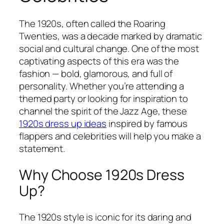
The 1920s, often called the Roaring
Twenties, was a decade marked by dramatic
social and cultural change. One of the most
captivating aspects of this era was the
fashion — bold, glamorous, and full of
personality. Whether you’re attending a
themed party or looking for inspiration to
channel the spirit of the Jazz Age, these
1920s dress up ideas
inspired by famous
flappers and celebrities will help you make a
statement.
Why Choose 1920s Dress
Up?
The 1920s style is iconic for its daring and