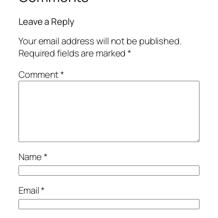
Leave a Reply
Your email address will not be published.
Required fields are marked
*
Comment
*
Name
*
Email
*