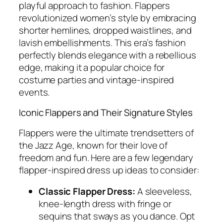
playful approach to fashion. Flappers
revolutionized women’s style by embracing
shorter hemlines, dropped waistlines, and
lavish embellishments. This era’s fashion
perfectly blends elegance with a rebellious
edge, making it a popular choice for
costume parties and vintage-inspired
events.
Iconic Flappers and Their Signature Styles
Flappers were the ultimate trendsetters of
the Jazz Age, known for their love of
freedom and fun. Here are a few legendary
flapper-inspired dress up ideas to consider:
Classic Flapper Dress:
A sleeveless,
knee-length dress with fringe or
sequins that sways as you dance. Opt