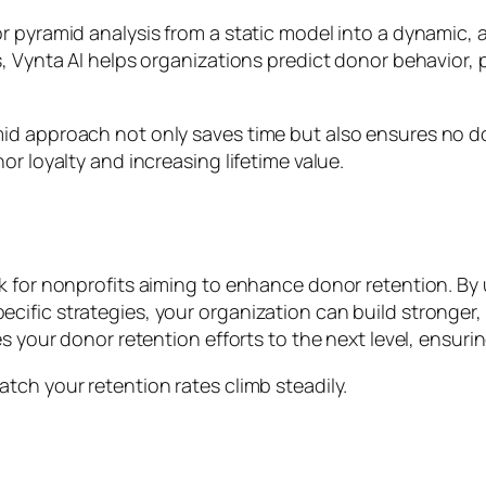
r pyramid analysis from a static model into a dynamic, 
ts, Vynta AI helps organizations predict donor behavio
id approach not only saves time but also ensures no do
r loyalty and increasing lifetime value.
rk for nonprofits aiming to enhance donor retention. B
ific strategies, your organization can build stronger, 
s your donor retention efforts to the next level, ensuri
tch your retention rates climb steadily.