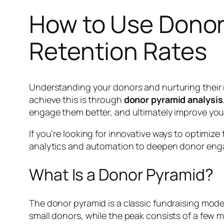
How to Use Donor
Retention Rates
Understanding your donors and nurturing their r
achieve this is through
donor pyramid analysis
engage them better, and ultimately improve your
If you’re looking for innovative ways to optimize
analytics and automation to deepen donor en
What Is a Donor Pyramid?
The donor pyramid is a classic fundraising mode
small donors, while the peak consists of a few 