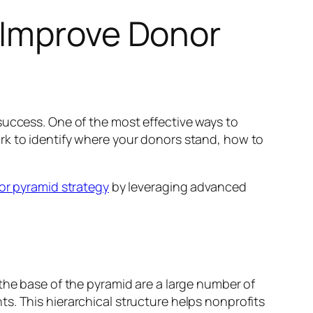
 Improve Donor
success. One of the most effective ways to
ork to identify where your donors stand, how to
r pyramid strategy
by leveraging advanced
the base of the pyramid are a large number of
s. This hierarchical structure helps nonprofits