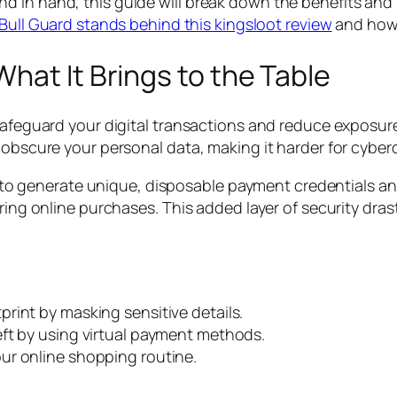
d in hand, this guide will break down the benefits and
Bull Guard stands behind this kingsloot review
and how 
hat It Brings to the Table
 safeguard your digital transactions and reduce exposur
obscure your personal data, making it harder for cybercr
ity to generate unique, disposable payment credentials a
ring online purchases. This added layer of security dras
print by masking sensitive details.
eft by using virtual payment methods.
ur online shopping routine.