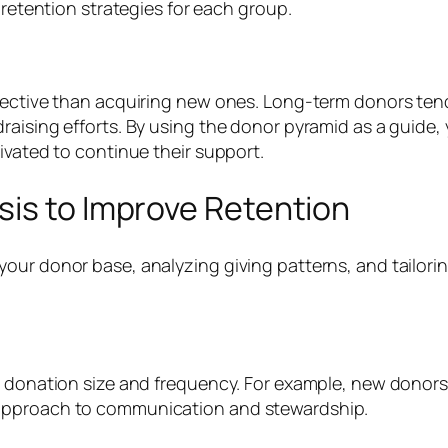
 retention strategies for each group.
fective than acquiring new ones. Long-term donors tend 
raising efforts. By using the donor pyramid as a guide,
ivated to continue their support.
sis to Improve Retention
our donor base, analyzing giving patterns, and tailor
n donation size and frequency. For example, new donors,
 approach to communication and stewardship.