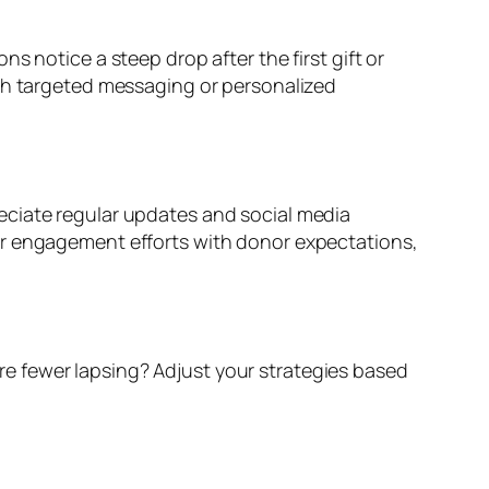
s notice a steep drop after the first gift or
ith targeted messaging or personalized
eciate regular updates and social media
ur engagement efforts with donor expectations,
e fewer lapsing? Adjust your strategies based