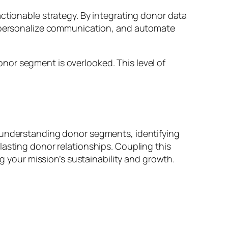
actionable strategy. By integrating donor data
r, personalize communication, and automate
nor segment is overlooked. This level of
y understanding donor segments, identifying
lasting donor relationships. Coupling this
ng your mission’s sustainability and growth.