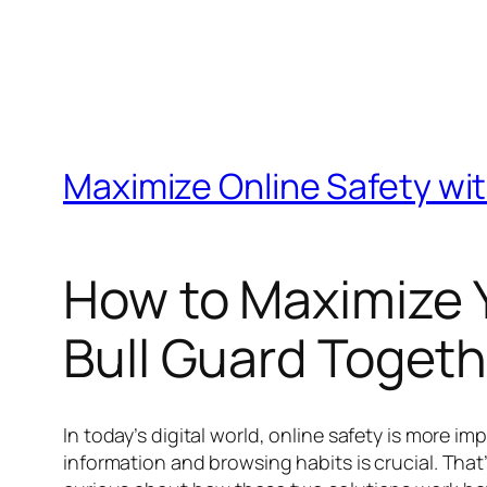
Maximize Online Safety wit
How to Maximize Y
Bull Guard Togeth
In today’s digital world, online safety is more 
information and browsing habits is crucial. That’