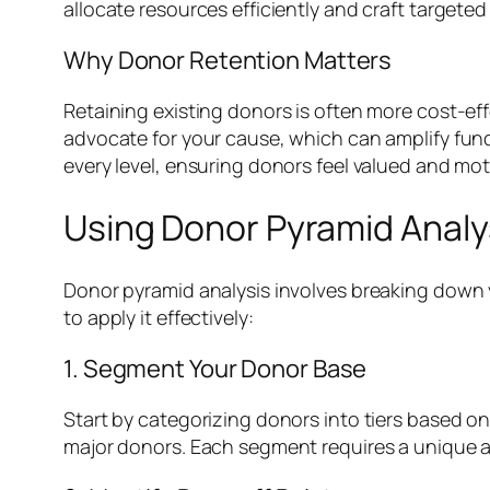
allocate resources efficiently and craft targeted
Why Donor Retention Matters
Retaining existing donors is often more cost-ef
advocate for your cause, which can amplify fund
every level, ensuring donors feel valued and mot
Using Donor Pyramid Analy
Donor pyramid analysis involves breaking down y
to apply it effectively:
1. Segment Your Donor Base
Start by categorizing donors into tiers based o
major donors. Each segment requires a unique