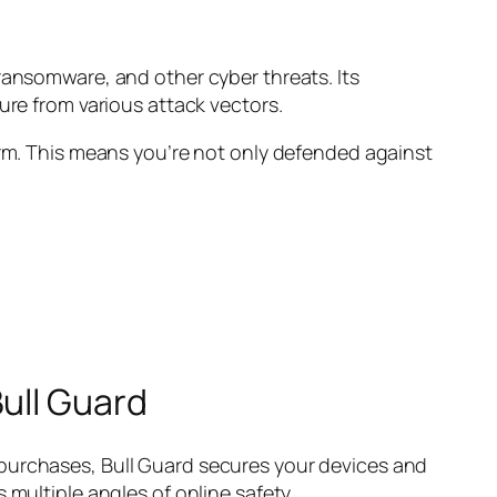
ransomware, and other cyber threats. Its
ure from various attack vectors.
orm. This means you’re not only defended against
ull Guard
 purchases, Bull Guard secures your devices and
 multiple angles of online safety.