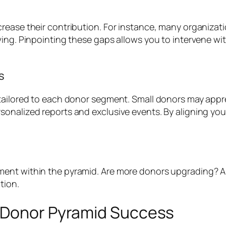
ease their contribution. For instance, many organization
ving. Pinpointing these gaps allows you to intervene w
s
 tailored to each donor segment. Small donors may appr
sonalized reports and exclusive events. By aligning yo
ent within the pyramid. Are more donors upgrading? Ar
tion.
r Donor Pyramid Success