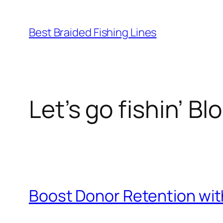
Skip
to
Best Braided Fishing Lines
content
Let’s go fishin’ Bl
Boost Donor Retention wit