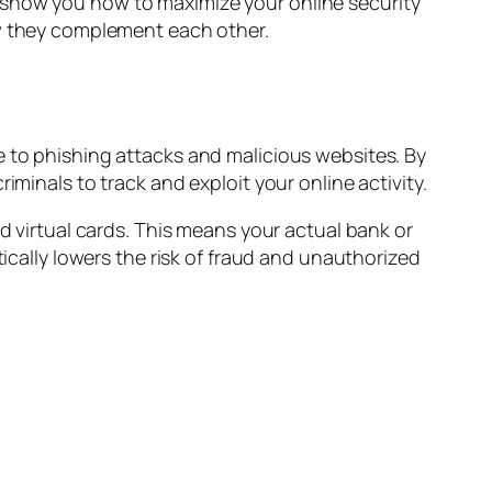
 show you how to maximize your online security
they complement each other.
e to phishing attacks and malicious websites. By
iminals to track and exploit your online activity.
nd virtual cards. This means your actual bank or
tically lowers the risk of fraud and unauthorized