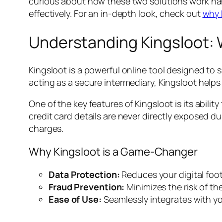
curious about how these two solutions work han
effectively. For an in-depth look, check out
why 
Understanding Kingsloot: W
Kingsloot is a powerful online tool designed to
acting as a secure intermediary, Kingsloot helps 
One of the key features of Kingsloot is its abil
credit card details are never directly exposed du
charges.
Why Kingsloot is a Game-Changer
Data Protection:
Reduces your digital foot
Fraud Prevention:
Minimizes the risk of th
Ease of Use:
Seamlessly integrates with yo