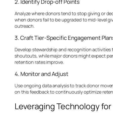
2. Identify Drop-off Points
Analyze where donors tend to stop giving or decr
when donors fail to be upgraded to mid-level gi
outreach.
3. Craft Tier-Specific Engagement Plan
Develop stewardship and recognition activities
shoutouts, while major donors might expect per
retention rates improve.
4. Monitor and Adjust
Use ongoing data analysis to track donor movem
on this feedback to continuously optimize reten
Leveraging Technology fo