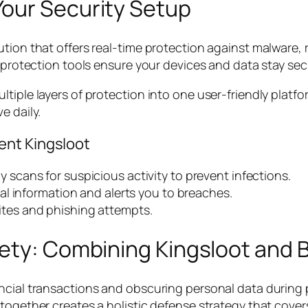
our Security Setup
tion that offers real-time protection against malware, 
y protection tools ensure your devices and data stay sec
ltiple layers of protection into one user-friendly platf
e daily.
ent Kingsloot
 scans for suspicious activity to prevent infections.
l information and alerts you to breaches.
tes and phishing attempts.
ety: Combining Kingsloot and B
ancial transactions and obscuring personal data during
together creates a holistic defense strategy that covers