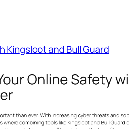
h Kingsloot and Bull Guard
our Online Safety wi
er
important than ever. With increasing cyber threats and s
s where combining tools like Kingsloot and Bull Guard ca