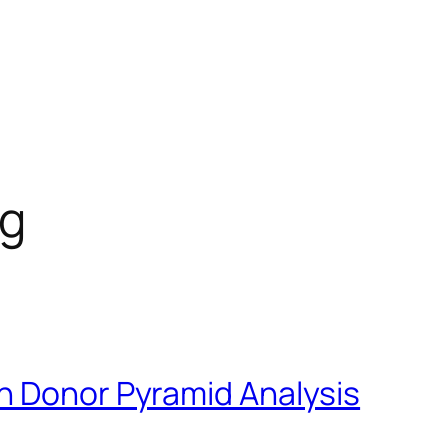
og
h Donor Pyramid Analysis