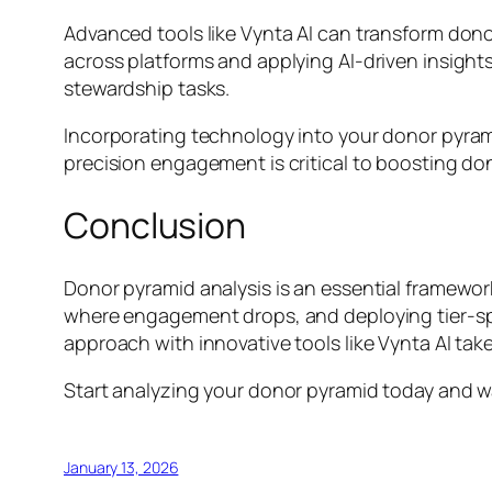
Advanced tools like Vynta AI can transform dono
across platforms and applying AI-driven insigh
stewardship tasks.
Incorporating technology into your donor pyram
precision engagement is critical to boosting dono
Conclusion
Donor pyramid analysis is an essential framewo
where engagement drops, and deploying tier-spec
approach with innovative tools like Vynta AI take
Start analyzing your donor pyramid today and wa
January 13, 2026