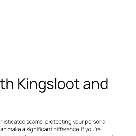
th Kingsloot and
ophisticated scams, protecting your personal
n make a significant difference. If you’re