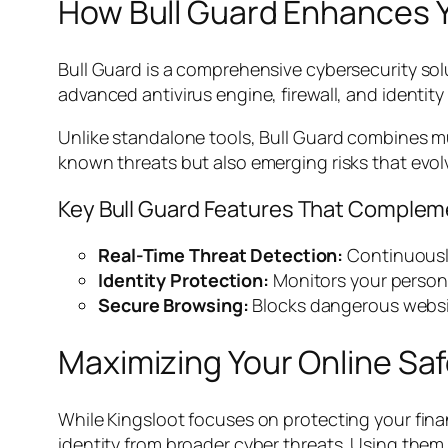
How Bull Guard Enhances Y
Bull Guard is a comprehensive cybersecurity solu
advanced antivirus engine, firewall, and identit
Unlike standalone tools, Bull Guard combines mu
known threats but also emerging risks that evolv
Key Bull Guard Features That Complem
Real-Time Threat Detection:
Continuously
Identity Protection:
Monitors your persona
Secure Browsing:
Blocks dangerous websi
Maximizing Your Online Saf
While Kingsloot focuses on protecting your fin
identity from broader cyber threats. Using them 