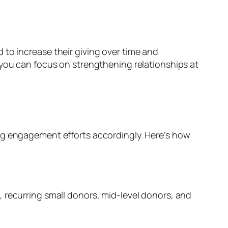
to increase their giving over time and
 you can focus on strengthening relationships at
ing engagement efforts accordingly. Here’s how
 recurring small donors, mid-level donors, and