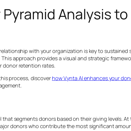
 Pyramid Analysis to
elationship with your organization is key to sustained 
. This approach provides a visual and strategic framew
 donor retention rates.
 this process, discover
how Vynta AI enhances your dono
gagement.
l that segments donors based on their giving levels. At 
major donors who contribute the most significant amount