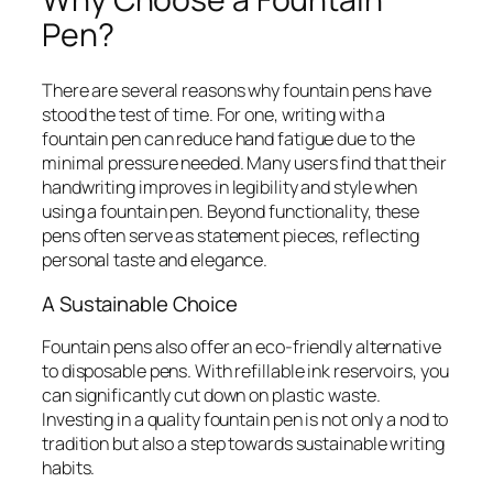
Pen?
There are several reasons why fountain pens have
stood the test of time. For one, writing with a
fountain pen can reduce hand fatigue due to the
minimal pressure needed. Many users find that their
handwriting improves in legibility and style when
using a fountain pen. Beyond functionality, these
pens often serve as statement pieces, reflecting
personal taste and elegance.
A Sustainable Choice
Fountain pens also offer an eco-friendly alternative
to disposable pens. With refillable ink reservoirs, you
can significantly cut down on plastic waste.
Investing in a quality fountain pen is not only a nod to
tradition but also a step towards sustainable writing
habits.