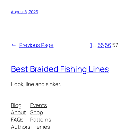
August 8, 2025
←
Previous Page
1
…
55
56
57
Best Braided Fishing Lines
Hook, line and sinker.
Blog
Events
About
Shop
FAQs
Patterns
Authors
Themes