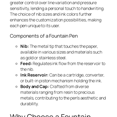
greater control over line variation and pressure
sensitivity, lending a personal touch to handwriting.
The choice of nib sizes and ink colors further
enhances the customization possibilities, making
each pen unique to its user.
Components of a Fountain Pen
Nib:
The metal tip that touches the paper,
available in various sizes and materials such
as gold or stainless steel.
Feed:
Regulates ink flow from the reservoir to
the nib.
Ink Reservoir:
Can be a cartridge, converter,
or built-in piston mechanism holding the ink.
Body and Cap:
Crafted from diverse
materials ranging from resin to precious
metals, contributing to the pen’s aesthetic and
durability.
Why Choose a Fountain