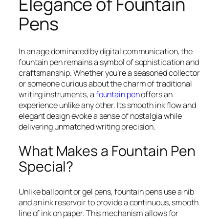
Elegance of Fountain
Pens
In an age dominated by digital communication, the
fountain pen remains a symbol of sophistication and
craftsmanship. Whether you’re a seasoned collector
or someone curious about the charm of traditional
writing instruments, a
fountain pen
offers an
experience unlike any other. Its smooth ink flow and
elegant design evoke a sense of nostalgia while
delivering unmatched writing precision.
What Makes a Fountain Pen
Special?
Unlike ballpoint or gel pens, fountain pens use a nib
and an ink reservoir to provide a continuous, smooth
line of ink on paper. This mechanism allows for