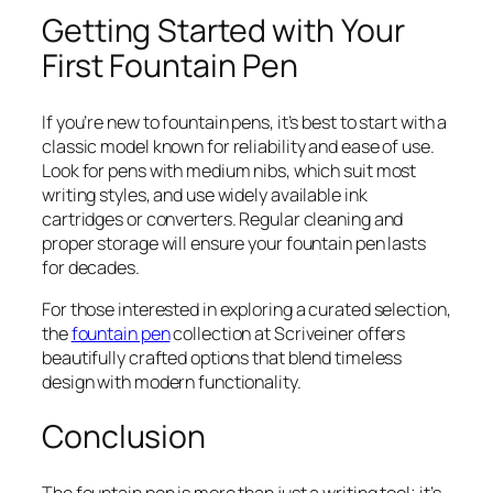
Getting Started with Your
First Fountain Pen
If you’re new to fountain pens, it’s best to start with a
classic model known for reliability and ease of use.
Look for pens with medium nibs, which suit most
writing styles, and use widely available ink
cartridges or converters. Regular cleaning and
proper storage will ensure your fountain pen lasts
for decades.
For those interested in exploring a curated selection,
the
fountain pen
collection at Scriveiner offers
beautifully crafted options that blend timeless
design with modern functionality.
Conclusion