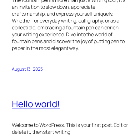
The fountain pen is more than just a writing tool; it’s
an invitation to slow down, appreciate
craftsmanship, and express yourself uniquely.
Whether for everyday writing, calligraphy, or as a
collectible, embracing a fountain pen can enrich
your writing experience. Dive into the world of
fountain pens and discover the joy of putting pen to
paper in the most elegant way.
August 13, 2025
Hello world!
Welcome to WordPress. This is your first post. Edit or
delete it, then start writing!