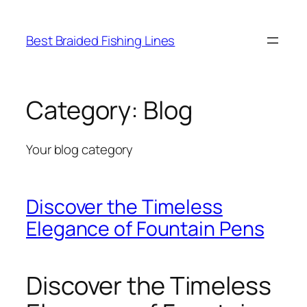
Skip
to
Best Braided Fishing Lines
content
Category:
Blog
Your blog category
Discover the Timeless
Elegance of Fountain Pens
Discover the Timeless